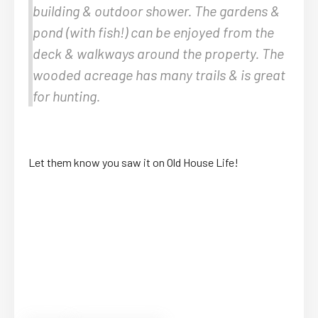
building & outdoor shower. The gardens &
pond (with fish!) can be enjoyed from the
deck & walkways around the property. The
wooded acreage has many trails & is great
for hunting.
Let them know you saw it on Old House Life!