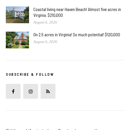
Coastal living near Haven Beach! Almost five acres in
Virginia. $210,000
August 6, 2026
On 2.5 acres in Virginia! So much potential! $120,000
August 6, 2026
SUBSCRIBE & FOLLOW