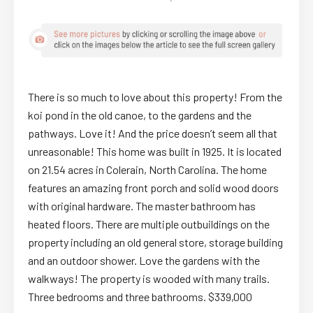
There is so much to love about this property! From the
koi pond in the old canoe, to the gardens and the
pathways. Love it! And the price doesn’t seem all that
unreasonable! This home was built in 1925. It is located
on 21.54 acres in Colerain, North Carolina. The home
features an amazing front porch and solid wood doors
with original hardware. The master bathroom has
heated floors. There are multiple outbuildings on the
property including an old general store, storage building
and an outdoor shower. Love the gardens with the
walkways! The property is wooded with many trails.
Three bedrooms and three bathrooms. $339,000