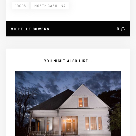
1900S
NORTH CAROLINA
MICHELLE BOWERS
0
YOU MIGHT ALSO LIKE...