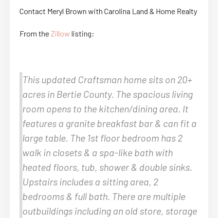
Contact Meryl Brown with Carolina Land & Home Realty
From the
Zillow
listing:
This updated Craftsman home sits on 20+
acres in Bertie County. The spacious living
room opens to the kitchen/dining area. It
features a granite breakfast bar & can fit a
large table. The 1st floor bedroom has 2
walk in closets & a spa-like bath with
heated floors, tub, shower & double sinks.
Upstairs includes a sitting area, 2
bedrooms & full bath. There are multiple
outbuildings including an old store, storage