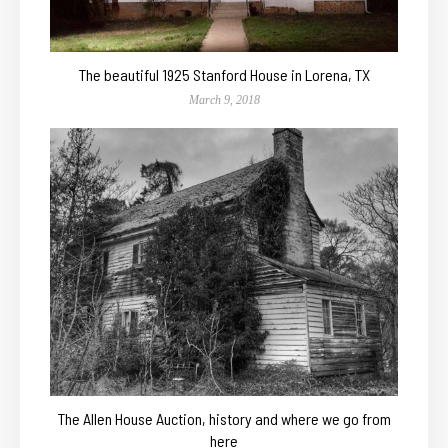
The beautiful 1925 Stanford House in Lorena, TX
March 9, 2018
The Allen House Auction, history and where we go from
here