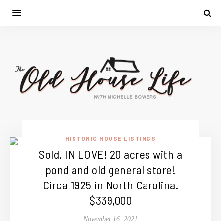
HISTORIC HOUSE LISTINGS
Sold. IN LOVE! 20 acres with a
pond and old general store!
Circa 1925 in North Carolina.
$339,000
November 16, 2021