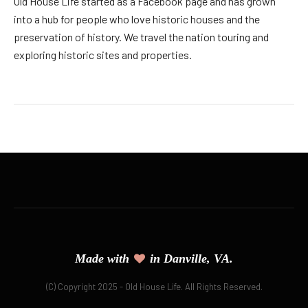
Old House Life started as a Facebook page and has grown
into a hub for people who love historic houses and the
preservation of history. We travel the nation touring and
exploring historic sites and properties.
Made with
in Danville, VA.
(C) Copyright 2025 - Old House Life. All Rights Reserved.