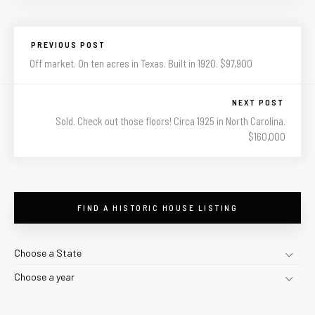
PREVIOUS POST
Off market. On ten acres in Texas. Built in 1920. $97,900
NEXT POST
Sold. Check out those floors! Circa 1925 in North Carolina.
$160,000
FIND A HISTORIC HOUSE LISTING
Choose a State
Choose a year