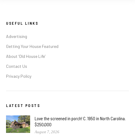
USEFUL LINKS
Advertising
Getting Your House Featured
About ‘Old House Life’
Contact Us
Privacy Policy
LATEST POSTS
Love the screened in porch! C. 1950 in North Carolina.
$250,000
August 7, 2026