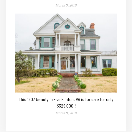
March 9, 2018
This 1907 beauty in Franklinton, VA is for sale for only
$329,000!!
March 9, 2018