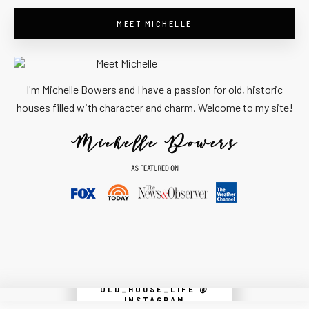
MEET MICHELLE
I'm Michelle Bowers and I have a passion for old, historic
houses filled with character and charm. Welcome to my site!
OLD_HOUSE_LIFE @
Instagram did not return a 200.
INSTAGRAM