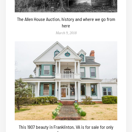
The Allen House Auction, history and where we go from
here
March 9, 2018
This 1907 beauty in Franklinton, VA is for sale for only