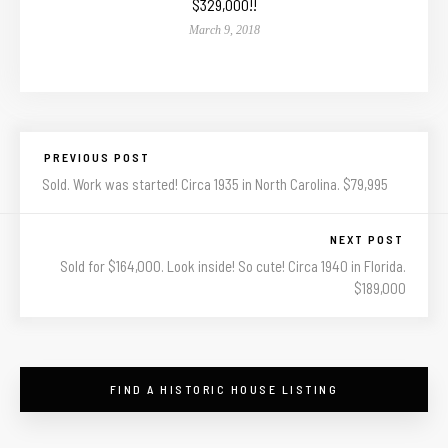
$329,000!!
March 9, 2018
PREVIOUS POST
Sold. Work was started! Circa 1935 in North Carolina. $79,995
NEXT POST
Sold for $164,000. Look inside! So cute! Circa 1940 in Florida.
$189,000
FIND A HISTORIC HOUSE LISTING