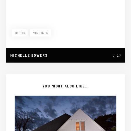
1800S
VIRGINIA
MICHELLE BOWERS
0
YOU MIGHT ALSO LIKE...