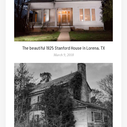
The beautiful 1925 Stanford House in Lorena, TX
March 9, 2018