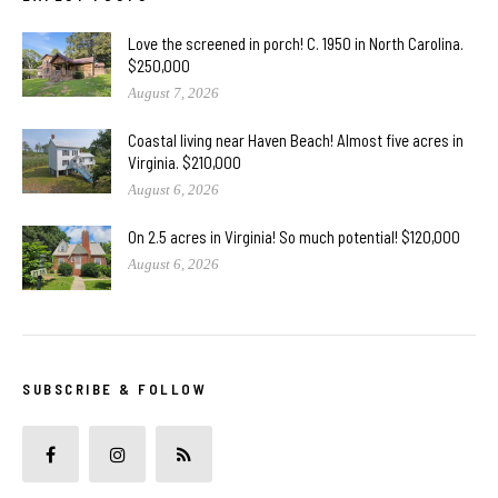
Love the screened in porch! C. 1950 in North Carolina.
$250,000
August 7, 2026
Coastal living near Haven Beach! Almost five acres in
Virginia. $210,000
August 6, 2026
On 2.5 acres in Virginia! So much potential! $120,000
August 6, 2026
SUBSCRIBE & FOLLOW