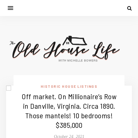
HISTORIC HOUSE LISTINGS
Off market. On Millionaire’s Row
in Danville, Virginia. Circa 1890.
Those mantels! 10 bedrooms!
$385,000
October 24, 2021