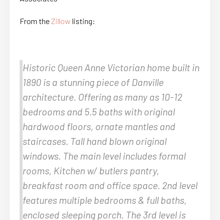
From the
Zillow
listing:
Historic Queen Anne Victorian home built in
1890 is a stunning piece of Danville
architecture. Offering as many as 10-12
bedrooms and 5.5 baths with original
hardwood floors, ornate mantles and
staircases. Tall hand blown original
windows. The main level includes formal
rooms, Kitchen w/ butlers pantry,
breakfast room and office space. 2nd level
features multiple bedrooms & full baths,
enclosed sleeping porch. The 3rd level is