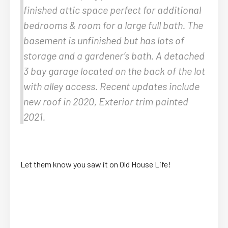
finished attic space perfect for additional
bedrooms & room for a large full bath. The
basement is unfinished but has lots of
storage and a gardener’s bath. A detached
3 bay garage located on the back of the lot
with alley access. Recent updates include
new roof in 2020, Exterior trim painted
2021.
Let them know you saw it on Old House Life!