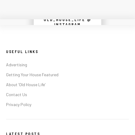
OLD_HOUSE_LIFE @
Instagram did not return a 200.
INSTAGRAM
USEFUL LINKS
Advertising
Getting Your House Featured
About ‘Old House Life’
Contact Us
Privacy Policy
LATEST POSTS