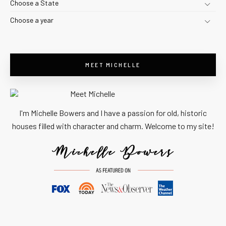
Choose a State
Choose a year
MEET MICHELLE
I'm Michelle Bowers and I have a passion for old, historic
houses filled with character and charm. Welcome to my site!