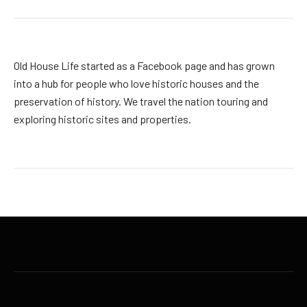
Old House Life started as a Facebook page and has grown
into a hub for people who love historic houses and the
preservation of history. We travel the nation touring and
exploring historic sites and properties.