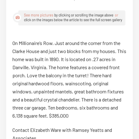
On Millionaire’s Row. Just around the corner from the
Clarke House and just two blocks from my houses. This
home was built in 1890. It is located on .27 acres in
Danville, Virginia. The home features a covered front
porch. Love the balcony in the turret! There hard
original hardwood floors, wainscoting, original
windows, unpainted mantels, great bathroom fixtures
and a beautiful crystal chandelier. There is a detached
three car garage. Ten bedrooms, six bathrooms and
6,138 square feet. $385,000
Contact Elizabeth Ware with Ramsey Yeatts and
Associates