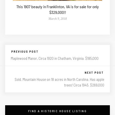
This 1907 beauty in Franklinton, VA is for sale for only
$329,000!!
March 9, 2018
PREVIOUS POST
Maplewood Manor, Circa 1920 in Chatham, Virginia. $185,000
NEXT POST
Sold. Mountain House on 18 acres in North Carolina. Has apple
trees! Circa 1945. $269,000
FIND A HISTORIC HOUSE LISTING