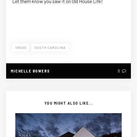
Let them know you saw it on Old House Life!
1900S
SOUTH CAROLINA
MICHELLE BOWERS
0
YOU MIGHT ALSO LIKE...