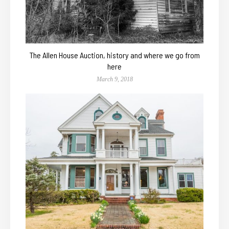
The Allen House Auction, history and where we go from
here
March 9, 2018