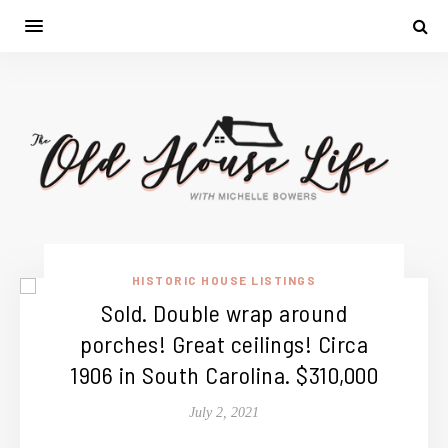
HISTORIC HOUSE LISTINGS
Sold. Double wrap around
porches! Great ceilings! Circa
1906 in South Carolina. $310,000
July 2, 2021