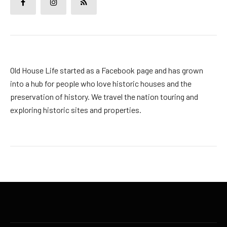
Old House Life started as a Facebook page and has grown
into a hub for people who love historic houses and the
preservation of history. We travel the nation touring and
exploring historic sites and properties.