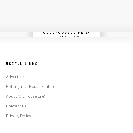
OLD_HOUSE_LIFE @
Instagram did not return a 200.
INSTAGRAM
USEFUL LINKS
Advertising
Getting Your House Featured
About ‘Old House Life’
Contact Us
Privacy Policy