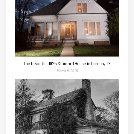
The beautiful 1925 Stanford House in Lorena, TX
March 9, 2018