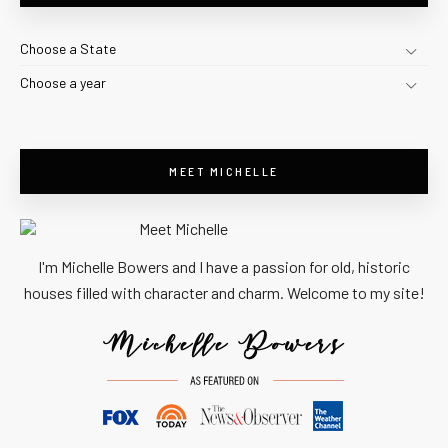
Choose a State
Choose a year
MEET MICHELLE
I'm Michelle Bowers and I have a passion for old, historic
houses filled with character and charm. Welcome to my site!