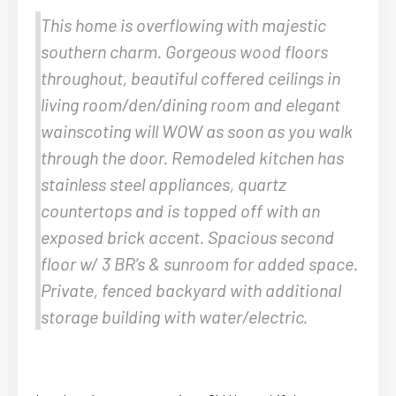
This home is overflowing with majestic
southern charm. Gorgeous wood floors
throughout, beautiful coffered ceilings in
living room/den/dining room and elegant
wainscoting will WOW as soon as you walk
through the door. Remodeled kitchen has
stainless steel appliances, quartz
countertops and is topped off with an
exposed brick accent. Spacious second
floor w/ 3 BR’s & sunroom for added space.
Private, fenced backyard with additional
storage building with water/electric.