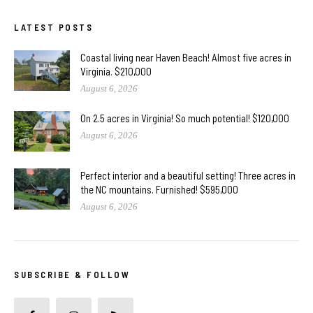
LATEST POSTS
Coastal living near Haven Beach! Almost five acres in
Virginia. $210,000
August 6, 2026
On 2.5 acres in Virginia! So much potential! $120,000
August 6, 2026
Perfect interior and a beautiful setting! Three acres in
the NC mountains. Furnished! $595,000
August 6, 2026
SUBSCRIBE & FOLLOW