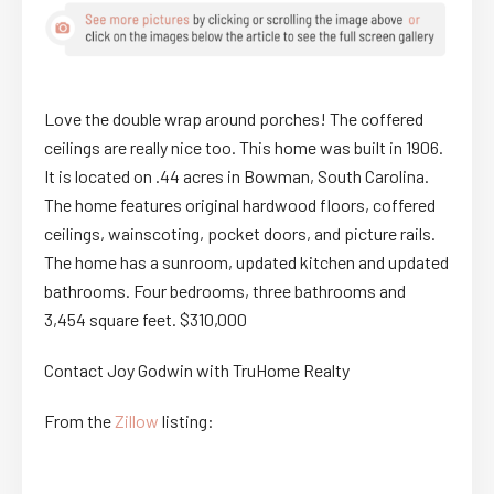
Love the double wrap around porches! The coffered
ceilings are really nice too. This home was built in 1906.
It is located on .44 acres in Bowman, South Carolina.
The home features original hardwood floors, coffered
ceilings, wainscoting, pocket doors, and picture rails.
The home has a sunroom, updated kitchen and updated
bathrooms. Four bedrooms, three bathrooms and
3,454 square feet. $310,000
Contact Joy Godwin with TruHome Realty
From the
Zillow
listing: