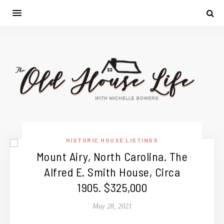
HISTORIC HOUSE LISTINGS
Mount Airy, North Carolina. The
Alfred E. Smith House, Circa
1905. $325,000
May 28, 2021