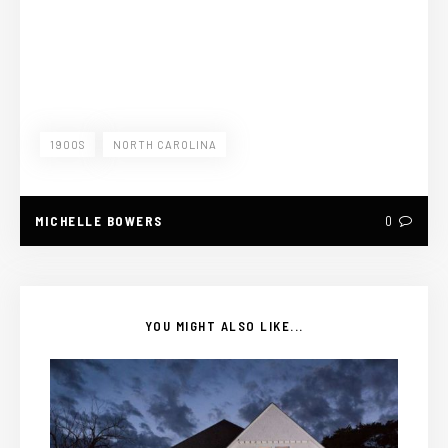
1900S
NORTH CAROLINA
MICHELLE BOWERS
0
YOU MIGHT ALSO LIKE...