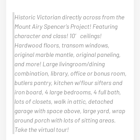
Historic Victorian directly across from the
Mount Airy Spencer’s Project! Featuring
character and class! 10′ ceilings!
Hardwood floors, transom windows,
original marble mantle, original paneling,
and more! Large livingroom/dining
combination, library, office or bonus room,
butlers pantry, kitchen w/flour sifters and
iron board, 4 large bedrooms, 4 full bath,
lots of closets, walk in attic, detached
garage with space above, large yard, wrap
around porch with lots of sitting areas.
Take the virtual tour!