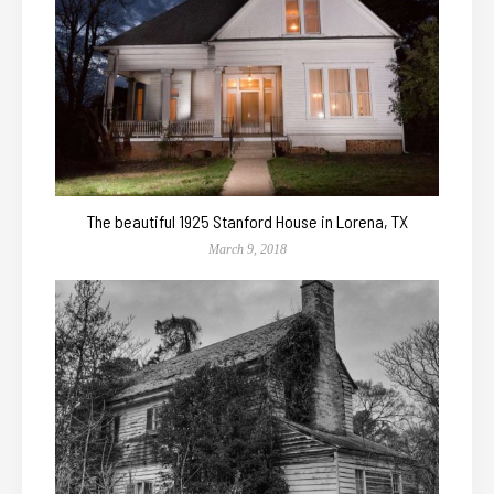
The beautiful 1925 Stanford House in Lorena, TX
March 9, 2018