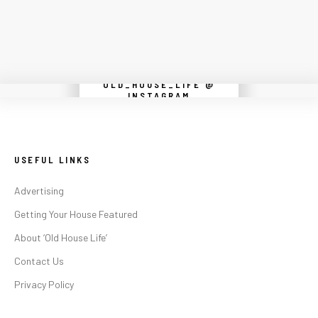
OLD_HOUSE_LIFE @
Instagram did not return a 200.
INSTAGRAM
USEFUL LINKS
Advertising
Getting Your House Featured
About ‘Old House Life’
Contact Us
Privacy Policy