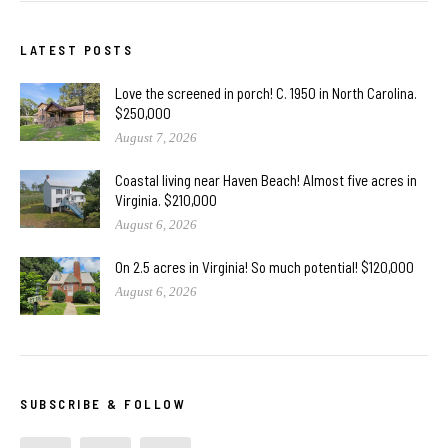
LATEST POSTS
Love the screened in porch! C. 1950 in North Carolina.
$250,000
August 7, 2026
Coastal living near Haven Beach! Almost five acres in
Virginia. $210,000
August 6, 2026
On 2.5 acres in Virginia! So much potential! $120,000
August 6, 2026
SUBSCRIBE & FOLLOW