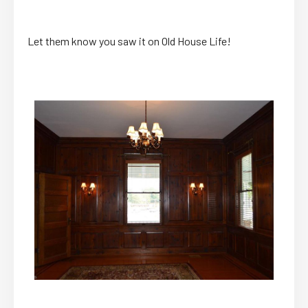
Let them know you saw it on Old House Life!