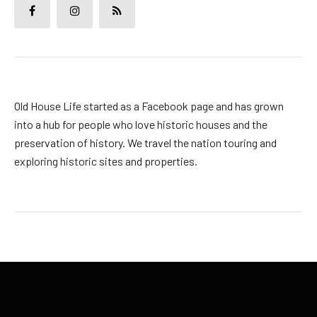
Old House Life started as a Facebook page and has grown
into a hub for people who love historic houses and the
preservation of history. We travel the nation touring and
exploring historic sites and properties.