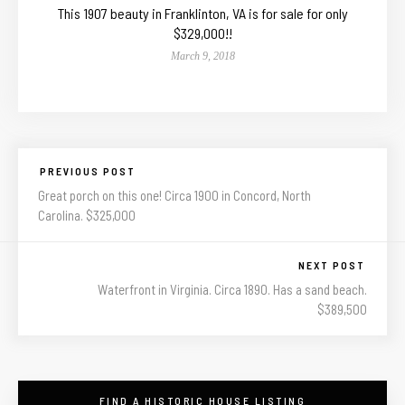
This 1907 beauty in Franklinton, VA is for sale for only
$329,000!!
March 9, 2018
PREVIOUS POST
Great porch on this one! Circa 1900 in Concord, North
Carolina. $325,000
NEXT POST
Waterfront in Virginia. Circa 1890. Has a sand beach.
$389,500
FIND A HISTORIC HOUSE LISTING