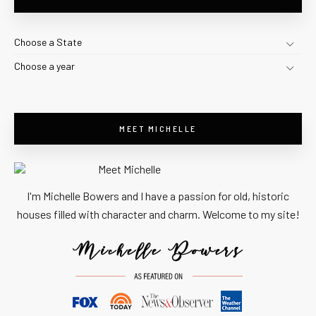
Choose a State
Choose a year
MEET MICHELLE
I'm Michelle Bowers and I have a passion for old, historic
houses filled with character and charm. Welcome to my site!