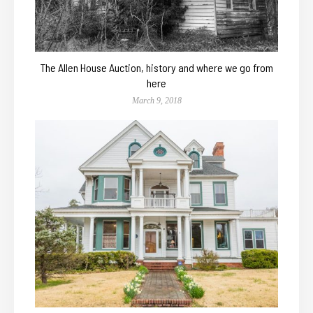
The Allen House Auction, history and where we go from
here
March 9, 2018