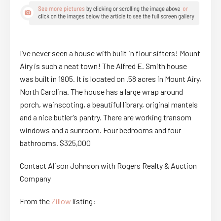
I’ve never seen a house with built in flour sifters! Mount
Airy is such a neat town! The Alfred E. Smith house
was built in 1905. It is located on .58 acres in Mount Airy,
North Carolina. The house has a large wrap around
porch, wainscoting, a beautiful library, original mantels
and a nice butler’s pantry. There are working transom
windows and a sunroom. Four bedrooms and four
bathrooms. $325,000
Contact Alison Johnson with Rogers Realty & Auction
Company
From the
Zillow
listing: