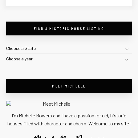
FIND A HISTORIC HOUSE LISTING
Choose a State
Choose a year
MEET MICHELLE
I'm Michelle Bowers and I have a passion for old, historic
houses filled with character and charm. Welcome to my site!