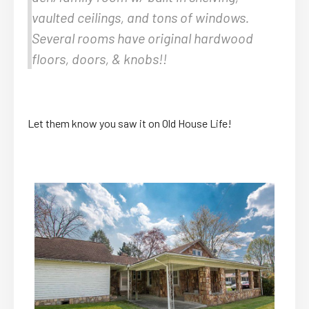
vaulted ceilings, and tons of windows.
Several rooms have original hardwood
floors, doors, & knobs!!
Let them know you saw it on Old House Life!