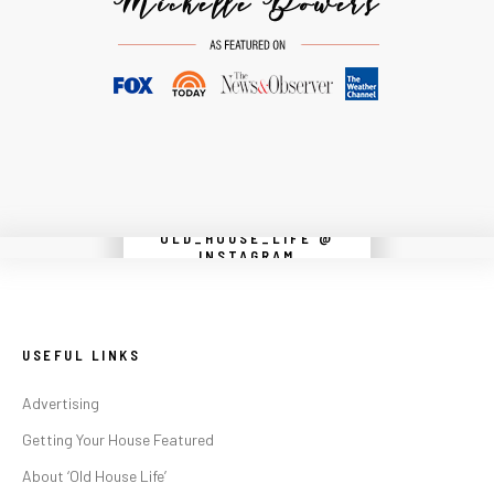
OLD_HOUSE_LIFE @
Instagram did not return a 200.
INSTAGRAM
USEFUL LINKS
Advertising
Getting Your House Featured
About ‘Old House Life’