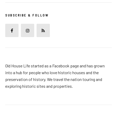
SUBSCRIBE & FOLLOW
Old House Life started as a Facebook page and has grown
into a hub for people who love historic houses and the
preservation of history. We travel the nation touring and
exploring historic sites and properties.