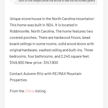
Unique stone house in the North Carolina mountains!
This home was built in 1924. It is located in
Robbinsville, North Carolina. The home features two
covered porches. There are hardwood floors, bead
board ceilings in some rooms, solid wood doors with
original hardware, vaulted ceiling and built-ins. Three
bedrooms, four bathrooms, and 2,240 square feet.
$149,900 New price: $147,900
Contact Autumn Ritz with RE/MAX Mountain
Properties
From the
Zillow
listing: