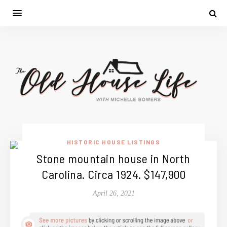
HISTORIC HOUSE LISTINGS
Stone mountain house in North
Carolina. Circa 1924. $147,900
April 26, 2021