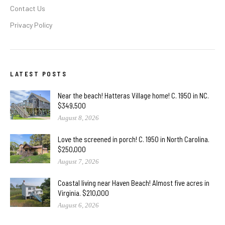
Contact Us
Privacy Policy
LATEST POSTS
Near the beach! Hatteras Village home! C. 1950 in NC.
$349,500
August 8, 2026
Love the screened in porch! C. 1950 in North Carolina.
$250,000
August 7, 2026
Coastal living near Haven Beach! Almost five acres in
Virginia. $210,000
August 6, 2026