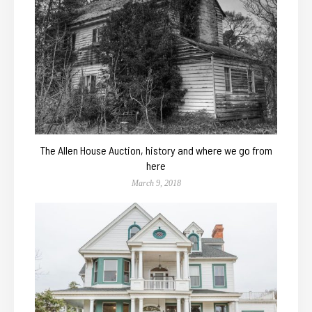
The Allen House Auction, history and where we go from
here
March 9, 2018