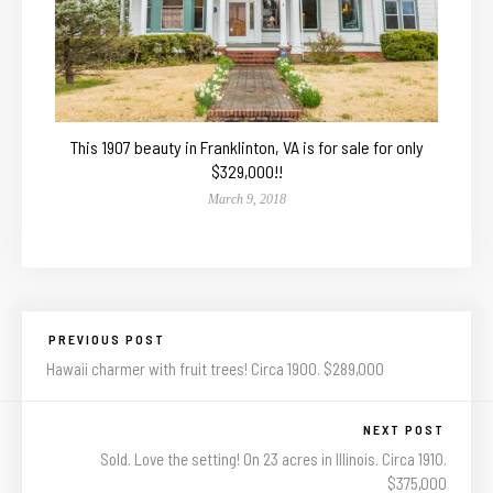
This 1907 beauty in Franklinton, VA is for sale for only
$329,000!!
March 9, 2018
PREVIOUS POST
Hawaii charmer with fruit trees! Circa 1900. $289,000
NEXT POST
Sold. Love the setting! On 23 acres in Illinois. Circa 1910.
$375,000