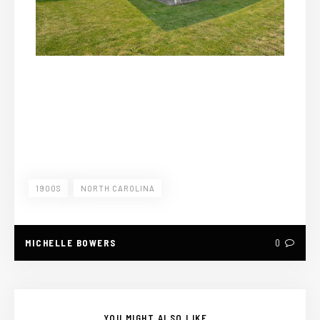
1900S
NORTH CAROLINA
MICHELLE BOWERS
0
YOU MIGHT ALSO LIKE...