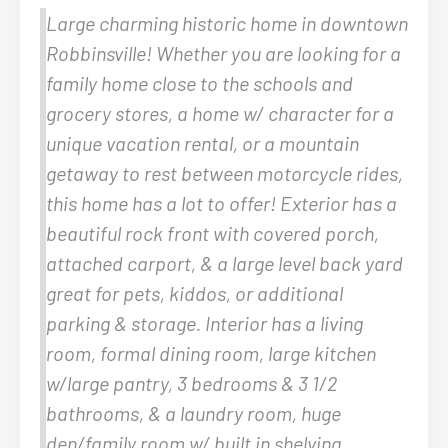
Large charming historic home in downtown
Robbinsville! Whether you are looking for a
family home close to the schools and
grocery stores, a home w/ character for a
unique vacation rental, or a mountain
getaway to rest between motorcycle rides,
this home has a lot to offer! Exterior has a
beautiful rock front with covered porch,
attached carport, & a large level back yard
great for pets, kiddos, or additional
parking & storage. Interior has a living
room, formal dining room, large kitchen
w/large pantry, 3 bedrooms & 3 1/2
bathrooms, & a laundry room, huge
den/family room w/ built in shelving,