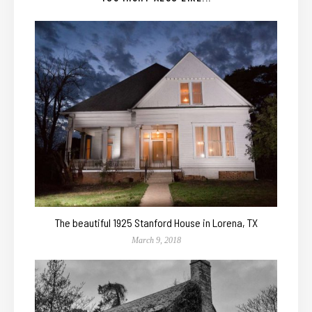
The beautiful 1925 Stanford House in Lorena, TX
March 9, 2018