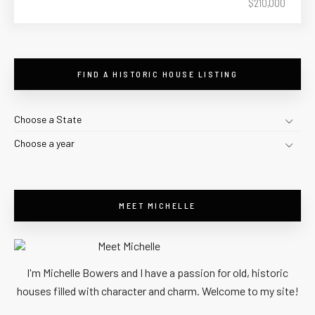
$210,000
FIND A HISTORIC HOUSE LISTING
Choose a State
Choose a year
MEET MICHELLE
I'm Michelle Bowers and I have a passion for old, historic
houses filled with character and charm. Welcome to my site!