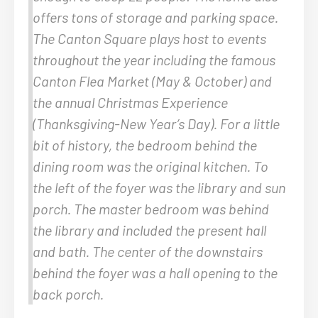
offers tons of storage and parking space.
The Canton Square plays host to events
throughout the year including the famous
Canton Flea Market (May & October) and
the annual Christmas Experience
(Thanksgiving-New Year’s Day). For a little
bit of history, the bedroom behind the
dining room was the original kitchen. To
the left of the foyer was the library and sun
porch. The master bedroom was behind
the library and included the present hall
and bath. The center of the downstairs
behind the foyer was a hall opening to the
back porch.