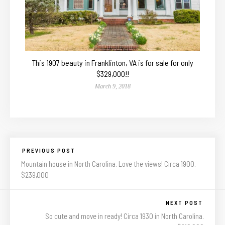
This 1907 beauty in Franklinton, VA is for sale for only
$329,000!!
March 9, 2018
PREVIOUS POST
Mountain house in North Carolina. Love the views! Circa 1900.
$239,000
NEXT POST
So cute and move in ready! Circa 1930 in North Carolina.