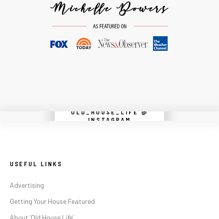
OLD_HOUSE_LIFE @
Instagram did not return a 200.
INSTAGRAM
USEFUL LINKS
Advertising
Getting Your House Featured
About ‘Old House Life’