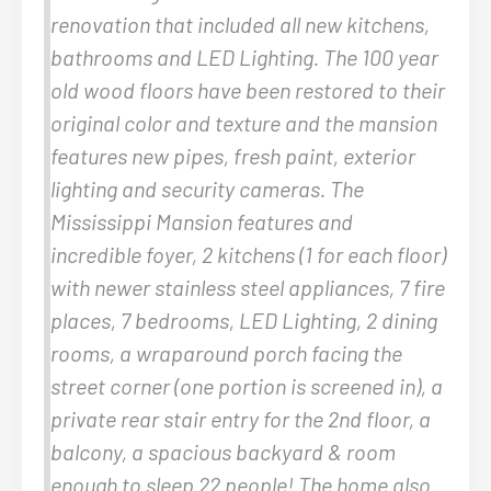
renovation that included all new kitchens,
bathrooms and LED Lighting. The 100 year
old wood floors have been restored to their
original color and texture and the mansion
features new pipes, fresh paint, exterior
lighting and security cameras. The
Mississippi Mansion features and
incredible foyer, 2 kitchens (1 for each floor)
with newer stainless steel appliances, 7 fire
places, 7 bedrooms, LED Lighting, 2 dining
rooms, a wraparound porch facing the
street corner (one portion is screened in), a
private rear stair entry for the 2nd floor, a
balcony, a spacious backyard & room
enough to sleep 22 people! The home also