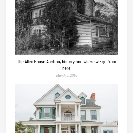
The Allen House Auction, history and where we go from
here
March 9, 2018