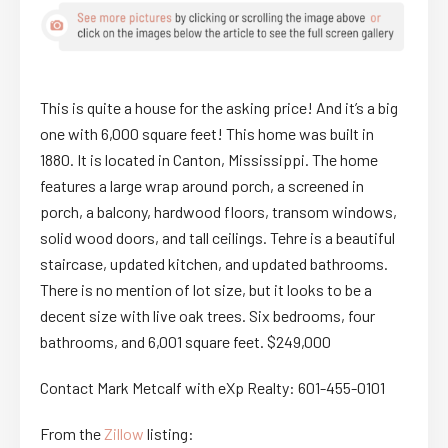
This is quite a house for the asking price! And it’s a big
one with 6,000 square feet! This home was built in
1880. It is located in Canton, Mississippi. The home
features a large wrap around porch, a screened in
porch, a balcony, hardwood floors, transom windows,
solid wood doors, and tall ceilings. Tehre is a beautiful
staircase, updated kitchen, and updated bathrooms.
There is no mention of lot size, but it looks to be a
decent size with live oak trees. Six bedrooms, four
bathrooms, and 6,001 square feet. $249,000
Contact Mark Metcalf with eXp Realty: 601-455-0101
From the
Zillow
listing: