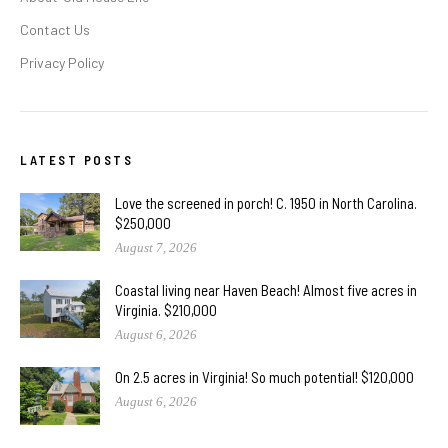
Contact Us
Privacy Policy
LATEST POSTS
Love the screened in porch! C. 1950 in North Carolina.
$250,000
August 7, 2026
Coastal living near Haven Beach! Almost five acres in
Virginia. $210,000
August 6, 2026
On 2.5 acres in Virginia! So much potential! $120,000
August 6, 2026