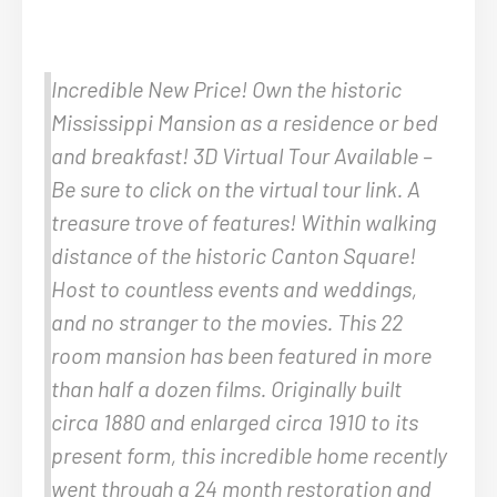
Incredible New Price! Own the historic
Mississippi Mansion as a residence or bed
and breakfast! 3D Virtual Tour Available –
Be sure to click on the virtual tour link. A
treasure trove of features! Within walking
distance of the historic Canton Square!
Host to countless events and weddings,
and no stranger to the movies. This 22
room mansion has been featured in more
than half a dozen films. Originally built
circa 1880 and enlarged circa 1910 to its
present form, this incredible home recently
went through a 24 month restoration and