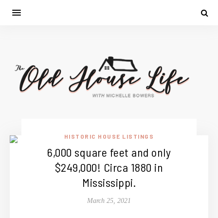
HISTORIC HOUSE LISTINGS
6,000 square feet and only
$249,000! Circa 1880 in
Mississippi.
March 25, 2021