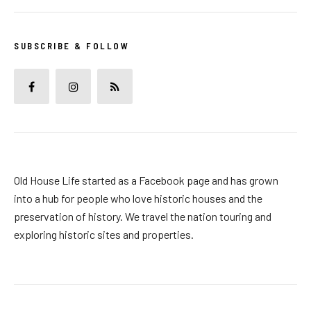
SUBSCRIBE & FOLLOW
Old House Life started as a Facebook page and has grown
into a hub for people who love historic houses and the
preservation of history. We travel the nation touring and
exploring historic sites and properties.