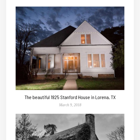
The beautiful 1925 Stanford House in Lorena, TX
March 9, 2018