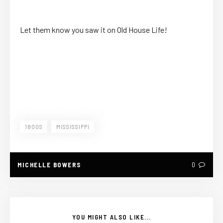
Let them know you saw it on Old House Life!
1800S
MISSISSIPPI
MICHELLE BOWERS
0
YOU MIGHT ALSO LIKE...