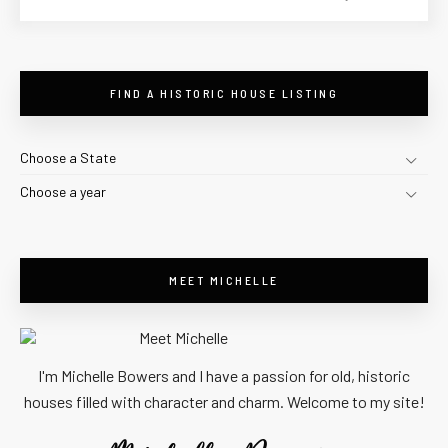
FIND A HISTORIC HOUSE LISTING
Choose a State
Choose a year
MEET MICHELLE
I'm Michelle Bowers and I have a passion for old, historic
houses filled with character and charm. Welcome to my site!