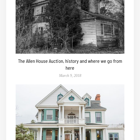
The Allen House Auction, history and where we go from
here
March 9, 2018