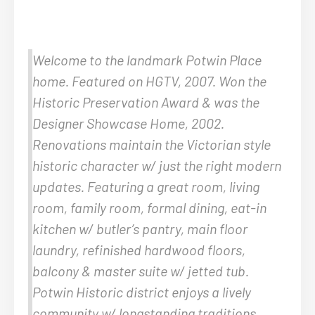
Welcome to the landmark Potwin Place
home. Featured on HGTV, 2007. Won the
Historic Preservation Award & was the
Designer Showcase Home, 2002.
Renovations maintain the Victorian style
historic character w/ just the right modern
updates. Featuring a great room, living
room, family room, formal dining, eat-in
kitchen w/ butler’s pantry, main floor
laundry, refinished hardwood floors,
balcony & master suite w/ jetted tub.
Potwin Historic district enjoys a lively
community w/ longstanding traditions.