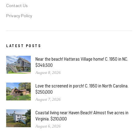
Contact Us
Privacy Policy
LATEST POSTS
Near the beach! Hatteras Village home! C. 1950 in NC.
$349,500
August 8, 2026
Love the screened in porch! C. 1950 in North Carolina.
$250,000
August 7, 2026
Coastal living near Haven Beach! Almost five acres in
Virginia. $210,000
August 6, 2026