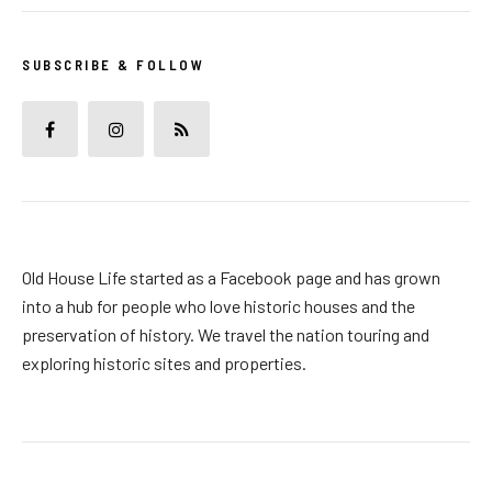
SUBSCRIBE & FOLLOW
Old House Life started as a Facebook page and has grown
into a hub for people who love historic houses and the
preservation of history. We travel the nation touring and
exploring historic sites and properties.