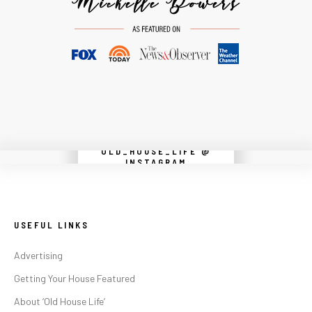
OLD_HOUSE_LIFE @
Instagram did not return a 200.
INSTAGRAM
USEFUL LINKS
Advertising
Getting Your House Featured
About ‘Old House Life’