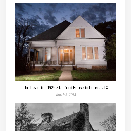
The beautiful 1925 Stanford House in Lorena, TX
March 9, 2018