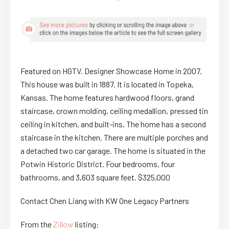
Featured on HGTV. Designer Showcase Home in 2007.
This house was built in 1887. It is located in Topeka,
Kansas. The home features hardwood floors, grand
staircase, crown molding, ceiling medallion, pressed tin
ceiling in kitchen, and built-ins. The home has a second
staircase in the kitchen. There are multiple porches and
a detached two car garage. The home is situated in the
Potwin Historic District. Four bedrooms, four
bathrooms, and 3,603 square feet. $325,000
Contact Chen Liang with KW One Legacy Partners
From the
Zillow
listing: