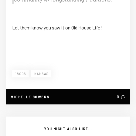
Let them know you saw it on Old House Life!
1800S
KANSAS
MICHELLE BOWERS
0
YOU MIGHT ALSO LIKE...