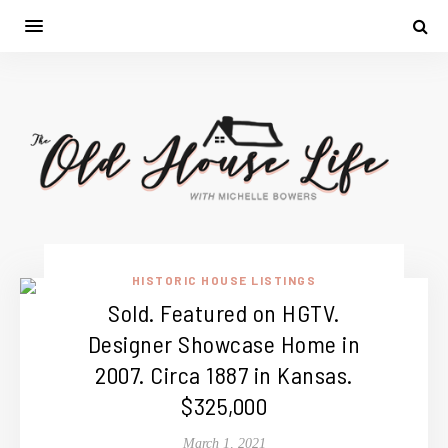
HISTORIC HOUSE LISTINGS
Sold. Featured on HGTV.
Designer Showcase Home in
2007. Circa 1887 in Kansas.
$325,000
March 1, 2021