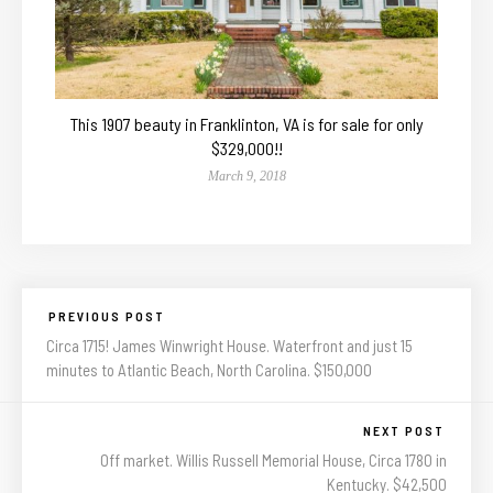
This 1907 beauty in Franklinton, VA is for sale for only
$329,000!!
March 9, 2018
PREVIOUS POST
Circa 1715! James Winwright House. Waterfront and just 15
minutes to Atlantic Beach, North Carolina. $150,000
NEXT POST
Off market. Willis Russell Memorial House, Circa 1780 in
Kentucky. $42,500