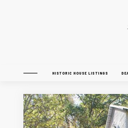
HISTORIC HOUSE LISTINGS
DE