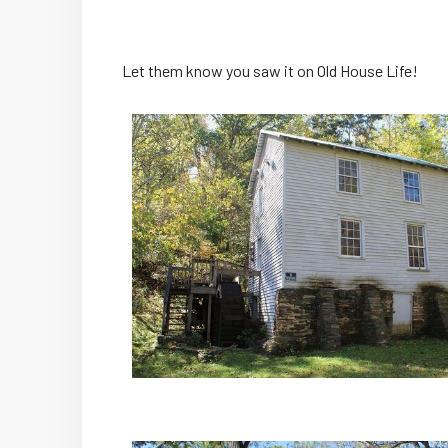
Let them know you saw it on Old House Life!