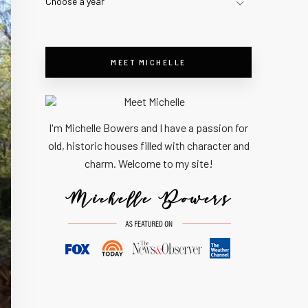
Choose a year
MEET MICHELLE
I'm Michelle Bowers and I have a passion for
old, historic houses filled with character and
charm. Welcome to my site!