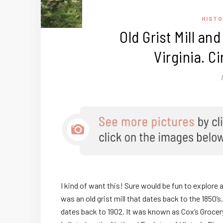
HISTO
Old Grist Mill an
Virginia. C
I kind of want this! Sure would be fun to explore 
was an old grist mill that dates back to the 1850’s.
dates back to 1902. It was known as Cox’s Grocery. 