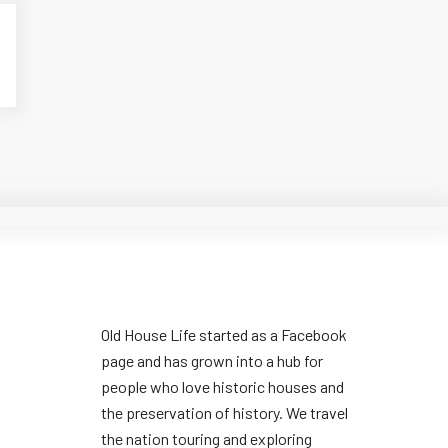
Old House Life started as a Facebook
page and has grown into a hub for
people who love historic houses and
the preservation of history. We travel
the nation touring and exploring