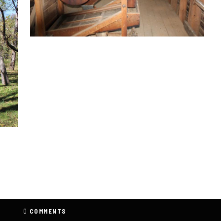
0
COMMENTS