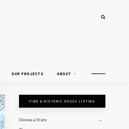
OUR PROJECTS
ABOUT
FIND A HISTORIC HOUSE LISTING
Choose a State