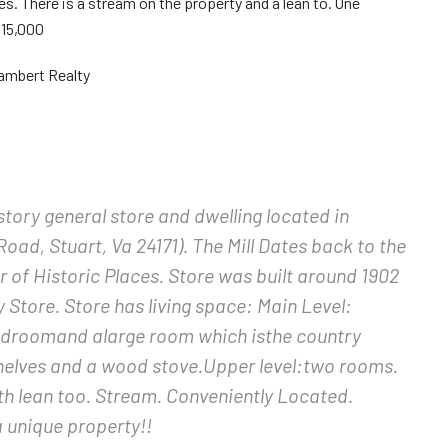
ces. There is a stream on the property and a lean to. One
115,000
ambert Realty
 story general store and dwelling located in
Road, Stuart, Va 24171). The Mill Dates back to the
r of Historic Places. Store was built around 1902
Store. Store has living space: Main Level:
edroomand alarge room which isthe country
shelves and a wood stove.Upper level:two rooms.
th lean too. Stream. Conveniently Located.
a unique property!!