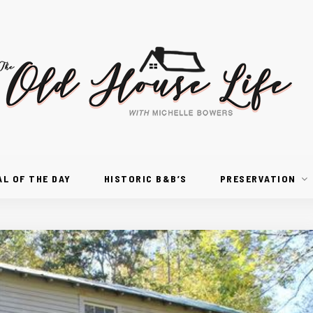
AL OF THE DAY
HISTORIC B&B’S
PRESERVATION