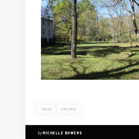
1800S
VIRGINIA
by
MICHELLE BOWERS