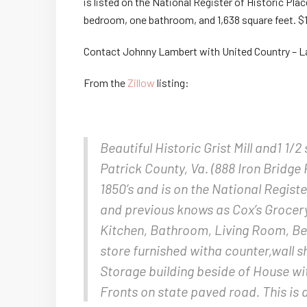
is listed on the National Register of Historic Pla
bedroom, one bathroom, and 1,638 square feet. $
Contact Johnny Lambert with United Country – L
From the
Zillow
listing:
Beautiful Historic Grist Mill and1 1/2
Patrick County, Va. (888 Iron Bridge 
1850’s and is on the National Registe
and previous knows as Cox’s Grocery 
Kitchen, Bathroom, Living Room, B
store furnished witha counter,wall 
Storage building beside of House wi
Fronts on state paved road. This is 