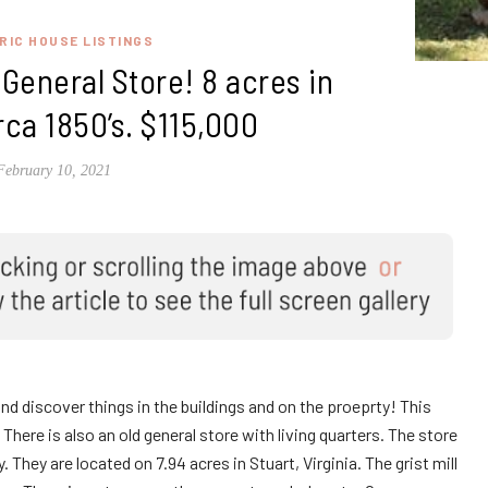
RIC HOUSE LISTINGS
d General Store! 8 acres in
irca 1850’s. $115,000
February 10, 2021
and discover things in the buildings and on the proeprty! This
 There is also an old general store with living quarters. The store
They are located on 7.94 acres in Stuart, Virginia. The grist mill