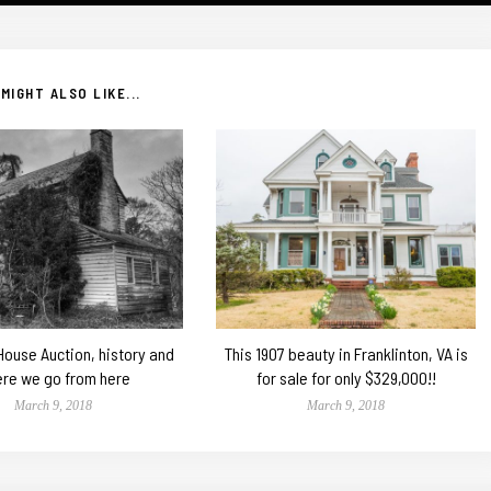
MIGHT ALSO LIKE...
 House Auction, history and
This 1907 beauty in Franklinton, VA is
re we go from here
for sale for only $329,000!!
March 9, 2018
March 9, 2018