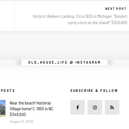
NEXT POST
Historic Walkers Landing, Circa 1920 in Michigan. "Busiest
party store on the island!" $339,900
Instagram did not return a 200.
OLD_HOUSE_LIFE @ INSTAGRAM
 POSTS
SUBSCRIBE & FOLLOW
Near the beach! Hatteras
Village home! C. 1950 in NC.
$349,500
August 8, 2026