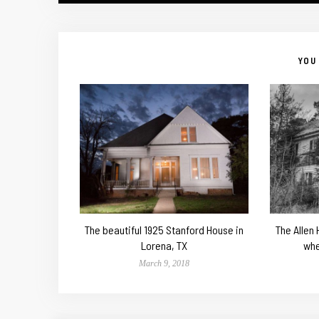
YOU 
The beautiful 1925 Stanford House in
The Allen
Lorena, TX
whe
March 9, 2018