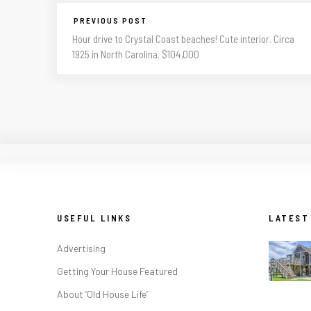
PREVIOUS POST
Hour drive to Crystal Coast beaches! Cute interior. Circa
1925 in North Carolina. $104,000
USEFUL LINKS
LATEST
Advertising
Getting Your House Featured
About ‘Old House Life’