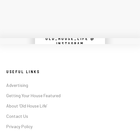
OLD_HOUSE_LIFE @
Instagram did not return a 200.
INSTAGRAM
USEFUL LINKS
Advertising
Getting Your House Featured
About ‘Old House Life’
Contact Us
Privacy Policy