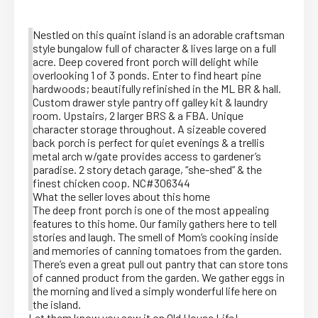
Nestled on this quaint island is an adorable craftsman
style bungalow full of character & lives large on a full
acre. Deep covered front porch will delight while
overlooking 1 of 3 ponds. Enter to find heart pine
hardwoods; beautifully refinished in the ML BR & hall.
Custom drawer style pantry off galley kit & laundry
room. Upstairs, 2 larger BRS & a FBA. Unique
character storage throughout. A sizeable covered
back porch is perfect for quiet evenings & a trellis
metal arch w/gate provides access to gardener’s
paradise. 2 story detach garage, “she-shed” & the
finest chicken coop. NC#306344
What the seller loves about this home
The deep front porch is one of the most appealing
features to this home. Our family gathers here to tell
stories and laugh. The smell of Mom’s cooking inside
and memories of canning tomatoes from the garden.
There’s even a great pull out pantry that can store tons
of canned product from the garden. We gather eggs in
the morning and lived a simply wonderful life here on
the island.
Let them know you saw it on Old House Life!