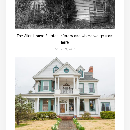
The Allen House Auction, history and where we go from
here
March 9, 2018