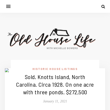
HISTORIC HOUSE LISTINGS
Sold. Knotts Island, North
Carolina. Circa 1928. On one acre
with three ponds. $272,500
January 11, 2021