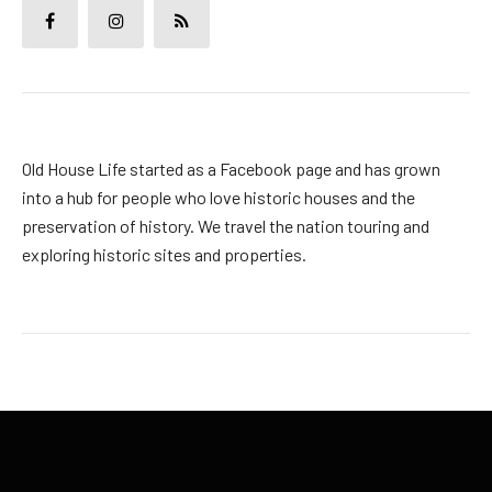
Old House Life started as a Facebook page and has grown
into a hub for people who love historic houses and the
preservation of history. We travel the nation touring and
exploring historic sites and properties.