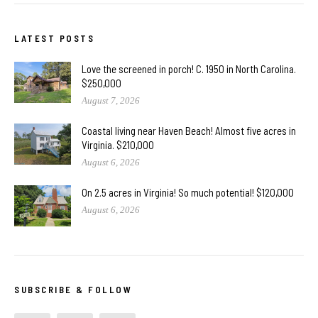
LATEST POSTS
Love the screened in porch! C. 1950 in North Carolina.
$250,000
August 7, 2026
Coastal living near Haven Beach! Almost five acres in
Virginia. $210,000
August 6, 2026
On 2.5 acres in Virginia! So much potential! $120,000
August 6, 2026
SUBSCRIBE & FOLLOW