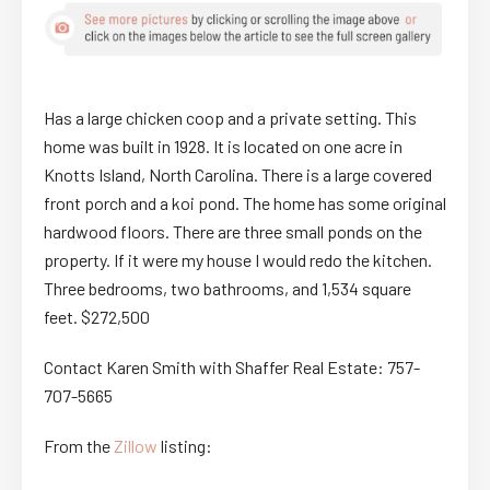
Has a large chicken coop and a private setting. This
home was built in 1928. It is located on one acre in
Knotts Island, North Carolina. There is a large covered
front porch and a koi pond. The home has some original
hardwood floors. There are three small ponds on the
property. If it were my house I would redo the kitchen.
Three bedrooms, two bathrooms, and 1,534 square
feet. $272,500
Contact Karen Smith with Shaffer Real Estate: 757-
707-5665
From the
Zillow
listing: