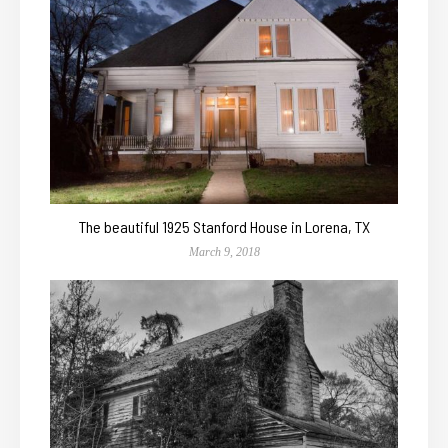
The beautiful 1925 Stanford House in Lorena, TX
March 9, 2018