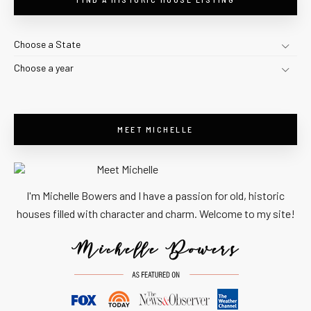
Choose a State
Choose a year
MEET MICHELLE
I'm Michelle Bowers and I have a passion for old, historic
houses filled with character and charm. Welcome to my site!