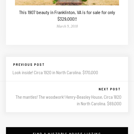
This 1907 beauty in Franklinton, VA is for sale for only
$329,000!!
March 9, 2018
PREVIOUS POST
Look inside! Circa 1920 in North Carolina. $170,000
NEXT POST
The mantles! The woodwork! Henry-Beasley House, Circa 1820
in North Carolina. $69,000
FIND A HISTORIC HOUSE LISTING