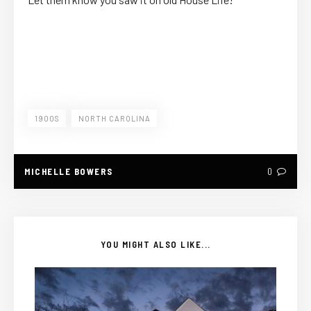
1900S
NORTH CAROLINA
MICHELLE BOWERS
0
YOU MIGHT ALSO LIKE...