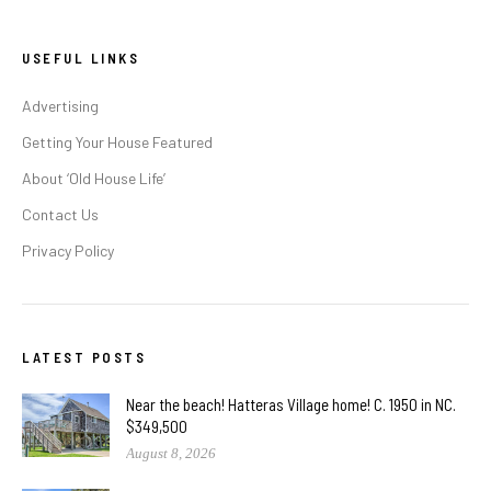
USEFUL LINKS
Advertising
Getting Your House Featured
About ‘Old House Life’
Contact Us
Privacy Policy
LATEST POSTS
Near the beach! Hatteras Village home! C. 1950 in NC.
$349,500
August 8, 2026