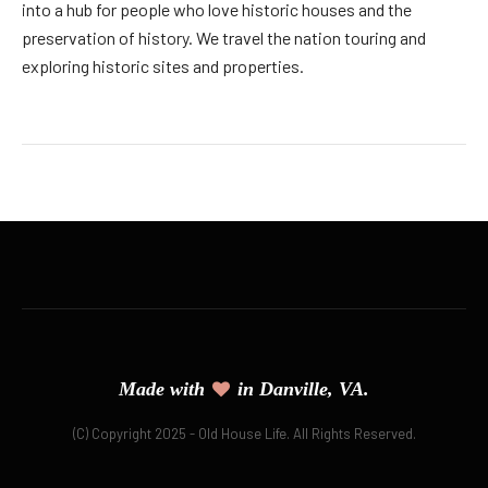
into a hub for people who love historic houses and the
preservation of history. We travel the nation touring and
exploring historic sites and properties.
Made with
in Danville, VA.
(C) Copyright 2025 - Old House Life. All Rights Reserved.