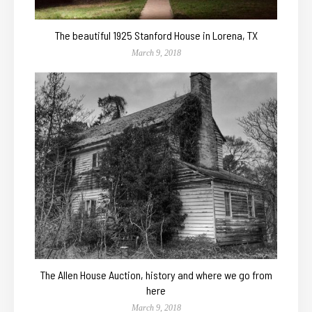
The beautiful 1925 Stanford House in Lorena, TX
March 9, 2018
The Allen House Auction, history and where we go from
here
March 9, 2018