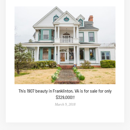
This 1907 beauty in Franklinton, VA is for sale for only
$329,000!!
March 9, 2018