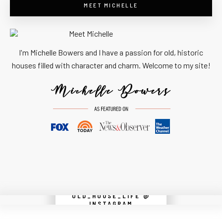
MEET MICHELLE
I'm Michelle Bowers and I have a passion for old, historic
houses filled with character and charm. Welcome to my site!
OLD_HOUSE_LIFE @
Instagram did not return a 200.
INSTAGRAM