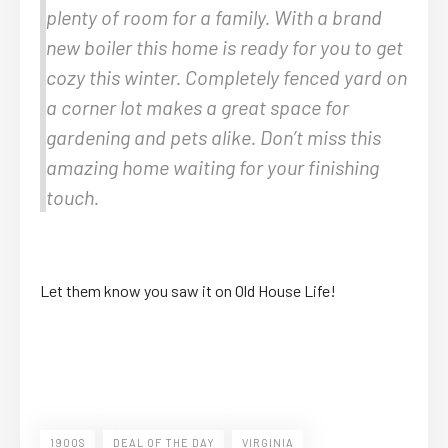
plenty of room for a family. With a brand
new boiler this home is ready for you to get
cozy this winter. Completely fenced yard on
a corner lot makes a great space for
gardening and pets alike. Don’t miss this
amazing home waiting for your finishing
touch.
Let them know you saw it on Old House Life!
1900S
DEAL OF THE DAY
VIRGINIA