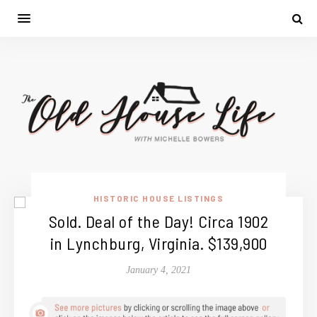
HISTORIC HOUSE LISTINGS
Sold. Deal of the Day! Circa 1902
in Lynchburg, Virginia. $139,900
January 4, 2021