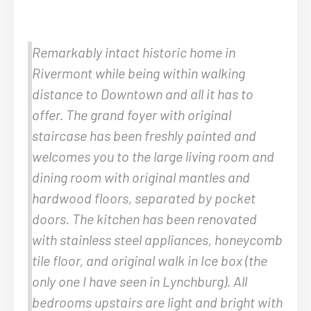
Remarkably intact historic home in
Rivermont while being within walking
distance to Downtown and all it has to
offer. The grand foyer with original
staircase has been freshly painted and
welcomes you to the large living room and
dining room with original mantles and
hardwood floors, separated by pocket
doors. The kitchen has been renovated
with stainless steel appliances, honeycomb
tile floor, and original walk in Ice box (the
only one I have seen in Lynchburg). All
bedrooms upstairs are light and bright with