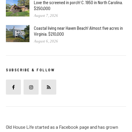
Love the screened in porch! C. 1950 in North Carolina.
$250,000
August 7, 2026
Coastal living near Haven Beach! Almost five acres in
Virginia. $210,000
August 6, 2026
SUBSCRIBE & FOLLOW
Old House Life started as a Facebook page and has grown