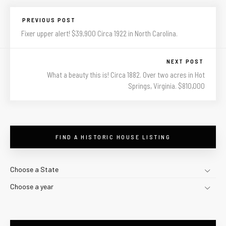
PREVIOUS POST
Fixer upper alert! $39,900 Circa 1922 in North Carolina.
NEXT POST
What a beauty this is! Circa 1882. Over two acres in Hot
Springs, Virginia. $810,000
FIND A HISTORIC HOUSE LISTING
Choose a State
Choose a year