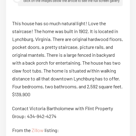
This house has so much natural light! Love the
staircase! The home was built in 1902. It is located in
Lynchburg, Virginia. There are original hardwood floors,
pocket doors, a pretty staircase, picture rails, and
original mantels. There is a large fenced in backyard
with a back porch for entertaining. The house has two
claw foot tubs. The home is situated within walking
distance to all that downtown Lynchburg has to offer.
Four bedrooms, two bathrooms, and 2,592 square feet.
$139,900
Contact Victoria Bartholomew with Flint Property
Group: 434-942-4274
From the
Zillow
listing: