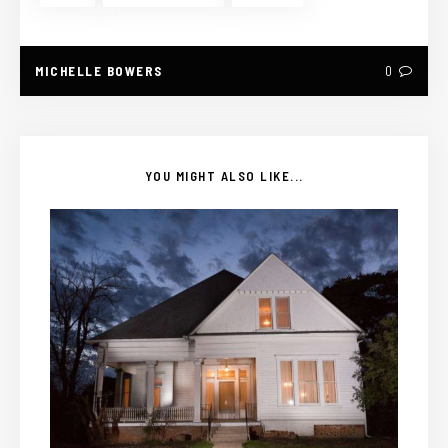
MICHELLE BOWERS
0
YOU MIGHT ALSO LIKE...