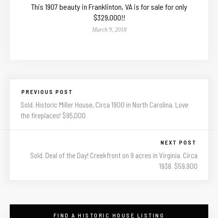
This 1907 beauty in Franklinton, VA is for sale for only
$329,000!!
March 9, 2018
PREVIOUS POST
Sold. Historic Miller House, Circa 1900 in North Carolina. Love
the fireplaces! $95,000
NEXT POST
Sold. Deal of the Day! Creekfront on 9 acres in Virginia. Circa
1938. $59,900
FIND A HISTORIC HOUSE LISTING