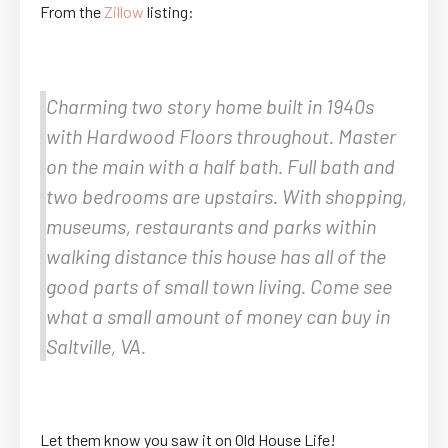
From the
Zillow
listing:
Charming two story home built in 1940s
with Hardwood Floors throughout. Master
on the main with a half bath. Full bath and
two bedrooms are upstairs. With shopping,
museums, restaurants and parks within
walking distance this house has all of the
good parts of small town living. Come see
what a small amount of money can buy in
Saltville, VA.
Let them know you saw it on Old House Life!