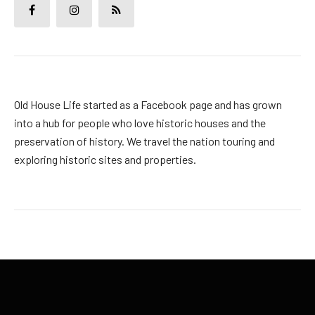
Old House Life started as a Facebook page and has grown
into a hub for people who love historic houses and the
preservation of history. We travel the nation touring and
exploring historic sites and properties.