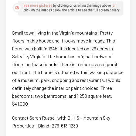
Small town living in the Virginia mountains! Pretty
floors in this house and it looks move in ready. This
home was built in 1945. It is located on .29 acres in
Saltville, Virginia. The home has original hardwood
floors and baseboards. There is a nice covered porch
out front. The home is situated within walking distance
of a museum, park, shopping and restaurants. I would
definitely change the interior paint choices. Three
bedrooms, two bathrooms, and 1,250 square feet.
$41,000
Contact Sarah Russell with BHHS – Mountain Sky
Properties – Bland: 276-613-1239