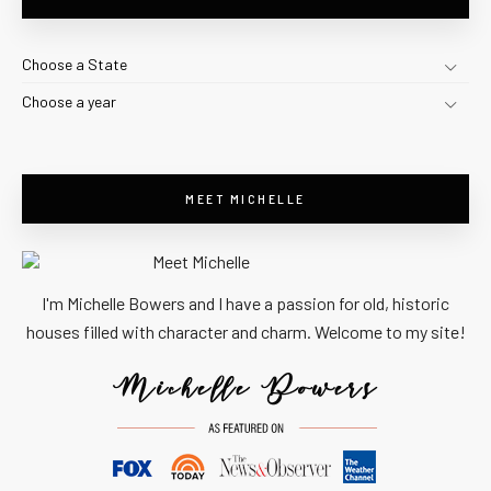
Choose a State
Choose a year
MEET MICHELLE
I'm Michelle Bowers and I have a passion for old, historic
houses filled with character and charm. Welcome to my site!