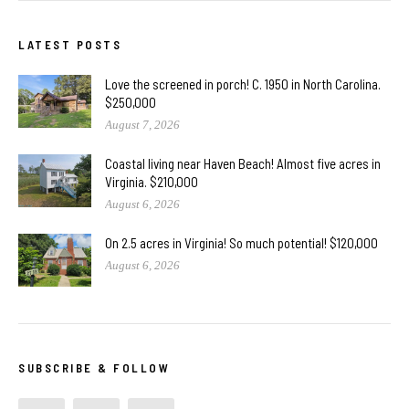
LATEST POSTS
Love the screened in porch! C. 1950 in North Carolina.
$250,000
August 7, 2026
Coastal living near Haven Beach! Almost five acres in
Virginia. $210,000
August 6, 2026
On 2.5 acres in Virginia! So much potential! $120,000
August 6, 2026
SUBSCRIBE & FOLLOW