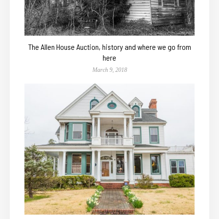
The Allen House Auction, history and where we go from
here
March 9, 2018