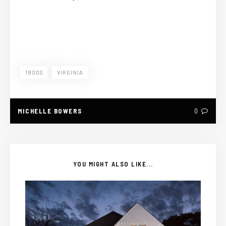
1900S
VIRGINIA
MICHELLE BOWERS
0
YOU MIGHT ALSO LIKE...