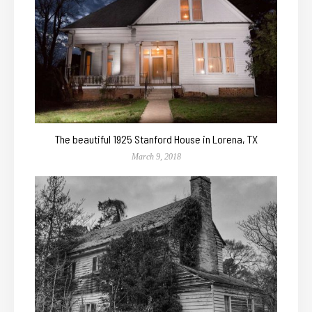
The beautiful 1925 Stanford House in Lorena, TX
March 9, 2018