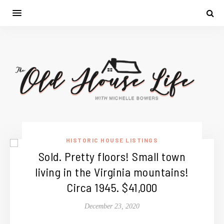
HISTORIC HOUSE LISTINGS
Sold. Pretty floors! Small town
living in the Virginia mountains!
Circa 1945. $41,000
December 23, 2020