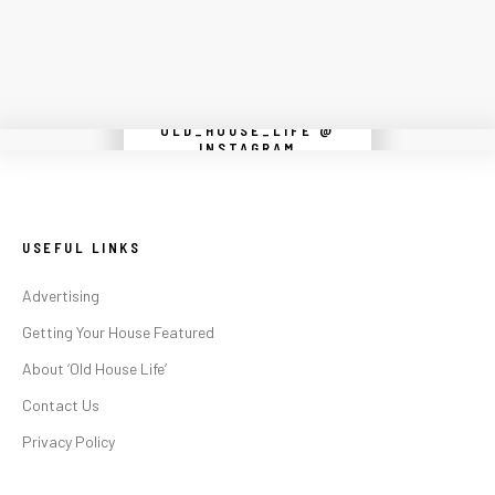
OLD_HOUSE_LIFE @
Instagram did not return a 200.
INSTAGRAM
USEFUL LINKS
Advertising
Getting Your House Featured
About ‘Old House Life’
Contact Us
Privacy Policy