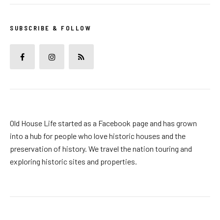
SUBSCRIBE & FOLLOW
Old House Life started as a Facebook page and has grown
into a hub for people who love historic houses and the
preservation of history. We travel the nation touring and
exploring historic sites and properties.