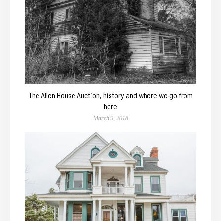
The Allen House Auction, history and where we go from
here
March 9, 2018