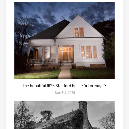
The beautiful 1925 Stanford House in Lorena, TX
March 9, 2018