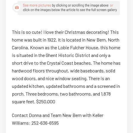
This is so cute! I love their Christmas decorating! This
home was built in 1922. It is located in New Bern, North
Carolina. Known as the Lobie Fulcher House, this home
is situated in the Ghent Historic District and only a
short drive to the Crystal Coast beaches. The home has
hardwood floors throughout, wide baseboards, solid
wood doors, and nice window seating. There is an
updated kitchen, updated bathrooms and a screened in
porch. Three bedrooms, two bathrooms, and 1,878
square feet. $250,000
Contact Donna and Team New Bern with Keller
Williams: 252-636-6595