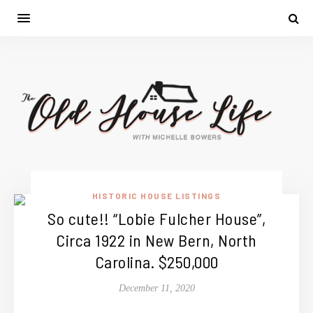
HISTORIC HOUSE LISTINGS
So cute!! “Lobie Fulcher House”,
Circa 1922 in New Bern, North
Carolina. $250,000
December 11, 2020