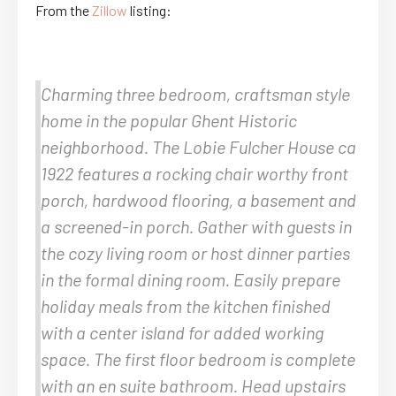
From the
Zillow
listing:
Charming three bedroom, craftsman style
home in the popular Ghent Historic
neighborhood. The Lobie Fulcher House ca
1922 features a rocking chair worthy front
porch, hardwood flooring, a basement and
a screened-in porch. Gather with guests in
the cozy living room or host dinner parties
in the formal dining room. Easily prepare
holiday meals from the kitchen finished
with a center island for added working
space. The first floor bedroom is complete
with an en suite bathroom. Head upstairs