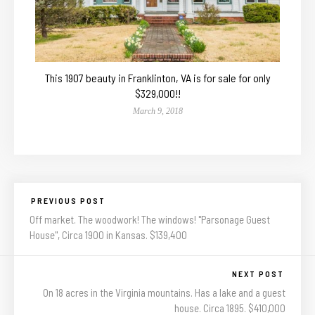
This 1907 beauty in Franklinton, VA is for sale for only
$329,000!!
March 9, 2018
PREVIOUS POST
Off market. The woodwork! The windows! "Parsonage Guest
House", Circa 1900 in Kansas. $139,400
NEXT POST
On 18 acres in the Virginia mountains. Has a lake and a guest
house. Circa 1895. $410,000