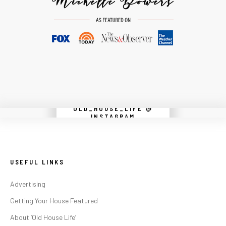
OLD_HOUSE_LIFE @
Instagram did not return a 200.
INSTAGRAM
USEFUL LINKS
Advertising
Getting Your House Featured
About ‘Old House Life’