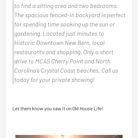
to find a sitting area and two bedrooms.
The spacious fenced-in backyard is perfect
for spending time soaking up the sun or
gardening. Located just minutes to
Historic Downtown New Bern, local
restaurants and shopping. Only a short
drive to MCAS Cherry Point and North
Carolina’s Crystal Coast beaches. Call us
today for your private showing!
Let them know you saw it on Old House Life!