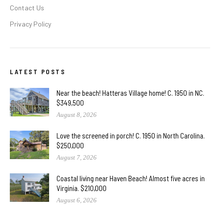
Contact Us
Privacy Policy
LATEST POSTS
Near the beach! Hatteras Village home! C. 1950 in NC.
$349,500
August 8, 2026
Love the screened in porch! C. 1950 in North Carolina.
$250,000
August 7, 2026
Coastal living near Haven Beach! Almost five acres in
Virginia. $210,000
August 6, 2026