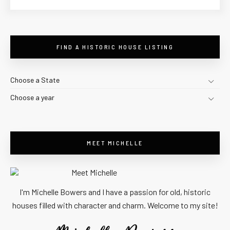
FIND A HISTORIC HOUSE LISTING
Choose a State
Choose a year
MEET MICHELLE
I'm Michelle Bowers and I have a passion for old, historic
houses filled with character and charm. Welcome to my site!