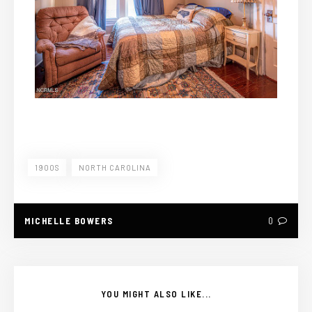
1900S
NORTH CAROLINA
MICHELLE BOWERS
0
YOU MIGHT ALSO LIKE...