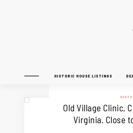
HISTORIC HOUSE LISTINGS
DE
HISTO
Old Village Clinic,
Virginia. Close 