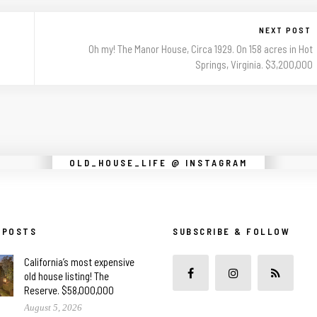
NEXT POST
Oh my! The Manor House, Circa 1929. On 158 acres in Hot
Springs, Virginia. $3,200,000
Instagram did not return a 200.
OLD_HOUSE_LIFE @ INSTAGRAM
 POSTS
SUBSCRIBE & FOLLOW
California’s most expensive
old house listing! The
Reserve. $58,000,000
August 5, 2026