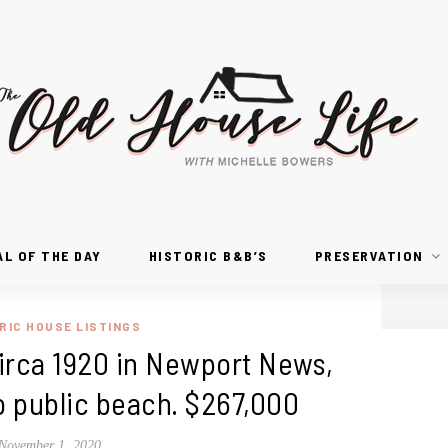
AL OF THE DAY
HISTORIC B&B’S
PRESERVATION
RIC HOUSE LISTINGS
 Circa 1920 in Newport News,
to public beach. $267,000
November 1, 2020