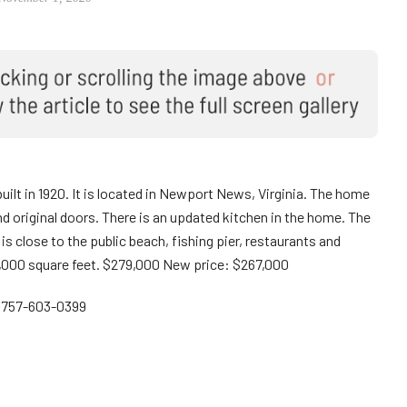
built in 1920. It is located in Newport News, Virginia. The home
d original doors. There is an updated kitchen in the home. The
 is close to the public beach, fishing pier, restaurants and
000 square feet. $279,000 New price: $267,000
: 757-603-0399