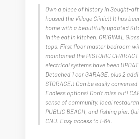
Own a piece of history in Sought-a
housed the Village Clinic!! It has b
home with a beautifully updated Ki
in the eat in kitchen. ORIGINAL Gla
tops. First floor master bedroom 
maintained the HISTORIC CHARACTE
electrical systems have been UPDATE
Detached 1 car GARAGE, plus 2 addit
STORAGE!! Can be easily converted t
Endless options! Don’t miss out! CA
sense of community, local restauran
PUBLIC BEACH, and fishing pier. Qui
CNU. Easy access to I-64.