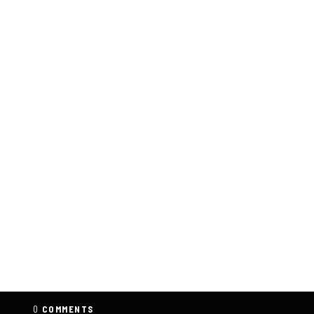
0
COMMENTS