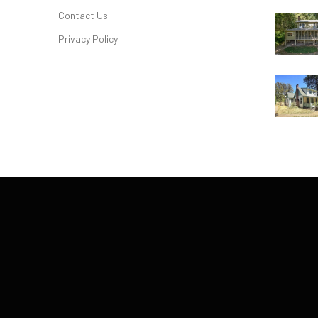
Contact Us
Privacy Policy