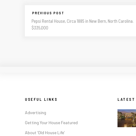
PREVIOUS POST
Pepsi Rental House, Circa 1885 in New Bern, North Carolina.
$335,000
USEFUL LINKS
LATEST
Advertising
Getting Your House Featured
About ‘Old House Life’