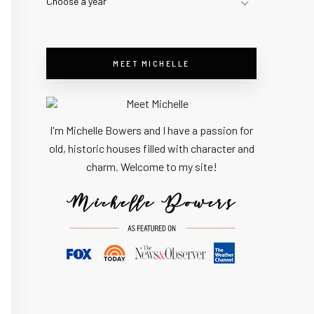
Choose a year
MEET MICHELLE
I'm Michelle Bowers and I have a passion for
old, historic houses filled with character and
charm. Welcome to my site!