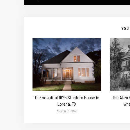
YOU 
The beautiful 1925 Stanford House in
The Allen
Lorena, TX
whe
March 9, 2018