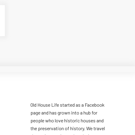
Old House Life started as a Facebook
page and has grown into a hub for
people who love historic houses and
the preservation of history. We travel