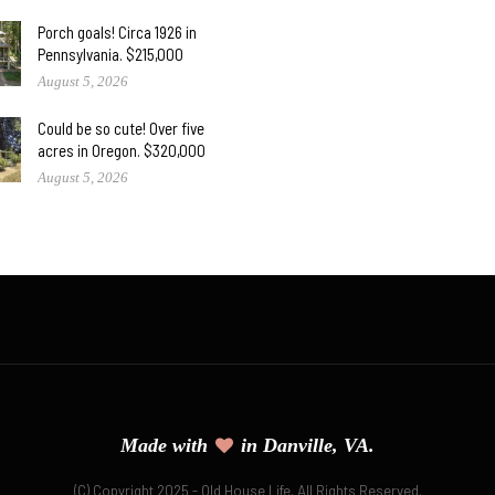
Porch goals! Circa 1926 in
Pennsylvania. $215,000
August 5, 2026
Could be so cute! Over five
acres in Oregon. $320,000
August 5, 2026
Made with
in Danville, VA.
(C) Copyright 2025 - Old House Life. All Rights Reserved.