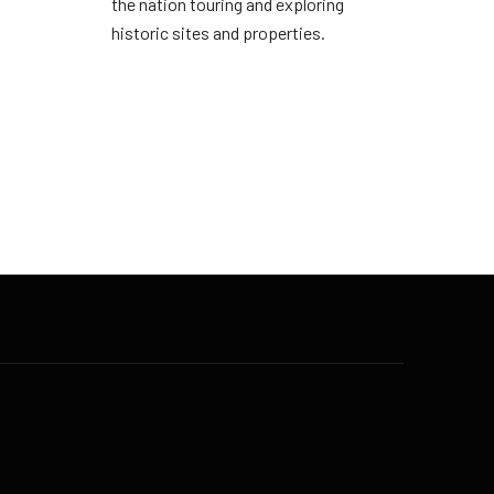
the nation touring and exploring
historic sites and properties.