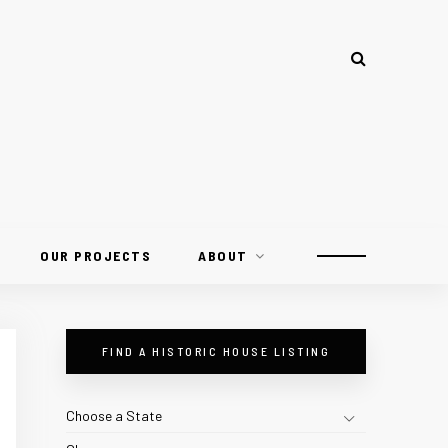
OUR PROJECTS
ABOUT
FIND A HISTORIC HOUSE LISTING
Choose a State