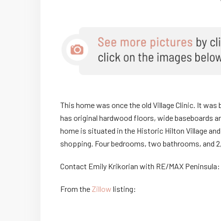
This home was once the old Village Clinic. It was 
has original hardwood floors, wide baseboards an
home is situated in the Historic Hilton Village and
shopping. Four bedrooms, two bathrooms, and 2,
Contact Emily Krikorian with RE/MAX Peninsula
From the
Zillow
listing: