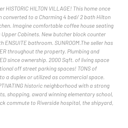
fter HISTORIC HILTON VILLAGE! This home once
een converted to a Charming 4 bed/ 2 bath Hilton
tchen. Imagine comfortable coffee house seating
ss Upper Cabinets. New butcher block counter
with ENSUITE bathroom. SUNROOM.The seller has
R throughout the property. Plumbing and
D since ownership. 2000 Sqft. of living space
ional off street parking spaces! TONS of
o a duplex or utilized as commercial space.
PTIVATING historic neighborhood with a strong
ts, shopping, award winning elementary school,
ck commute to Riverside hospital, the shipyard,