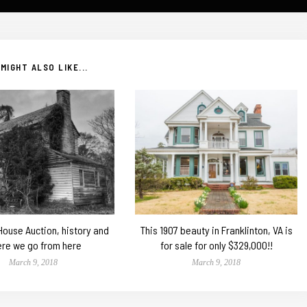
MIGHT ALSO LIKE...
 House Auction, history and
This 1907 beauty in Franklinton, VA is
re we go from here
for sale for only $329,000!!
March 9, 2018
March 9, 2018