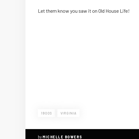
Let them know you saw it on Old House Life!
1900S
VIRGINIA
by
MICHELLE BOWERS