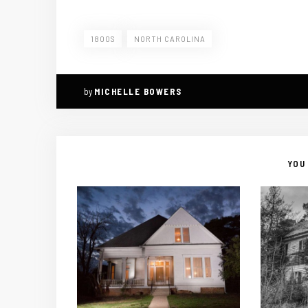
1800S
NORTH CAROLINA
by
MICHELLE BOWERS
YOU 