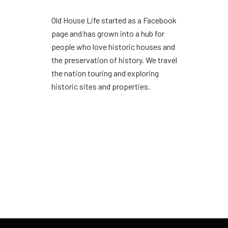
Old House Life started as a Facebook
page and has grown into a hub for
people who love historic houses and
the preservation of history. We travel
the nation touring and exploring
historic sites and properties.