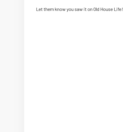
Let them know you saw it on Old House Life!