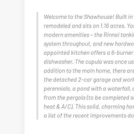
Welcome to the Shawhouse! Built in 
remodeled and sits on 1.16 acres. You
modern amenities – the Rinnai tankl
system throughout, and new hardwood
appointed kitchen offers a 6-burne
dishwasher. The cupula was once us
addition to the main home, there ar
the detached 2-car garage and work
perennials, a pond with a waterfall
from the pergola (to be completed s
heat & A/C). This solid, charming ho
a list of the recent improvements do