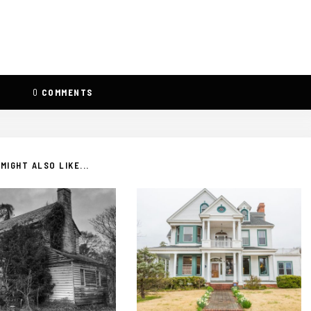
0
COMMENTS
MIGHT ALSO LIKE...