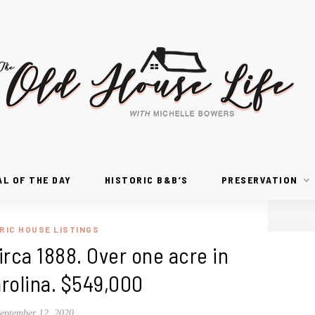
AL OF THE DAY
HISTORIC B&B’S
PRESERVATION
RIC HOUSE LISTINGS
rca 1888. Over one acre in
rolina. $549,000
eptember 12, 2020