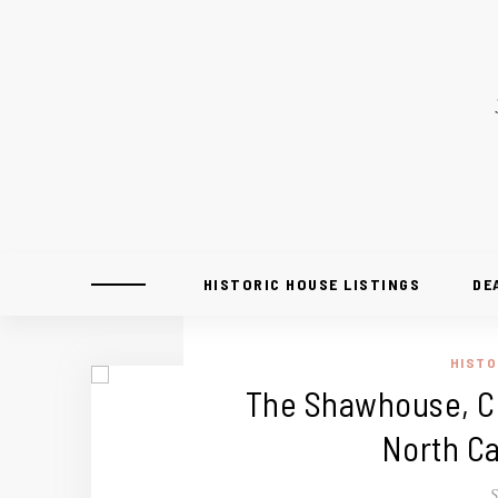
HISTORIC HOUSE LISTINGS
DE
HISTO
The Shawhouse, Ci
North Ca
S