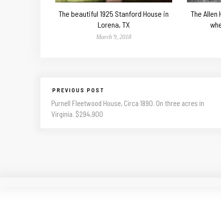
The beautiful 1925 Stanford House in
The Allen
Lorena, TX
whe
March 9, 2018
PREVIOUS POST
Purnell Fleetwood House, Circa 1890. On three acres in
Virginia. $294,900