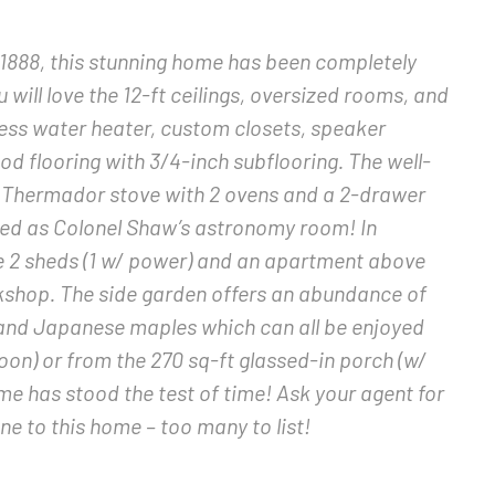
1888, this stunning home has been completely
 will love the 12-ft ceilings, oversized rooms, and
ess water heater, custom closets, speaker
 flooring with 3/4-inch subflooring. The well-
r Thermador stove with 2 ovens and a 2-drawer
ed as Colonel Shaw’s astronomy room! In
e 2 sheds (1 w/ power) and an apartment above
shop. The side garden offers an abundance of
, and Japanese maples which can all be enjoyed
oon) or from the 270 sq-ft glassed-in porch (w/
me has stood the test of time! Ask your agent for
ne to this home – too many to list!