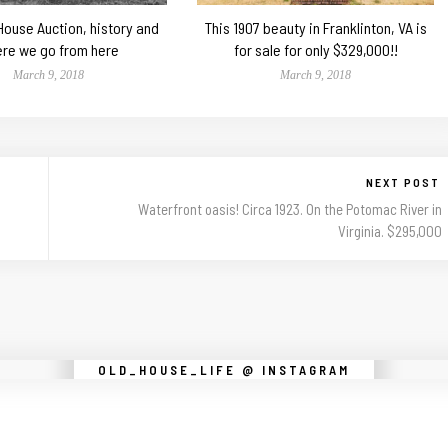
 House Auction, history and
This 1907 beauty in Franklinton, VA is
re we go from here
for sale for only $329,000!!
March 9, 2018
March 9, 2018
NEXT POST
Waterfront oasis! Circa 1923. On the Potomac River in
Virginia. $295,000
Instagram did not return a 200.
OLD_HOUSE_LIFE @ INSTAGRAM