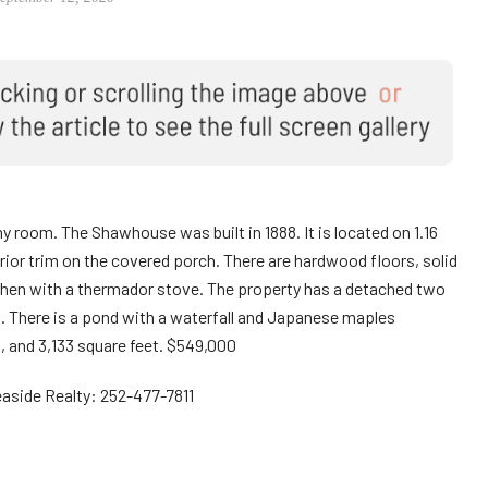
room. The Shawhouse was built in 1888. It is located on 1.16
erior trim on the covered porch. There are hardwood floors, solid
tchen with a thermador stove. The property has a detached two
. There is a pond with a waterfall and Japanese maples
 and 3,133 square feet. $549,000
easide Realty: 252-477-7811