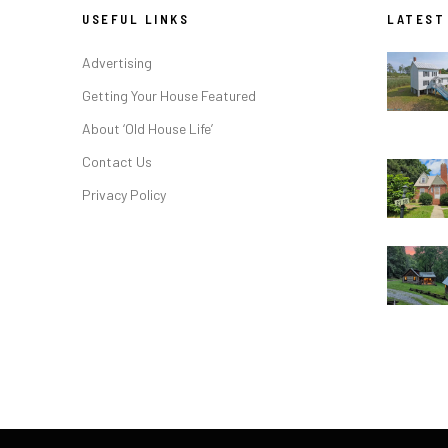
USEFUL LINKS
LATEST
Advertising
Getting Your House Featured
About ‘Old House Life’
Contact Us
Privacy Policy