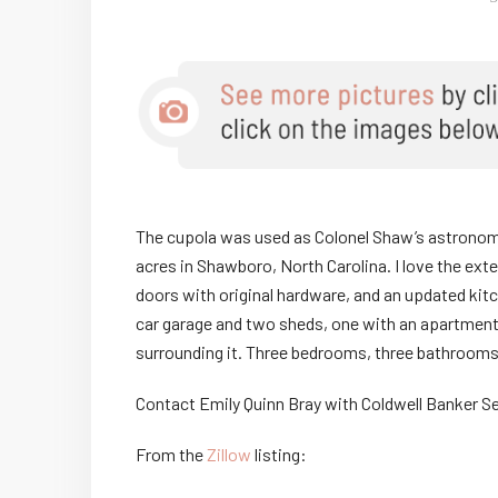
The cupola was used as Colonel Shaw’s astronomy 
acres in Shawboro, North Carolina. I love the ext
doors with original hardware, and an updated ki
car garage and two sheds, one with an apartment
surrounding it. Three bedrooms, three bathrooms,
Contact Emily Quinn Bray with Coldwell Banker S
From the
Zillow
listing: