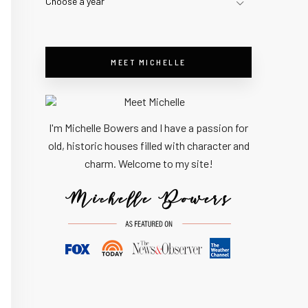
Choose a year
MEET MICHELLE
I'm Michelle Bowers and I have a passion for
old, historic houses filled with character and
charm. Welcome to my site!