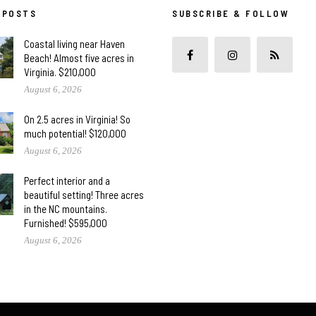
 POSTS
SUBSCRIBE & FOLLOW
Coastal living near Haven
Beach! Almost five acres in
Virginia. $210,000
August 6, 2026
On 2.5 acres in Virginia! So
much potential! $120,000
August 6, 2026
Perfect interior and a
beautiful setting! Three acres
in the NC mountains.
Furnished! $595,000
August 6, 2026