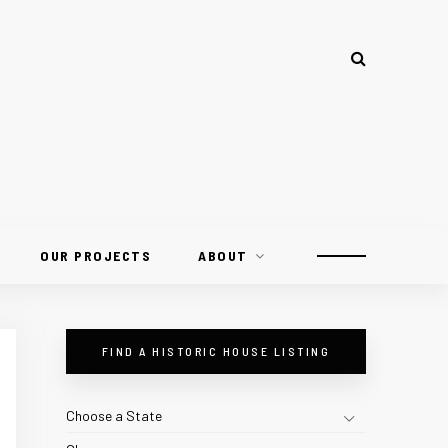
OUR PROJECTS
ABOUT
FIND A HISTORIC HOUSE LISTING
Choose a State