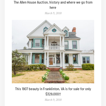
The Allen House Auction, history and where we go from
here
March 9, 2018
This 1907 beauty in Franklinton, VA is for sale for only
$329,000!!
March 9, 2018