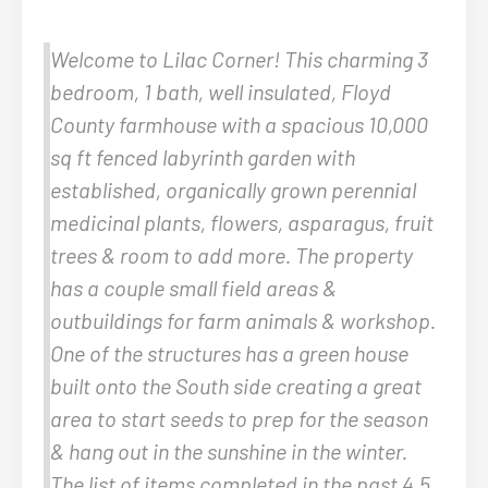
Welcome to Lilac Corner! This charming 3
bedroom, 1 bath, well insulated, Floyd
County farmhouse with a spacious 10,000
sq ft fenced labyrinth garden with
established, organically grown perennial
medicinal plants, flowers, asparagus, fruit
trees & room to add more. The property
has a couple small field areas &
outbuildings for farm animals & workshop.
One of the structures has a green house
built onto the South side creating a great
area to start seeds to prep for the season
& hang out in the sunshine in the winter.
The list of items completed in the past 4.5