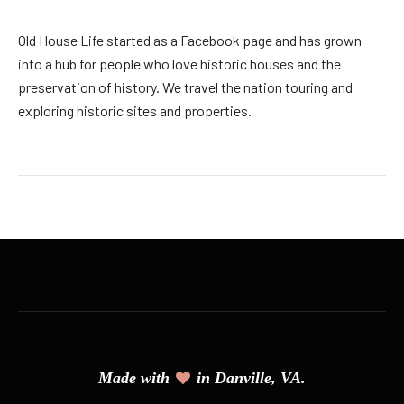
Old House Life started as a Facebook page and has grown
into a hub for people who love historic houses and the
preservation of history. We travel the nation touring and
exploring historic sites and properties.
Made with
in Danville, VA.