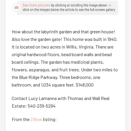
How about the labyrinth garden and that green house!
Also love the garden gate! This home was built in 1940.
It is located on two acres in Willis, Virginia. There are
original hardwood floors, bead board walls and bead
board ceilings. The garden has medicinal plants,
flowers, asparagus, and fruit trees. Under two miles to
the Blue Ridge Parkway. Three bedrooms, one
bathroom, and 1,034 square feet. $148,000
Contact Lucy Lamanna with Thomas and Wall Real
Estate: 540-239-5294
From the
Zillow
listing: