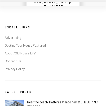
OLD_HOUSE_LIFE @
Instagram did not return a 200.
INSTAGRAM
USEFUL LINKS
Advertising
Getting Your House Featured
About ‘Old House Life’
Contact Us
Privacy Policy
LATEST POSTS
Near the beach! Hatteras Village home! C. 1950 in NC.