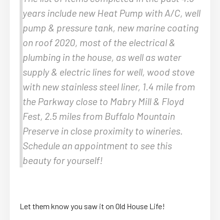
years include new Heat Pump with A/C, well
pump & pressure tank, new marine coating
on roof 2020, most of the electrical &
plumbing in the house, as well as water
supply & electric lines for well, wood stove
with new stainless steel liner, 1.4 mile from
the Parkway close to Mabry Mill & Floyd
Fest, 2.5 miles from Buffalo Mountain
Preserve in close proximity to wineries.
Schedule an appointment to see this
beauty for yourself!
Let them know you saw it on Old House Life!