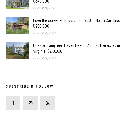
$349,500
August 8, 2026
Love the screened in porch! C. 1950 in North Carolina.
$250,000
August 7, 2026
Coastal living near Haven Beach! Almost five acres in
Virginia. $210,000
August 6, 2026
SUBSCRIBE & FOLLOW