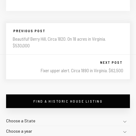
PREVIOUS POST
Beautiful! Berry Hill, Circa 1820. On 18 acres in Virginia.
$530,000
NEXT POST
Fixer upper alert. Circa 1890 in Virginia. $62,500
FIND A HISTORIC HOUSE LISTING
Choose a State
Choose a year