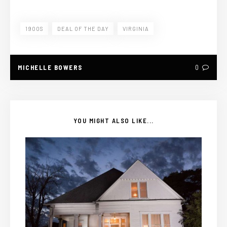
1900S
DEAL OF THE DAY
VIRGINIA
MICHELLE BOWERS
0
YOU MIGHT ALSO LIKE...