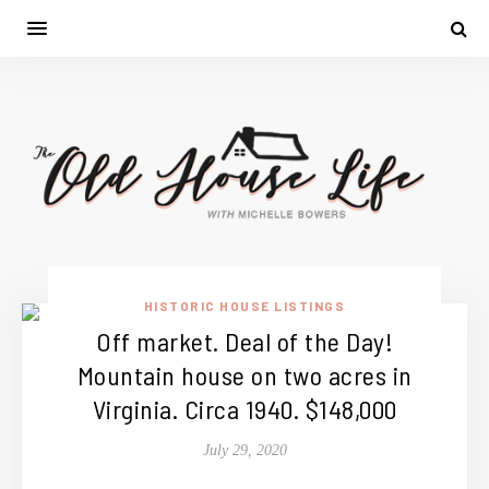
HISTORIC HOUSE LISTINGS
Off market. Deal of the Day!
Mountain house on two acres in
Virginia. Circa 1940. $148,000
July 29, 2020