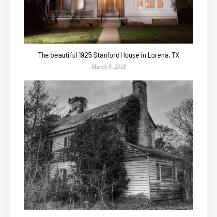
The beautiful 1925 Stanford House in Lorena, TX
March 9, 2018