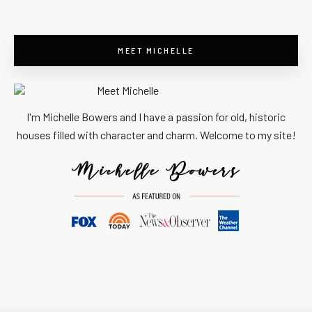
MEET MICHELLE
I'm Michelle Bowers and I have a passion for old, historic
houses filled with character and charm. Welcome to my site!