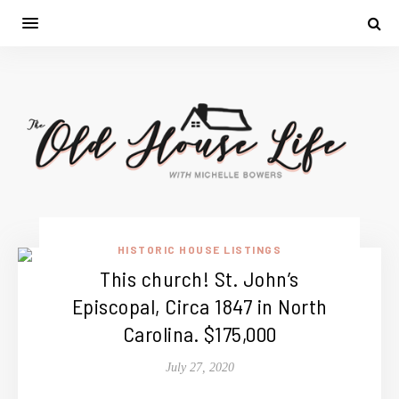
HISTORIC HOUSE LISTINGS
This church! St. John’s
Episcopal, Circa 1847 in North
Carolina. $175,000
July 27, 2020