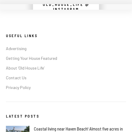
OLD_HOUSE_LIFE @
Instagram did not return a 200.
INSTAGRAM
USEFUL LINKS
Advertising
Getting Your House Featured
About ‘Old House Life’
Contact Us
Privacy Policy
LATEST POSTS
Coastal living near Haven Beach! Almost five acres in