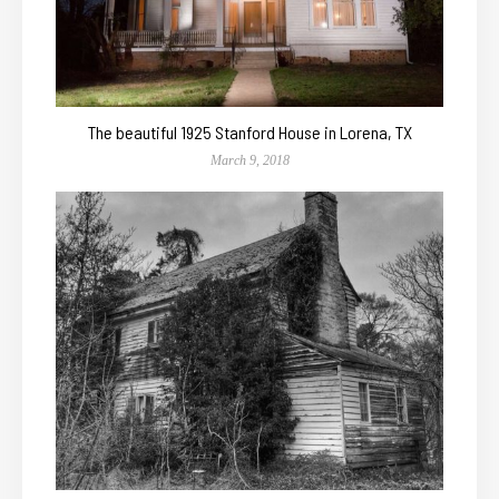
The beautiful 1925 Stanford House in Lorena, TX
March 9, 2018