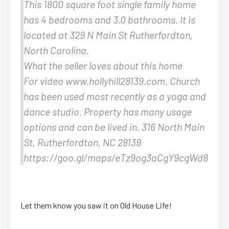
This 1800 square foot single family home
has 4 bedrooms and 3.0 bathrooms. It is
located at 329 N Main St Rutherfordton,
North Carolina.
What the seller loves about this home
For video www.hollyhill28139.com. Church
has been used most recently as a yoga and
dance studio. Property has many usage
options and can be lived in. 316 North Main
St, Rutherfordton, NC 28139
https://goo.gl/maps/eTz9og3aCgY9cgWd8
Let them know you saw it on Old House Life!