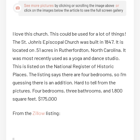
I love this church. This could be used for a lot of things!
The St. John’s Episcopal Church was built in 1847. It is
located on .51 acres in Rutherfordton, North Carolina. It
was most recently used as a yoga and dance studio.
This is listed on the National Register of Historic
Places. The listing says there are four bedrooms, so I’m
guessing there is an addition. Hard to tell from the
pictures. Four bedrooms, three bathrooms, and 1,800
square feet. $175,000
From the
Zillow
listing: