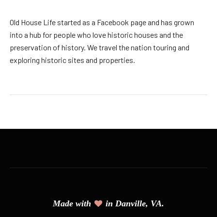
Old House Life started as a Facebook page and has grown
into a hub for people who love historic houses and the
preservation of history. We travel the nation touring and
exploring historic sites and properties.
Made with
in Danville, VA.