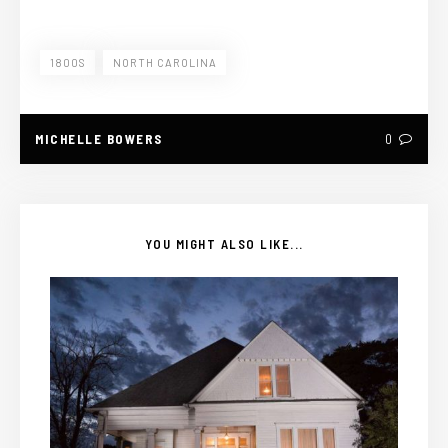
1800S
NORTH CAROLINA
MICHELLE BOWERS
0
YOU MIGHT ALSO LIKE...