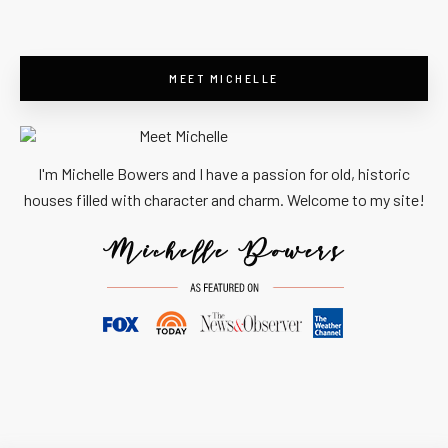
MEET MICHELLE
I'm Michelle Bowers and I have a passion for old, historic
houses filled with character and charm. Welcome to my site!