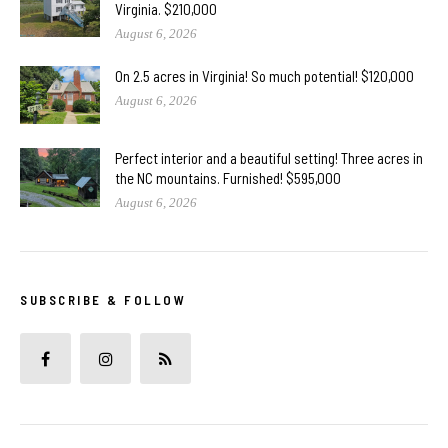
Virginia. $210,000
August 6, 2026
On 2.5 acres in Virginia! So much potential! $120,000
August 6, 2026
Perfect interior and a beautiful setting! Three acres in
the NC mountains. Furnished! $595,000
August 6, 2026
SUBSCRIBE & FOLLOW