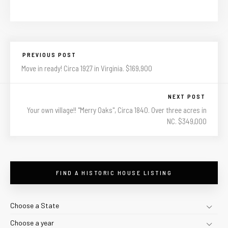
PREVIOUS POST
Move in ready! Circa 1927 in Virginia. $169,900
NEXT POST
Your own village!! "Merry Oaks", Circa 1840. Over three acres in
NC. $349,000
FIND A HISTORIC HOUSE LISTING
Choose a State
Choose a year