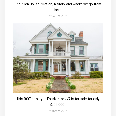
The Allen House Auction, history and where we go from
here
March 9, 2018
This 1907 beauty in Franklinton, VA is for sale for only
$329,000!!
March 9, 2018