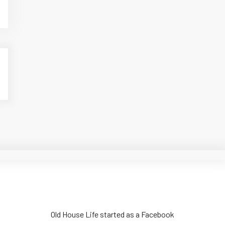
Old House Life started as a Facebook