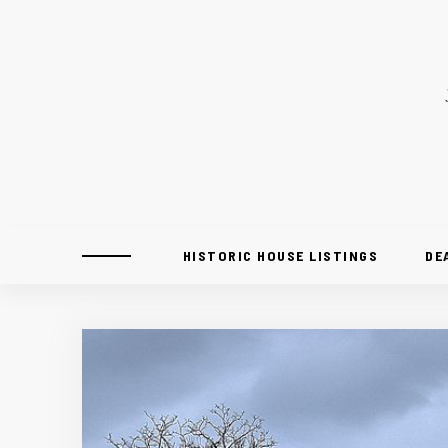
HISTORIC HOUSE LISTINGS
DE