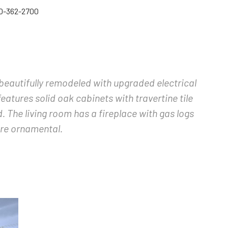
60-362-2700
n beautifully remodeled with upgraded electrical
eatures solid oak cabinets with travertine tile
. The living room has a fireplace with gas logs
are ornamental.