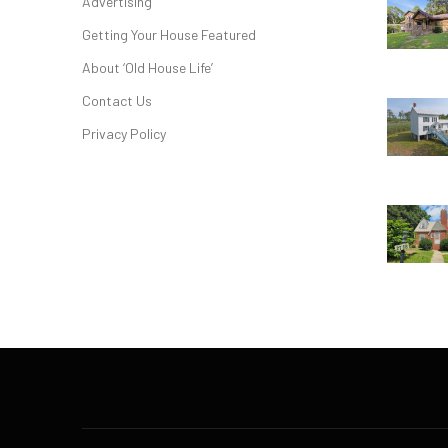
Advertising
Getting Your House Featured
About ‘Old House Life’
Contact Us
Privacy Policy