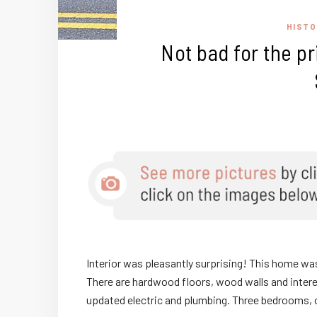
HISTO
Not bad for the pr
Interior was pleasantly surprising! This home was bu
There are hardwood floors, wood walls and interes
updated electric and plumbing. Three bedrooms, 