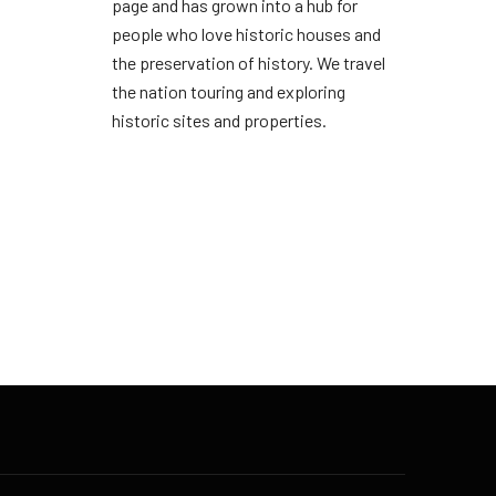
page and has grown into a hub for
people who love historic houses and
the preservation of history. We travel
the nation touring and exploring
historic sites and properties.