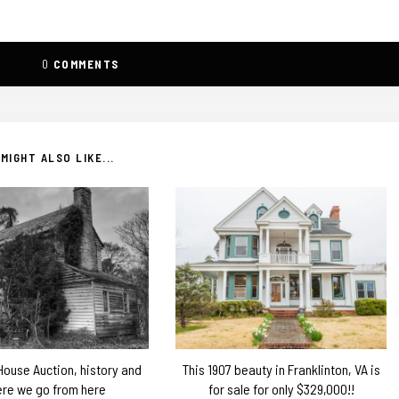
0
COMMENTS
MIGHT ALSO LIKE...
 House Auction, history and
This 1907 beauty in Franklinton, VA is
re we go from here
for sale for only $329,000!!