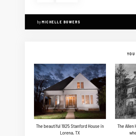
by
MICHELLE BOWERS
YOU 
The beautiful 1925 Stanford House in
The Allen
Lorena, TX
whe