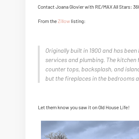
Contact Joana Glovier with RE/MAX All Stars: 3
From the
Zillow
listing:
Originally built in 1900 and has bee
services and plumbing. The kitchen f
counter tops, backsplash, and island
but the fireplaces in the bedrooms 
Let them know you saw it on Old House Life!