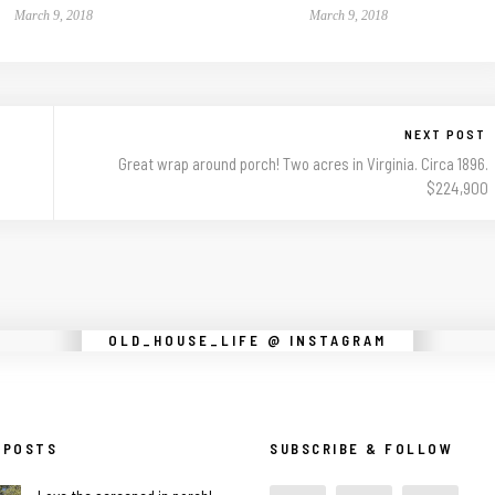
March 9, 2018
March 9, 2018
NEXT POST
Great wrap around porch! Two acres in Virginia. Circa 1896.
$224,900
Instagram did not return a 200.
OLD_HOUSE_LIFE @ INSTAGRAM
 POSTS
SUBSCRIBE & FOLLOW