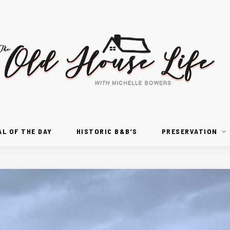
AL OF THE DAY
HISTORIC B&B’S
PRESERVATION