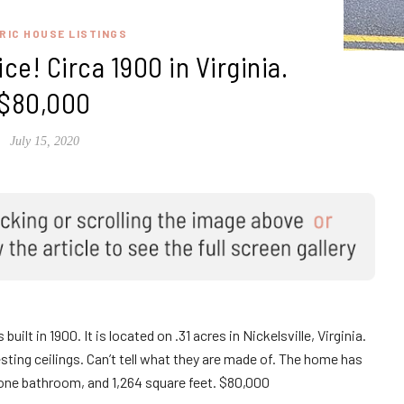
RIC HOUSE LISTINGS
ice! Circa 1900 in Virginia.
$80,000
July 15, 2020
ilt in 1900. It is located on .31 acres in Nickelsville, Virginia.
ting ceilings. Can’t tell what they are made of. The home has
one bathroom, and 1,264 square feet. $80,000