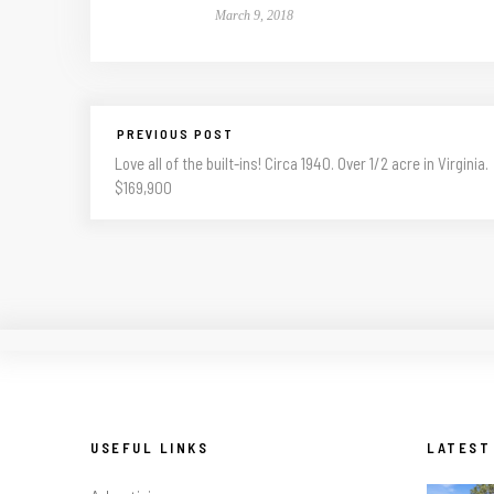
March 9, 2018
PREVIOUS POST
Love all of the built-ins! Circa 1940. Over 1/2 acre in Virginia.
$169,900
USEFUL LINKS
LATEST