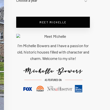
Choose a year
MEET MICHELLE
I'm Michelle Bowers and I have a passion for
old, historic houses filled with character and
charm. Welcome to my site!