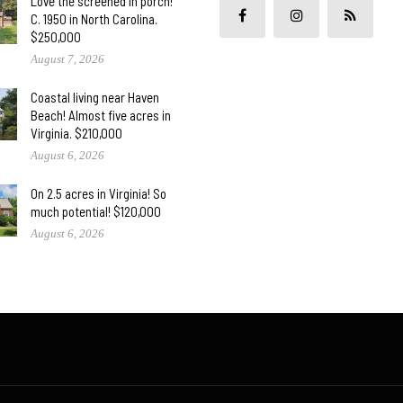
Love the screened in porch!
C. 1950 in North Carolina.
$250,000
August 7, 2026
Coastal living near Haven
Beach! Almost five acres in
Virginia. $210,000
August 6, 2026
On 2.5 acres in Virginia! So
much potential! $120,000
August 6, 2026