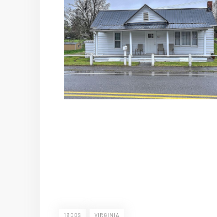
1900S
VIRGINIA