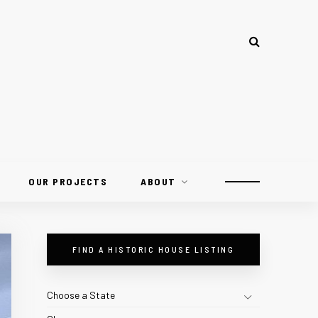
OUR PROJECTS
ABOUT
FIND A HISTORIC HOUSE LISTING
Choose a State