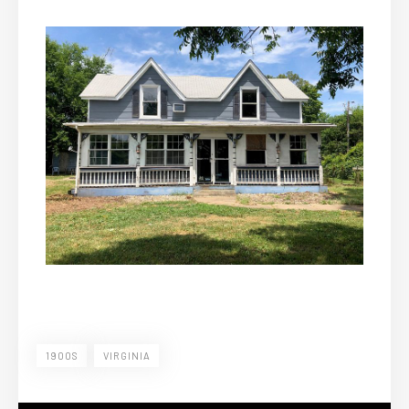
1900S
VIRGINIA