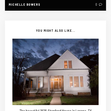
MICHELLE BOWERS
0
YOU MIGHT ALSO LIKE...
The beautiful 1925 Stanford House in Lorena, TX