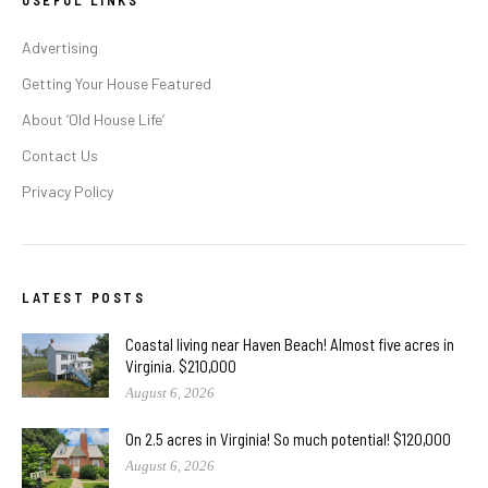
USEFUL LINKS
Advertising
Getting Your House Featured
About ‘Old House Life’
Contact Us
Privacy Policy
LATEST POSTS
Coastal living near Haven Beach! Almost five acres in
Virginia. $210,000
August 6, 2026
On 2.5 acres in Virginia! So much potential! $120,000
August 6, 2026