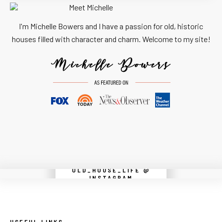
I'm Michelle Bowers and I have a passion for old, historic
houses filled with character and charm. Welcome to my site!
OLD_HOUSE_LIFE @
Instagram did not return a 200.
INSTAGRAM