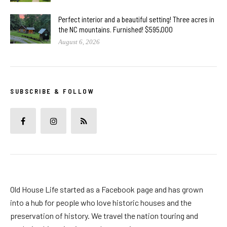
Perfect interior and a beautiful setting! Three acres in
the NC mountains. Furnished! $595,000
August 6, 2026
SUBSCRIBE & FOLLOW
Old House Life started as a Facebook page and has grown
into a hub for people who love historic houses and the
preservation of history. We travel the nation touring and