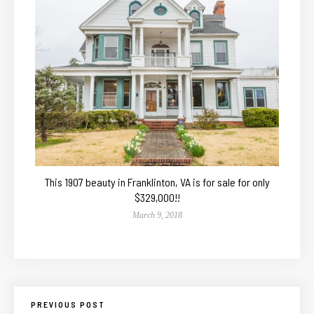
This 1907 beauty in Franklinton, VA is for sale for only
$329,000!!
March 9, 2018
PREVIOUS POST