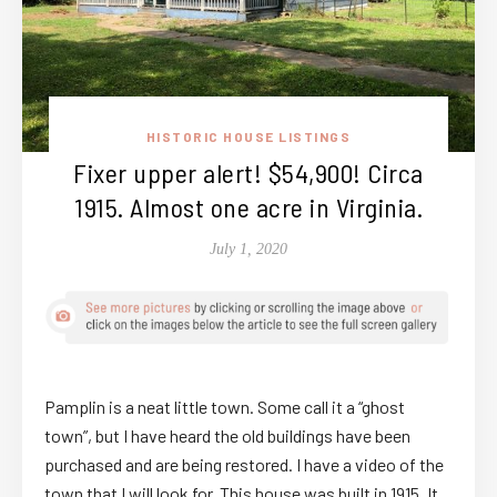
HISTORIC HOUSE LISTINGS
Fixer upper alert! $54,900! Circa
1915. Almost one acre in Virginia.
July 1, 2020
Pamplin is a neat little town. Some call it a “ghost
town”, but I have heard the old buildings have been
purchased and are being restored. I have a video of the
town that I will look for. This house was built in 1915. It