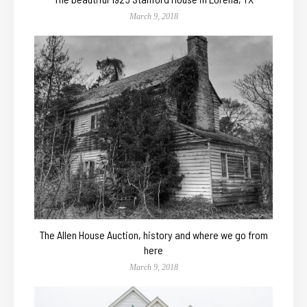
March 9, 2018
The Allen House Auction, history and where we go from
here
March 9, 2018