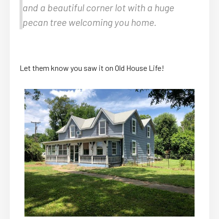
and a beautiful corner lot with a huge
pecan tree welcoming you home.
Let them know you saw it on Old House Life!