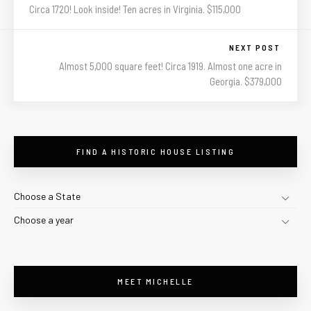
Circa 1720! Look inside! Ten acres in Virginia. $115,000
NEXT POST
Almost 5,000 square feet! Circa 1919. Almost one acre in
Georgia. $379,000
FIND A HISTORIC HOUSE LISTING
Choose a State
Choose a year
MEET MICHELLE