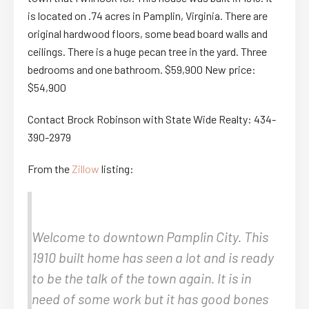
is located on .74 acres in Pamplin, Virginia. There are
original hardwood floors, some bead board walls and
ceilings. There is a huge pecan tree in the yard. Three
bedrooms and one bathroom. $59,900 New price:
$54,900
Contact Brock Robinson with State Wide Realty: 434-
390-2979
From the
Zillow
listing:
Welcome to downtown Pamplin City. This
1910 built home has seen a lot and is ready
to be the talk of the town again. It is in
need of some work but it has good bones