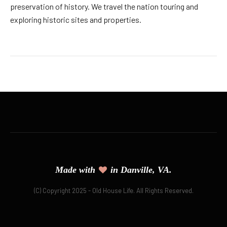
preservation of history. We travel the nation touring and
exploring historic sites and properties.
Made with
in Danville, VA.
(C) Copyright 2025 - Old House Life. All Rights Reserved.