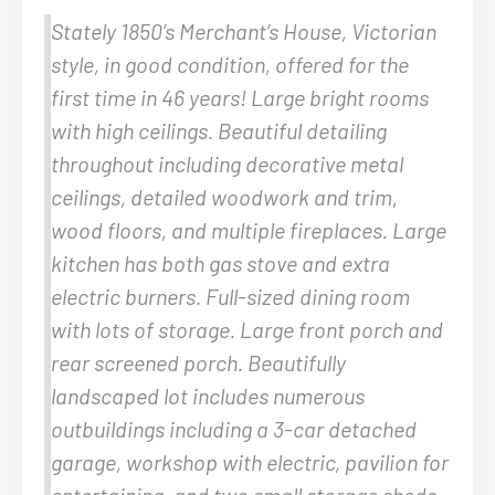
Stately 1850’s Merchant’s House, Victorian
style, in good condition, offered for the
first time in 46 years! Large bright rooms
with high ceilings. Beautiful detailing
throughout including decorative metal
ceilings, detailed woodwork and trim,
wood floors, and multiple fireplaces. Large
kitchen has both gas stove and extra
electric burners. Full-sized dining room
with lots of storage. Large front porch and
rear screened porch. Beautifully
landscaped lot includes numerous
outbuildings including a 3-car detached
garage, workshop with electric, pavilion for
entertaining, and two small storage sheds.