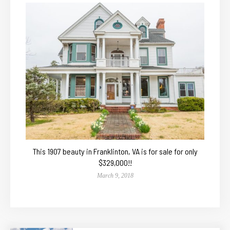
This 1907 beauty in Franklinton, VA is for sale for only
$329,000!!
March 9, 2018