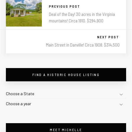
PREVIOUS POST
Deal of the Day! 30 acres in the Virginia
mountains! Circa 1910. $294,900
NEXT POST
Main Street in Danville! Circa 1908. $314,500
FIND A HISTORIC HOUSE LISTING
Choose a State
Choose a year
MEET MICHELLE