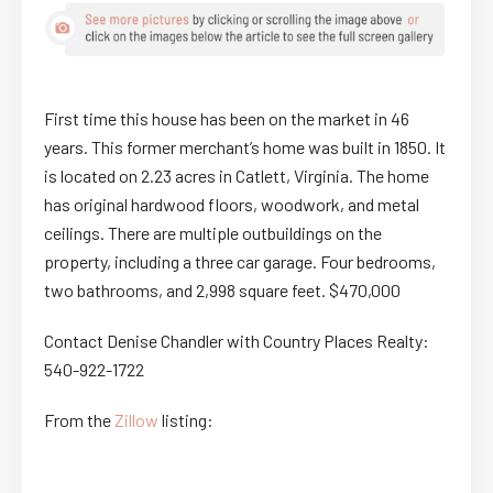
First time this house has been on the market in 46
years. This former merchant’s home was built in 1850. It
is located on 2.23 acres in Catlett, Virginia. The home
has original hardwood floors, woodwork, and metal
ceilings. There are multiple outbuildings on the
property, including a three car garage. Four bedrooms,
two bathrooms, and 2,998 square feet. $470,000
Contact Denise Chandler with Country Places Realty:
540-922-1722
From the
Zillow
listing: