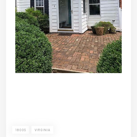
1800S
VIRGINIA