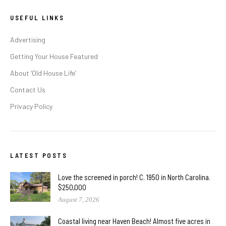
USEFUL LINKS
Advertising
Getting Your House Featured
About ‘Old House Life’
Contact Us
Privacy Policy
LATEST POSTS
Love the screened in porch! C. 1950 in North Carolina.
$250,000
August 7, 2026
Coastal living near Haven Beach! Almost five acres in