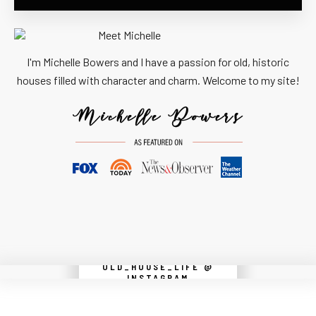
I'm Michelle Bowers and I have a passion for old, historic
houses filled with character and charm. Welcome to my site!
OLD_HOUSE_LIFE @
Instagram did not return a 200.
INSTAGRAM