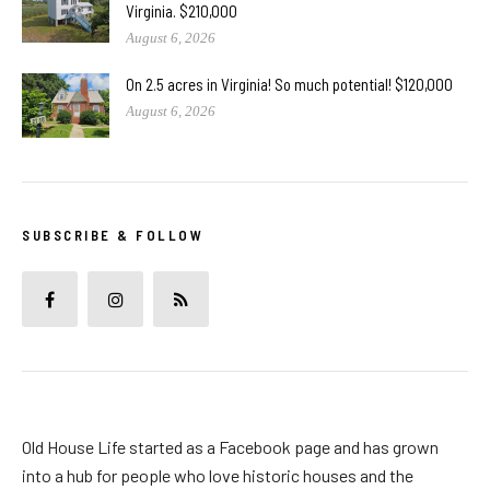
Virginia. $210,000
August 6, 2026
On 2.5 acres in Virginia! So much potential! $120,000
August 6, 2026
SUBSCRIBE & FOLLOW
Old House Life started as a Facebook page and has grown
into a hub for people who love historic houses and the