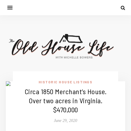
HISTORIC HOUSE LISTINGS
Circa 1850 Merchant’s House.
Over two acres in Virginia.
$470,000
June 29, 2020