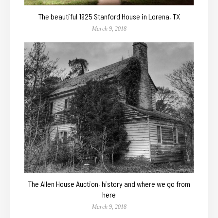
The beautiful 1925 Stanford House in Lorena, TX
March 9, 2018
The Allen House Auction, history and where we go from
here
March 9, 2018