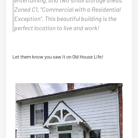
Zoned C1, “Commercial with a Residential
Exception”. This beautiful building is the
perfect location to live and work!
Let them know you saw it on Old House Life!