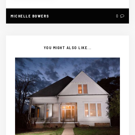
MICHELLE BOWERS
0
YOU MIGHT ALSO LIKE...