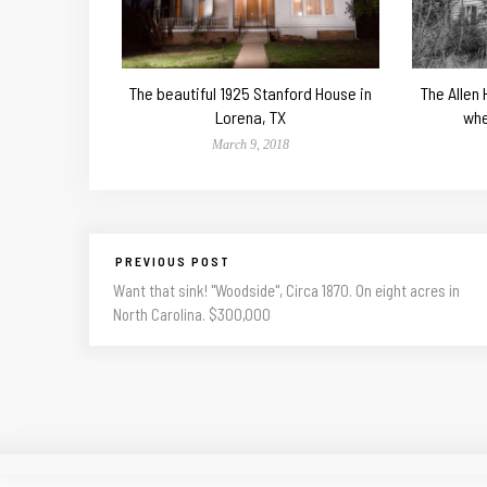
The beautiful 1925 Stanford House in
The Allen
Lorena, TX
whe
March 9, 2018
PREVIOUS POST
Want that sink! "Woodside", Circa 1870. On eight acres in
North Carolina. $300,000