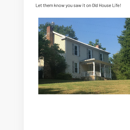
Let them know you saw it on Old House Life!