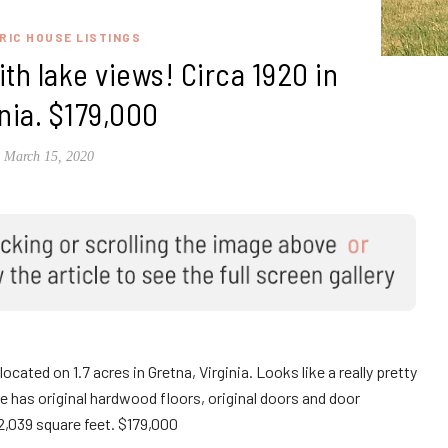
RIC HOUSE LISTINGS
th lake views! Circa 1920 in
inia. $179,000
March 15, 2020
located on 1.7 acres in Gretna, Virginia. Looks like a really pretty
e has original hardwood floors, original doors and door
,039 square feet. $179,000