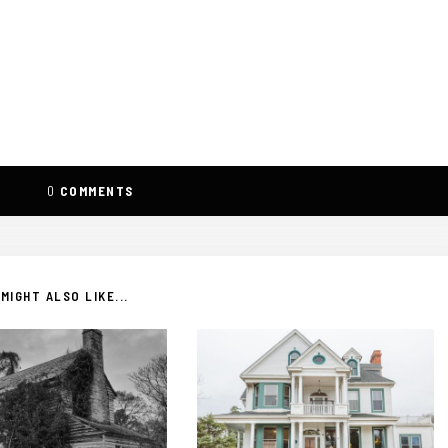
0
COMMENTS
MIGHT ALSO LIKE...