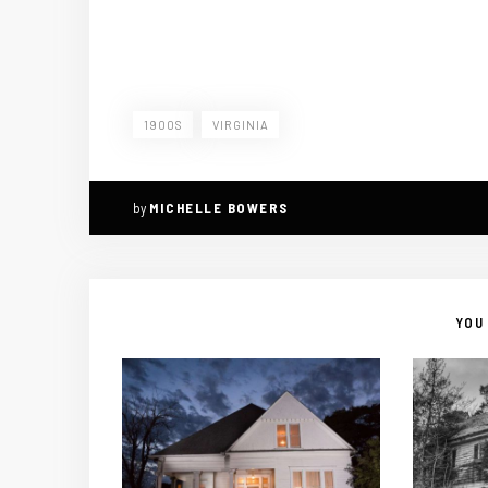
1900S
VIRGINIA
by
MICHELLE BOWERS
YOU 