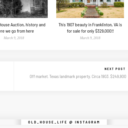
 House Auction, history and
This 1907 beauty in Franklinton, VA is
re we go from here
for sale for only $329,000!!
March 9, 2018
March 9, 2018
NEXT POST
Off market. Texas landmark property. Circa 1903. $249,900
Instagram did not return a 200.
OLD_HOUSE_LIFE @ INSTAGRAM