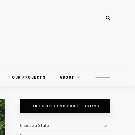
OUR PROJECTS
ABOUT
FIND A HISTORIC HOUSE LISTING
Choose a State