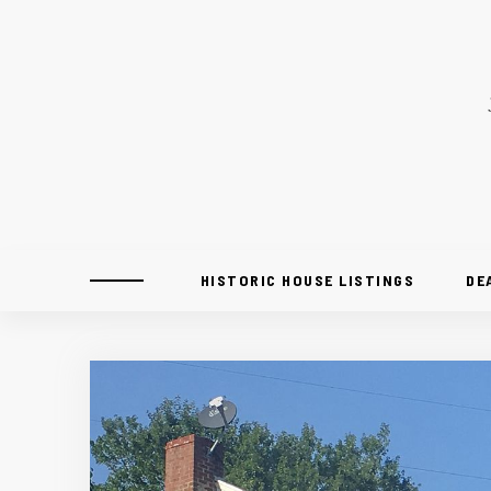
HISTORIC HOUSE LISTINGS
DE