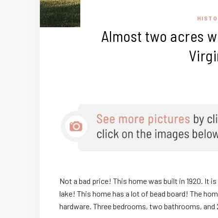
HISTO
Almost two acres wi
Virg
Not a bad price! This home was built in 1920. It is 
lake! This home has a lot of bead board! The hom
hardware. Three bedrooms, two bathrooms, and 2