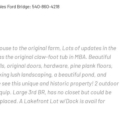
les Ford Bridge: 540-860-4218
se to the original farm, Lots of updates in the
as the original claw-foot tub in MBA. Beautiful
s, original doors, hardware, pine plank floors,
king lush landscaping, a beautiful pond, and
 see this unique and historic property! 2 outdoor
uip. Large 3rd BR, has no closet but could be
laced. A Lakefront Lot w/Dock is avail for