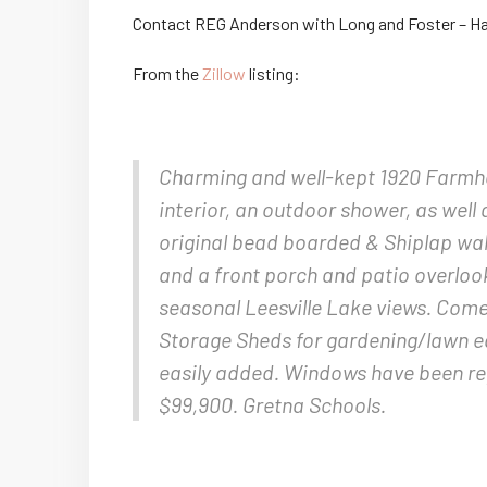
Contact REG Anderson with Long and Foster – Ha
From the
Zillow
listing:
Charming and well-kept 1920 Farmhou
interior, an outdoor shower, as well 
original bead boarded & Shiplap wall
and a front porch and patio overloo
seasonal Leesville Lake views. Come
Storage Sheds for gardening/lawn eq
easily added. Windows have been rep
$99,900. Gretna Schools.