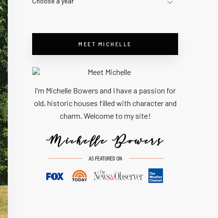
Choose a year
MEET MICHELLE
I'm Michelle Bowers and I have a passion for
old, historic houses filled with character and
charm. Welcome to my site!