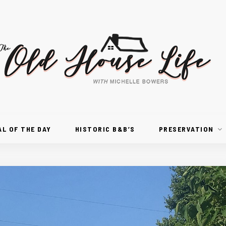
AL OF THE DAY
HISTORIC B&B’S
PRESERVATION