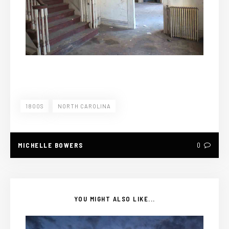
1800S
NORTH CAROLINA
MICHELLE BOWERS
0
YOU MIGHT ALSO LIKE...