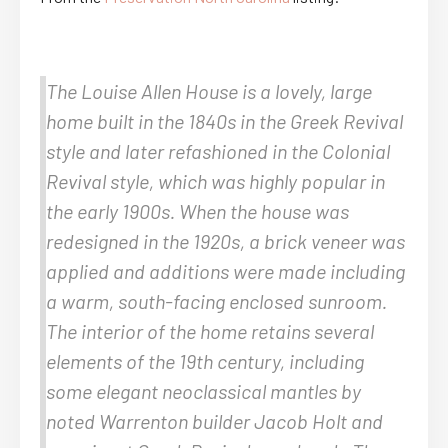
The Louise Allen House is a lovely, large
home built in the 1840s in the Greek Revival
style and later refashioned in the Colonial
Revival style, which was highly popular in
the early 1900s. When the house was
redesigned in the 1920s, a brick veneer was
applied and additions were made including
a warm, south-facing enclosed sunroom.
The interior of the home retains several
elements of the 19th century, including
some elegant neoclassical mantles by
noted Warrenton builder Jacob Holt and