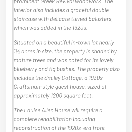
prominent Greek Revival woodwork. The
interior also includes a graceful double
staircase with delicate turned balusters,
which was added in the 1920s.
Situated on a beautiful in-town lot nearly
1½ acres in size, the property is shaded by
mature trees and was noted for its lovely
blueberry and fig bushes. The property also
includes the Smiley Cottage, a 1930s
Craftsman-style guest house, sized at
approximately 1200 square feet.
The Louise Allen House will require a
complete rehabilitation including
reconstruction of the 1920s-era front