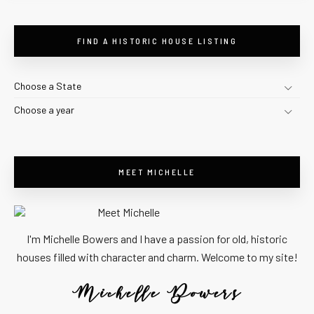
FIND A HISTORIC HOUSE LISTING
Choose a State
Choose a year
MEET MICHELLE
I'm Michelle Bowers and I have a passion for old, historic
houses filled with character and charm. Welcome to my site!