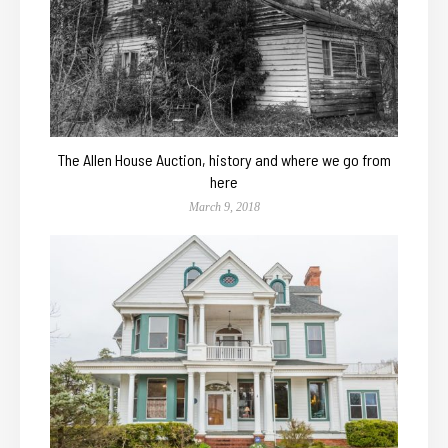
The Allen House Auction, history and where we go from
here
March 9, 2018