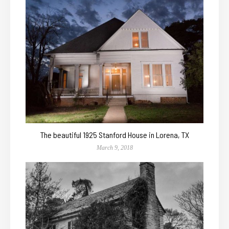
The beautiful 1925 Stanford House in Lorena, TX
March 9, 2018