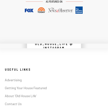
OLD_HOUSE_LIFE @
Instagram did not return a 200.
INSTAGRAM
USEFUL LINKS
Advertising
Getting Your House Featured
About ‘Old House Life’
Contact Us