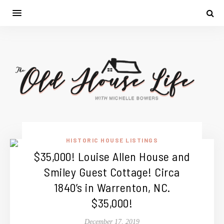
HISTORIC HOUSE LISTINGS
$35,000! Louise Allen House and
Smiley Guest Cottage! Circa
1840’s in Warrenton, NC.
$35,000!
December 17, 2019