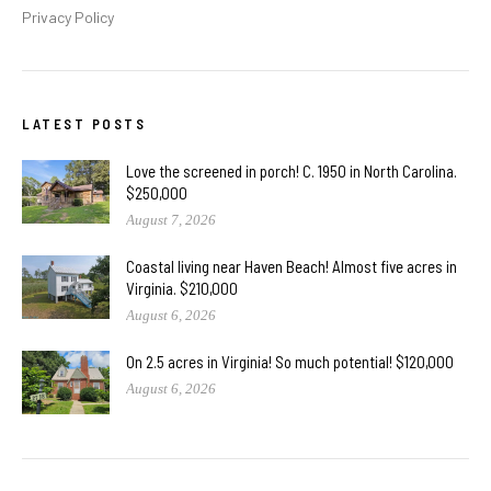
Privacy Policy
LATEST POSTS
Love the screened in porch! C. 1950 in North Carolina.
$250,000
August 7, 2026
Coastal living near Haven Beach! Almost five acres in
Virginia. $210,000
August 6, 2026
On 2.5 acres in Virginia! So much potential! $120,000
August 6, 2026