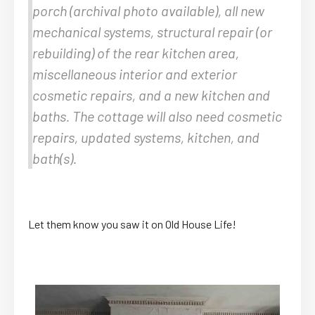
porch (archival photo available), all new
mechanical systems, structural repair (or
rebuilding) of the rear kitchen area,
miscellaneous interior and exterior
cosmetic repairs, and a new kitchen and
baths. The cottage will also need cosmetic
repairs, updated systems, kitchen, and
bath(s).
Let them know you saw it on Old House Life!