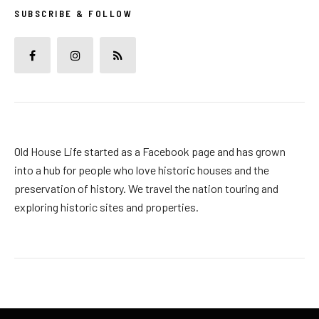
SUBSCRIBE & FOLLOW
Old House Life started as a Facebook page and has grown
into a hub for people who love historic houses and the
preservation of history. We travel the nation touring and
exploring historic sites and properties.