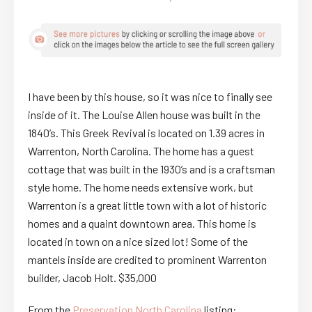
I have been by this house, so it was nice to finally see
inside of it. The Louise Allen house was built in the
1840’s. This Greek Revival is located on 1.39 acres in
Warrenton, North Carolina. The home has a guest
cottage that was built in the 1930’s and is a craftsman
style home. The home needs extensive work, but
Warrenton is a great little town with a lot of historic
homes and a quaint downtown area. This home is
located in town on a nice sized lot! Some of the
mantels inside are credited to prominent Warrenton
builder, Jacob Holt. $35,000
From the
Preservation North Carolina
listing: