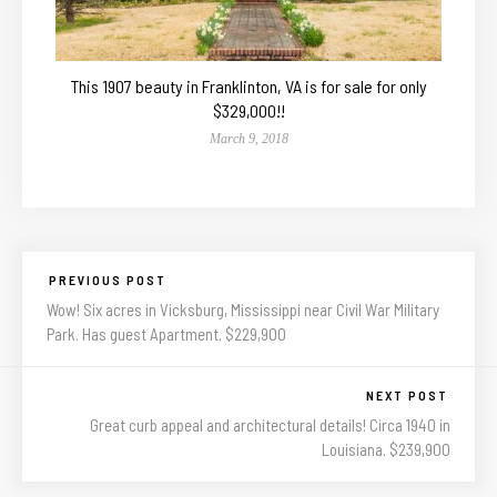
This 1907 beauty in Franklinton, VA is for sale for only
$329,000!!
March 9, 2018
PREVIOUS POST
Wow! Six acres in Vicksburg, Mississippi near Civil War Military
Park. Has guest Apartment. $229,900
NEXT POST
Great curb appeal and architectural details! Circa 1940 in
Louisiana. $239,900