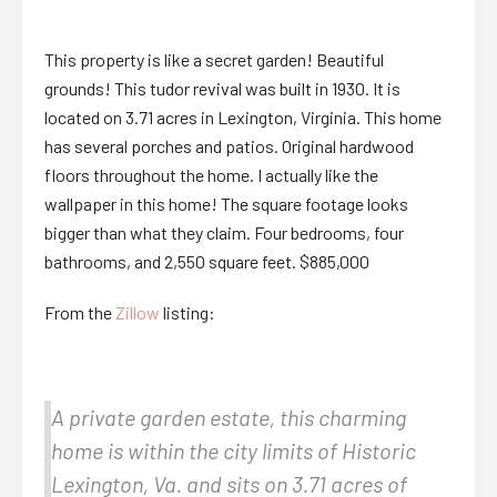
This property is like a secret garden! Beautiful
grounds! This tudor revival was built in 1930. It is
located on 3.71 acres in Lexington, Virginia. This home
has several porches and patios. Original hardwood
floors throughout the home. I actually like the
wallpaper in this home! The square footage looks
bigger than what they claim. Four bedrooms, four
bathrooms, and 2,550 square feet. $885,000
From the
Zillow
listing:
A private garden estate, this charming
home is within the city limits of Historic
Lexington, Va. and sits on 3.71 acres of