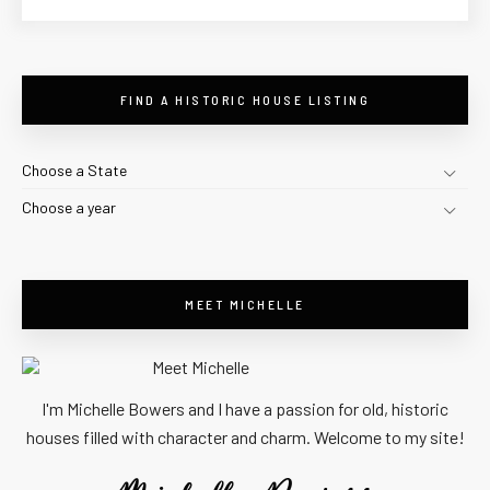
FIND A HISTORIC HOUSE LISTING
Choose a State
Choose a year
MEET MICHELLE
I'm Michelle Bowers and I have a passion for old, historic
houses filled with character and charm. Welcome to my site!