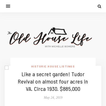
HISTORIC HOUSE LISTINGS
Like a secret garden! Tudor
Revival on almost four acres in
VA. Circa 1930. $885,000
May 24, 2019