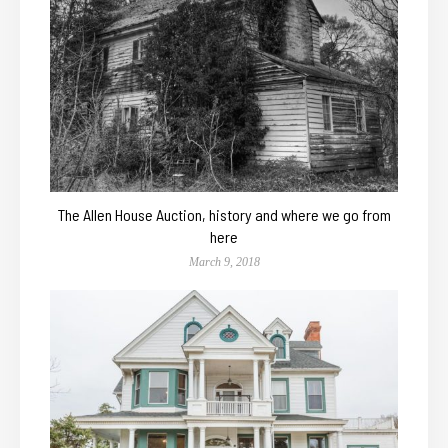
The Allen House Auction, history and where we go from
here
March 9, 2018