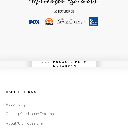
OLD_HOUSE_LIFE @
Instagram did not return a 200.
INSTAGRAM
USEFUL LINKS
Advertising
Getting Your House Featured
About ‘Old House Life’