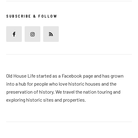
SUBSCRIBE & FOLLOW
Old House Life started as a Facebook page and has grown
into a hub for people who love historic houses and the
preservation of history. We travel the nation touring and
exploring historic sites and properties.