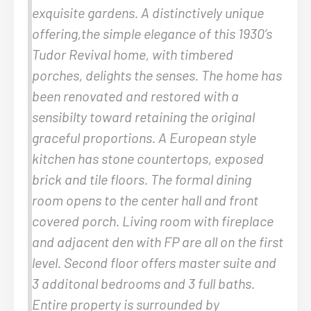
exquisite gardens. A distinctively unique
offering,the simple elegance of this 1930’s
Tudor Revival home, with timbered
porches, delights the senses. The home has
been renovated and restored with a
sensibilty toward retaining the original
graceful proportions. A European style
kitchen has stone countertops, exposed
brick and tile floors. The formal dining
room opens to the center hall and front
covered porch. Living room with fireplace
and adjacent den with FP are all on the first
level. Second floor offers master suite and
3 additonal bedrooms and 3 full baths.
Entire property is surrounded by