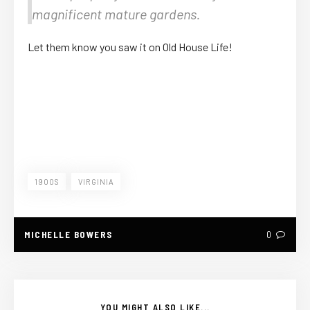
magnificent mature gardens.
Let them know you saw it on Old House Life!
1900S
VIRGINIA
MICHELLE BOWERS
0
YOU MIGHT ALSO LIKE...