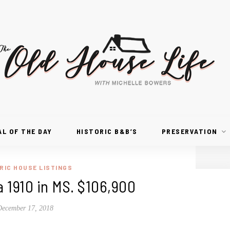
AL OF THE DAY
HISTORIC B&B’S
PRESERVATION
RIC HOUSE LISTINGS
a 1910 in MS. $106,900
December 17, 2018