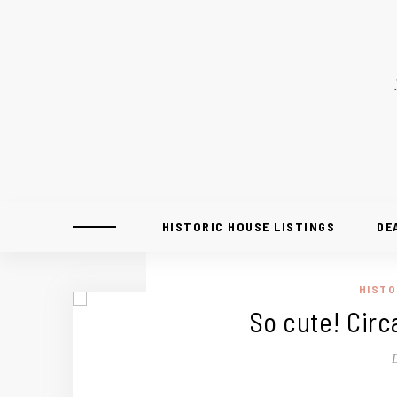
HISTORIC HOUSE LISTINGS
DE
HISTO
So cute! Circ