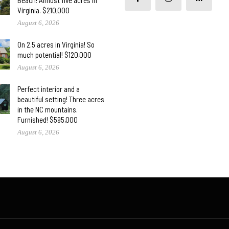
Beach! Almost five acres in
Virginia. $210,000
August 6, 2026
On 2.5 acres in Virginia! So
much potential! $120,000
August 6, 2026
Perfect interior and a
beautiful setting! Three acres
in the NC mountains.
Furnished! $595,000
August 6, 2026