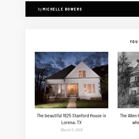
by
MICHELLE BOWERS
YOU 
The beautiful 1925 Stanford House in
The Allen
Lorena, TX
whe
March 9, 2018