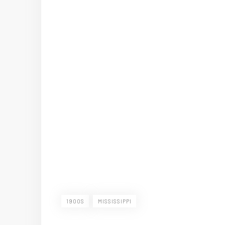
1900S
MISSISSIPPI