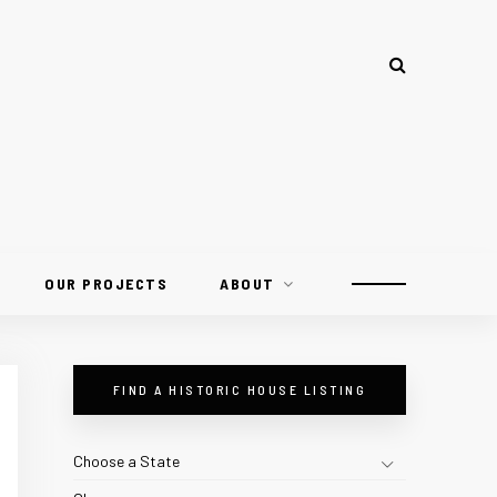
OUR PROJECTS
ABOUT
FIND A HISTORIC HOUSE LISTING
Choose a State