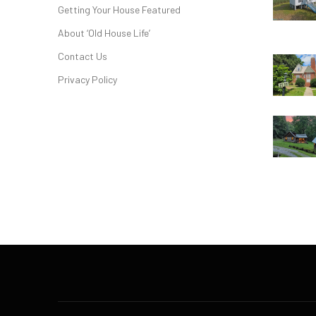
Getting Your House Featured
About ‘Old House Life’
Contact Us
Privacy Policy