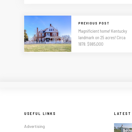
PREVIOUS POST
Magnificient home! Kentucky
landmark on 25 acres! Circa
1878. $985,000
USEFUL LINKS
LATEST
Advertising