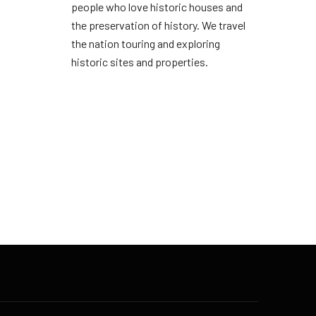
people who love historic houses and
the preservation of history. We travel
the nation touring and exploring
historic sites and properties.