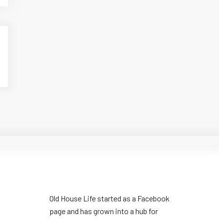
Old House Life started as a Facebook
page and has grown into a hub for