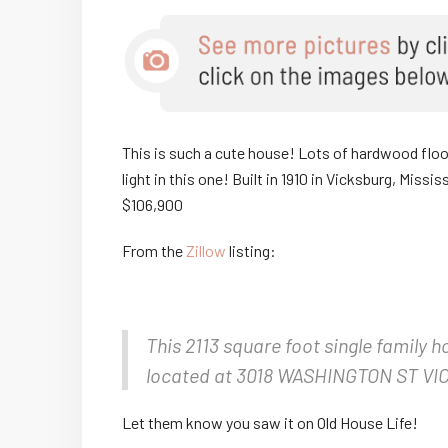
This is such a cute house! Lots of hardwood floors
light in this one! Built in 1910 in Vicksburg, Mis
$106,900
From the
Zillow
listing:
This 2113 square foot single family 
located at 3018 WASHINGTON ST VIC
Let them know you saw it on Old House Life!