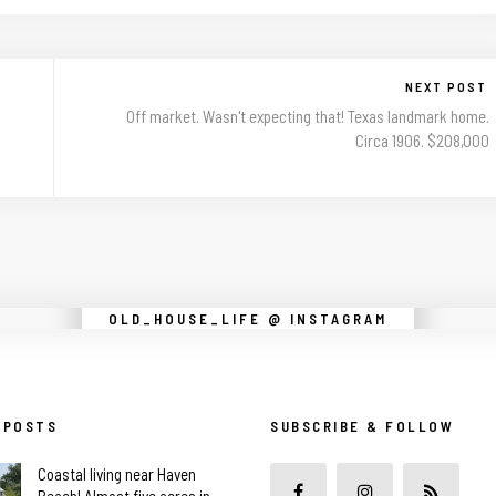
NEXT POST
Off market. Wasn't expecting that! Texas landmark home.
Circa 1906. $208,000
Instagram did not return a 200.
OLD_HOUSE_LIFE @ INSTAGRAM
 POSTS
SUBSCRIBE & FOLLOW
Coastal living near Haven