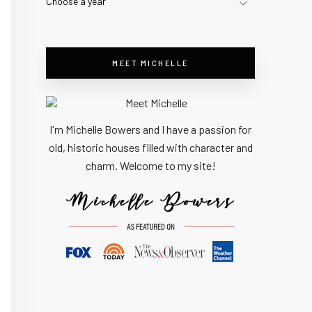
Choose a year
MEET MICHELLE
I'm Michelle Bowers and I have a passion for
old, historic houses filled with character and
charm. Welcome to my site!