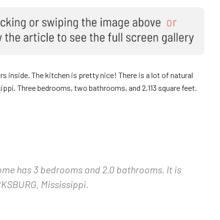
 inside. The kitchen is pretty nice! There is a lot of natural
sissippi. Three bedrooms, two bathrooms, and 2,113 square feet.
home has 3 bedrooms and 2.0 bathrooms. It is
KSBURG, Mississippi.