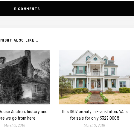
0
COMMENTS
MIGHT ALSO LIKE...
 House Auction, history and
This 1907 beauty in Franklinton, VA is
re we go from here
for sale for only $329,000!!
March 9, 2018
March 9, 2018