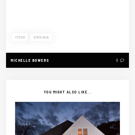
1700S
VIRGINIA
MICHELLE BOWERS
0
YOU MIGHT ALSO LIKE...