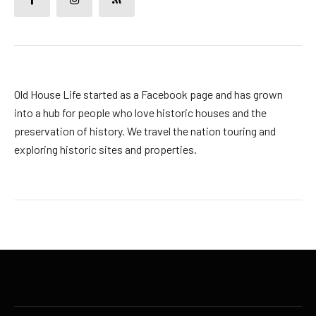
Old House Life started as a Facebook page and has grown
into a hub for people who love historic houses and the
preservation of history. We travel the nation touring and
exploring historic sites and properties.