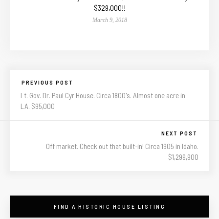
$329,000!!
March 9, 2018
PREVIOUS POST
Lt. Gov. Dr. Paul Cyr House. Circa 1800's. Almost one acre in
LA. $95,000
NEXT POST
Off market. Check out that built-in! Circa 1905 in Idaho.
$1,299,900
FIND A HISTORIC HOUSE LISTING