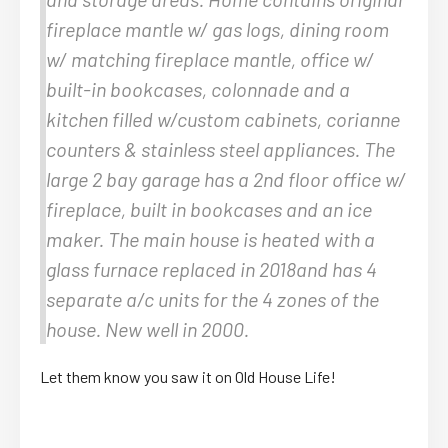
fireplace mantle w/ gas logs, dining room
w/ matching fireplace mantle, office w/
built-in bookcases, colonnade and a
kitchen filled w/custom cabinets, corianne
counters & stainless steel appliances. The
large 2 bay garage has a 2nd floor office w/
fireplace, built in bookcases and an ice
maker. The main house is heated with a
glass furnace replaced in 2018and has 4
separate a/c units for the 4 zones of the
house. New well in 2000.
Let them know you saw it on Old House Life!