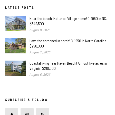
LATEST POSTS
Near the beach! Hatteras Village home! C. 1950 in NC.
$349,500
August 8, 2026
Love the screened in porch! C. 1950 in North Carolina.
$250,000
August 7, 2026
Coastal living near Haven Beach! Almost five acres in
Virginia. $210,000
August 6, 2026
SUBSCRIBE & FOLLOW