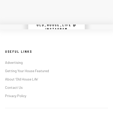
OLD_HOUSE_LIFE @
Instagram did not return a 200.
INSTAGRAM
USEFUL LINKS
Advertising
Getting Your House Featured
About ‘Old House Life’
Contact Us
Privacy Policy