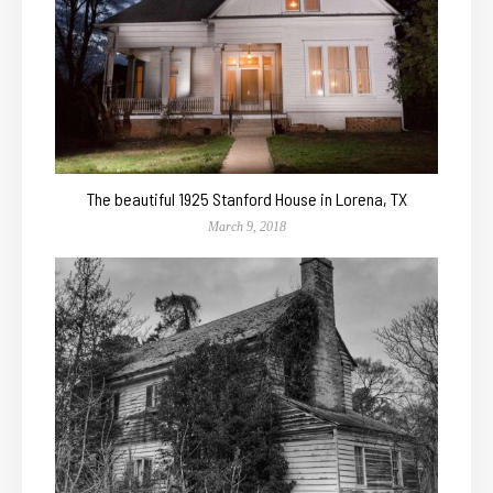
The beautiful 1925 Stanford House in Lorena, TX
March 9, 2018