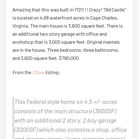
Amazing that this was built in 1721!!! Crazy! “Old Castle”
is located on 4.68 waterfront acres in Cape Charles,
Virginia. The main house is 3,600 square feet. There is
an additional two story garage with office and
workshop that is 3,000 square feet. Original mantels
are in the house. Three bedrooms, three bathrooms,
and 3,600 square feet. $790,000
From the
Zillow
listing:
This Federal style home on 4.5 +/- acres
consists of the main structure (3600SF)
with an additional 2 story, 2 bay garage
(3000SF) which also contains a shop, office
and storage areas. Home contains original