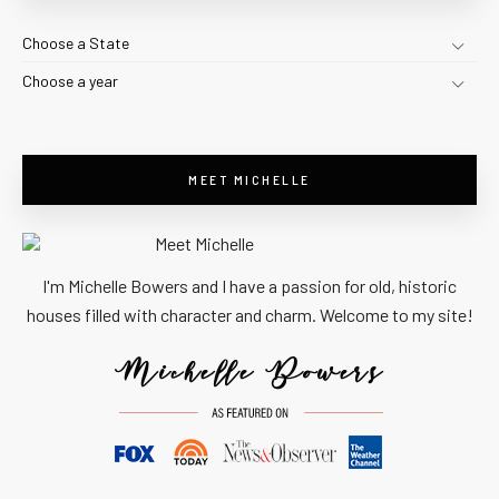
Choose a State
Choose a year
MEET MICHELLE
I'm Michelle Bowers and I have a passion for old, historic
houses filled with character and charm. Welcome to my site!