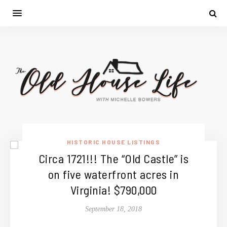
HISTORIC HOUSE LISTINGS
Circa 1721!!! The “Old Castle” is
on five waterfront acres in
Virginia! $790,000
September 18, 2018