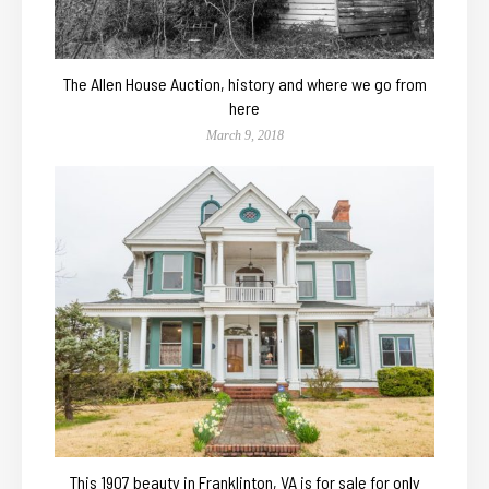
The Allen House Auction, history and where we go from
here
March 9, 2018
This 1907 beauty in Franklinton, VA is for sale for only