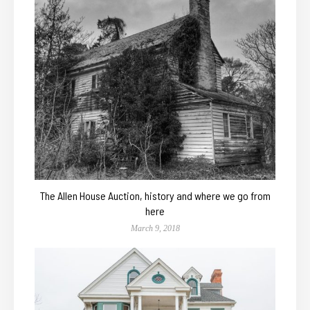
The Allen House Auction, history and where we go from
here
March 9, 2018