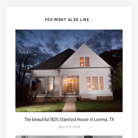
YOU MIGHT ALSO LIKE...
The beautiful 1925 Stanford House in Lorena, TX
March 9, 2018