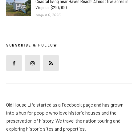
Coastal living near Haven Beach! Almost five acres in
Virginia. $210,000
August 6, 2026
SUBSCRIBE & FOLLOW
Old House Life started as a Facebook page and has grown
into a hub for people who love historic houses and the
preservation of history. We travel the nation touring and
exploring historic sites and properties.