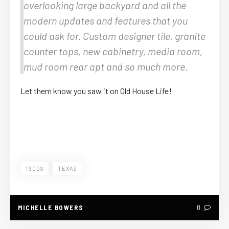
overlooking large backyard and all the
modern updates and features that you
could ask for. Custom designer tile, granite
counter tops, new cabinetry, media room,
mud room rear apt and so much more.
Let them know you saw it on Old House Life!
1900S
TEXAS
MICHELLE BOWERS
0