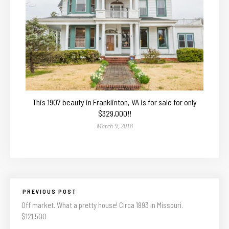
This 1907 beauty in Franklinton, VA is for sale for only
$329,000!!
March 9, 2018
PREVIOUS POST
Off market. What a pretty house! Circa 1893 in Missouri.
$121,500