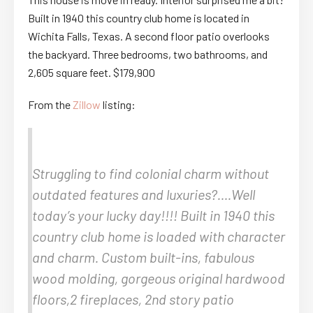
Built in 1940 this country club home is located in
Wichita Falls, Texas. A second floor patio overlooks
the backyard. Three bedrooms, two bathrooms, and
2,605 square feet. $179,900
From the
Zillow
listing:
Struggling to find colonial charm without
outdated features and luxuries?….Well
today’s your lucky day!!!! Built in 1940 this
country club home is loaded with character
and charm. Custom built-ins, fabulous
wood molding, gorgeous original hardwood
floors,2 fireplaces, 2nd story patio