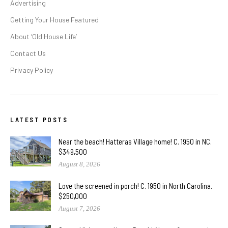
Advertising
Getting Your House Featured
About ‘Old House Life’
Contact Us
Privacy Policy
LATEST POSTS
Near the beach! Hatteras Village home! C. 1950 in NC.
$349,500
August 8, 2026
Love the screened in porch! C. 1950 in North Carolina.
$250,000
August 7, 2026