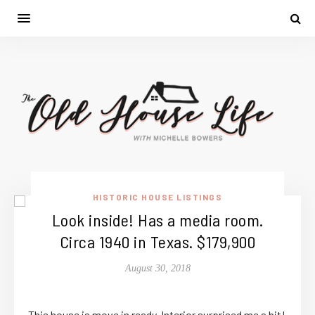
HISTORIC HOUSE LISTINGS
Look inside! Has a media room.
Circa 1940 in Texas. $179,900
August 30, 2018
This house is move in ready. Interior surprised me a bit!