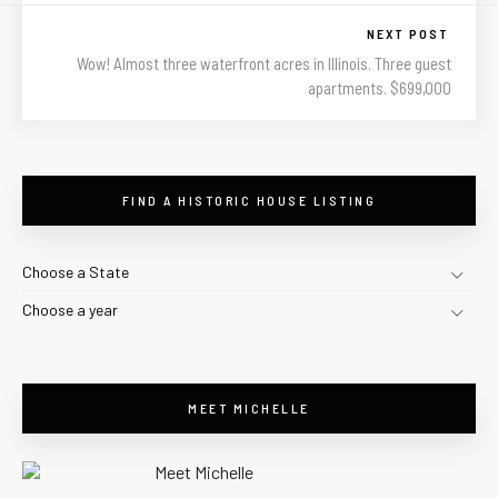
NEXT POST
Wow! Almost three waterfront acres in Illinois. Three guest
apartments. $699,000
FIND A HISTORIC HOUSE LISTING
Choose a State
Choose a year
MEET MICHELLE