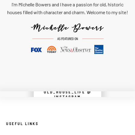
I'm Michelle Bowers and I have a passion for old, historic
houses filled with character and charm. Welcome to my site!
OLD_HOUSE_LIFE @
Instagram did not return a 200.
INSTAGRAM
USEFUL LINKS