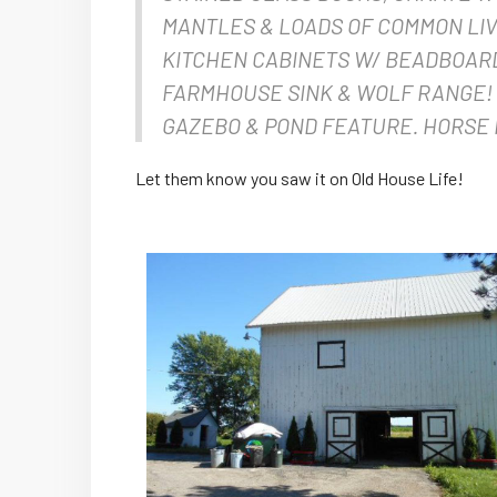
MANTLES & LOADS OF COMMON LIV
KITCHEN CABINETS W/ BEADBOARD
FARMHOUSE SINK & WOLF RANGE!
GAZEBO & POND FEATURE. HORSE 
Let them know you saw it on Old House Life!