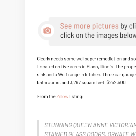
Clearly needs some wallpaper remediation and some
Located on five acres in Plano, Illinois. The prop
sink and a Wolf range in kitchen. Three car garag
bathrooms, and 3,267 square feet. $252,500
From the
Zillow
listing:
STUNNING QUEEN ANNE VICTORIA
STAINED GLASS DOORS, ORNATE 