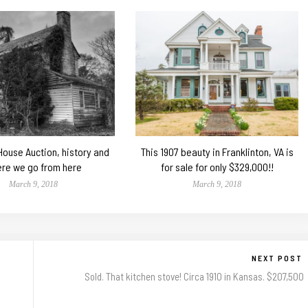
 House Auction, history and
This 1907 beauty in Franklinton, VA is
re we go from here
for sale for only $329,000!!
March 9, 2018
March 9, 2018
NEXT POST
Sold. That kitchen stove! Circa 1910 in Kansas. $207,500