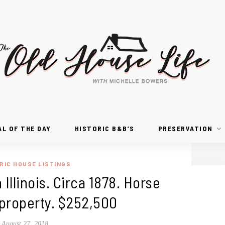
AL OF THE DAY
HISTORIC B&B’S
PRESERVATION
RIC HOUSE LISTINGS
 Illinois. Circa 1878. Horse
 property. $252,500
August 27, 2018