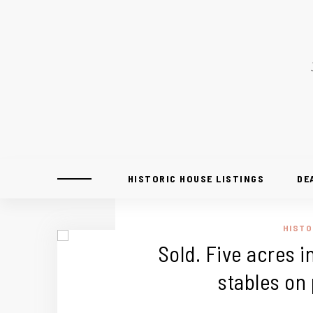
HISTORIC HOUSE LISTINGS
DE
HISTO
Sold. Five acres in
stables on