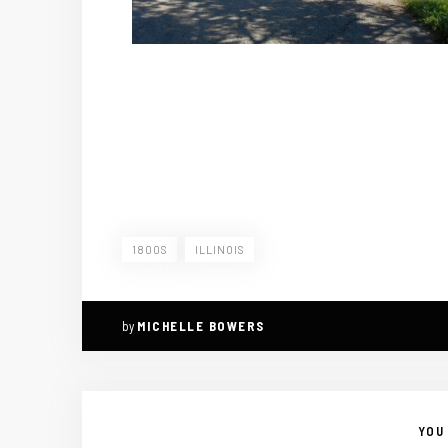
1800S
ILLINOIS
by
MICHELLE BOWERS
YOU 