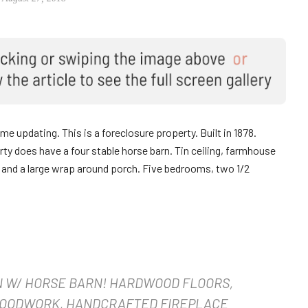
 updating. This is a foreclosure property. Built in 1878.
erty does have a four stable horse barn. Tin ceiling, farmhouse
e and a large wrap around porch. Five bedrooms, two 1/2
N W/ HORSE BARN! HARDWOOD FLOORS,
WOODWORK, HANDCRAFTED FIREPLACE