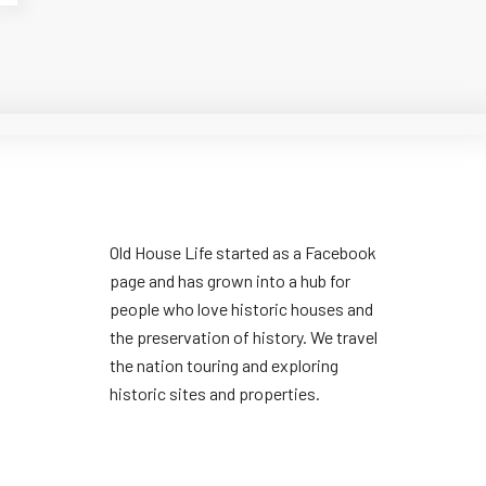
Old House Life started as a Facebook
page and has grown into a hub for
people who love historic houses and
the preservation of history. We travel
the nation touring and exploring
historic sites and properties.