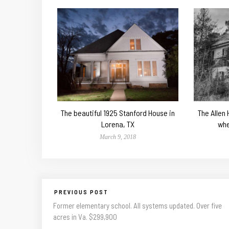
The beautiful 1925 Stanford House in
The Allen
Lorena, TX
whe
March 9, 2018
PREVIOUS POST
Former elementary school. All systems updated. Over five
acres in Va. $299,900