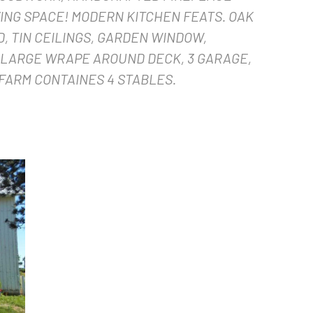
ING SPACE! MODERN KITCHEN FEATS. OAK
, TIN CEILINGS, GARDEN WINDOW,
 LARGE WRAPE AROUND DECK, 3 GARAGE,
FARM CONTAINES 4 STABLES.