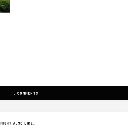
0
COMMENTS
MIGHT ALSO LIKE...