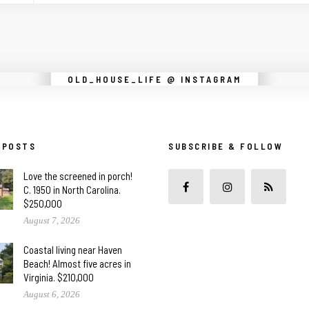
Instagram did not return a 200.
OLD_HOUSE_LIFE @ INSTAGRAM
 POSTS
SUBSCRIBE & FOLLOW
Love the screened in porch!
C. 1950 in North Carolina.
$250,000
August 7, 2026
Coastal living near Haven
Beach! Almost five acres in
Virginia. $210,000
August 6, 2026