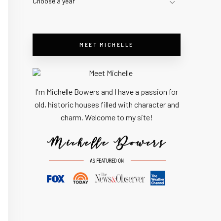
Choose a year
MEET MICHELLE
I'm Michelle Bowers and I have a passion for
old, historic houses filled with character and
charm. Welcome to my site!