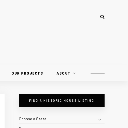
OUR PROJECTS
ABOUT
FIND A HISTORIC HOUSE LISTING
Choose a State