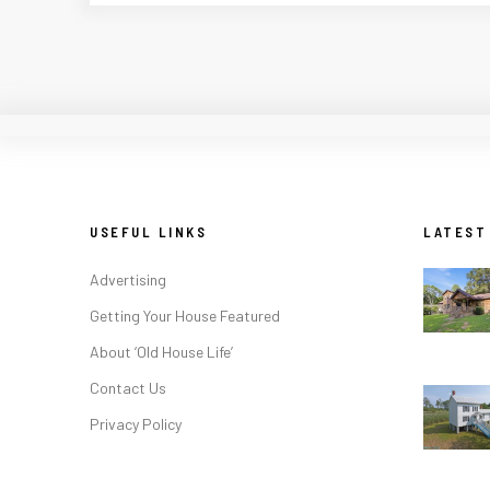
USEFUL LINKS
LATEST
Advertising
Getting Your House Featured
About ‘Old House Life’
Contact Us
Privacy Policy