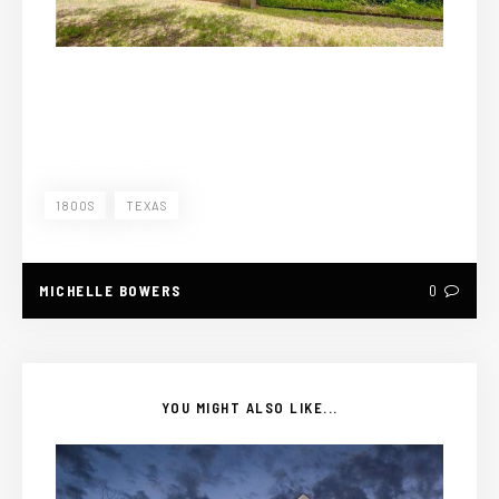
1800S
TEXAS
MICHELLE BOWERS
0
YOU MIGHT ALSO LIKE...