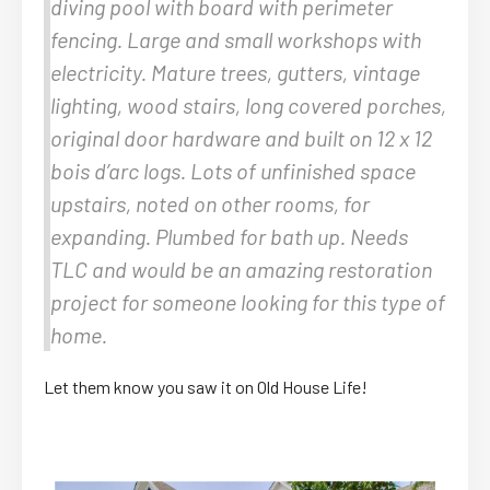
diving pool with board with perimeter
fencing. Large and small workshops with
electricity. Mature trees, gutters, vintage
lighting, wood stairs, long covered porches,
original door hardware and built on 12 x 12
bois d’arc logs. Lots of unfinished space
upstairs, noted on other rooms, for
expanding. Plumbed for bath up. Needs
TLC and would be an amazing restoration
project for someone looking for this type of
home.
Let them know you saw it on Old House Life!