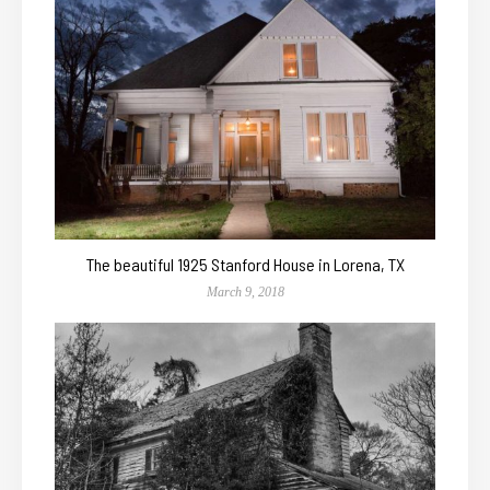
The beautiful 1925 Stanford House in Lorena, TX
March 9, 2018