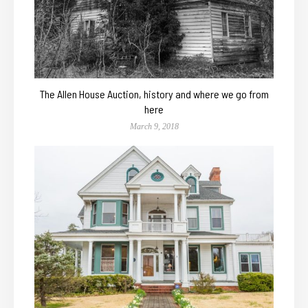
The Allen House Auction, history and where we go from
here
March 9, 2018