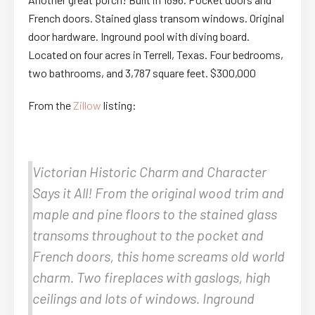
French doors. Stained glass transom windows. Original
door hardware. Inground pool with diving board.
Located on four acres in Terrell, Texas. Four bedrooms,
two bathrooms, and 3,787 square feet. $300,000
From the
Zillow
listing:
Victorian Historic Charm and Character
Says it All! From the original wood trim and
maple and pine floors to the stained glass
transoms throughout to the pocket and
French doors, this home screams old world
charm. Two fireplaces with gaslogs, high
ceilings and lots of windows. Inground