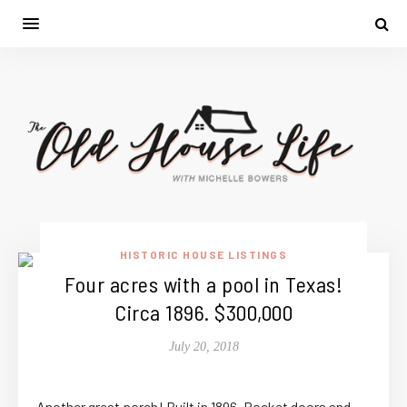
HISTORIC HOUSE LISTINGS
Four acres with a pool in Texas!
Circa 1896. $300,000
July 20, 2018
Another great porch! Built in 1896. Pocket doors and