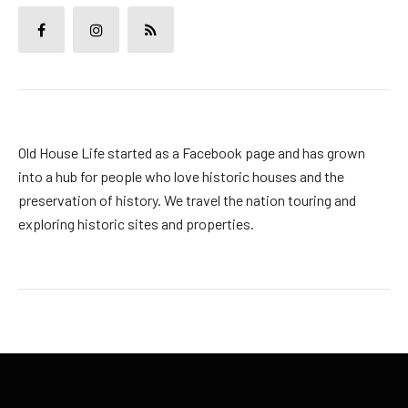
Old House Life started as a Facebook page and has grown
into a hub for people who love historic houses and the
preservation of history. We travel the nation touring and
exploring historic sites and properties.