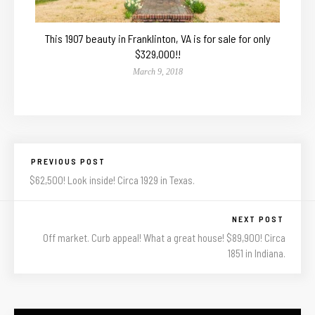
This 1907 beauty in Franklinton, VA is for sale for only
$329,000!!
March 9, 2018
PREVIOUS POST
$62,500! Look inside! Circa 1929 in Texas.
NEXT POST
Off market. Curb appeal! What a great house! $89,900! Circa
1851 in Indiana.