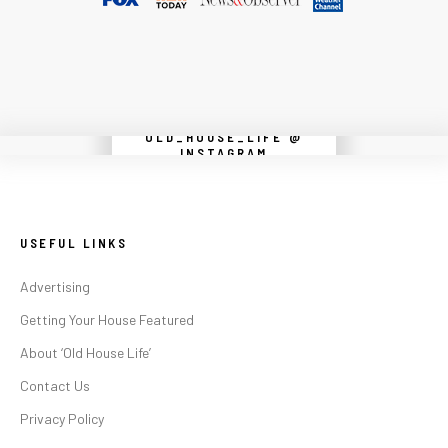
OLD_HOUSE_LIFE @
Instagram did not return a 200.
INSTAGRAM
USEFUL LINKS
Advertising
Getting Your House Featured
About ‘Old House Life’
Contact Us
Privacy Policy