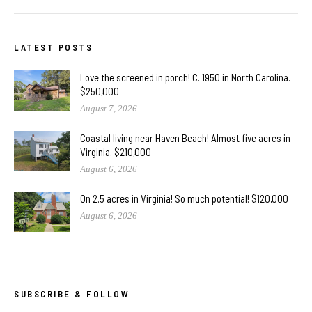
LATEST POSTS
Love the screened in porch! C. 1950 in North Carolina.
$250,000
August 7, 2026
Coastal living near Haven Beach! Almost five acres in
Virginia. $210,000
August 6, 2026
On 2.5 acres in Virginia! So much potential! $120,000
August 6, 2026
SUBSCRIBE & FOLLOW