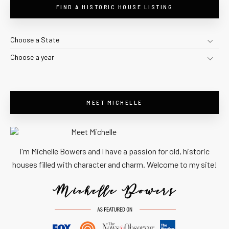
FIND A HISTORIC HOUSE LISTING
Choose a State
Choose a year
MEET MICHELLE
I'm Michelle Bowers and I have a passion for old, historic
houses filled with character and charm. Welcome to my site!