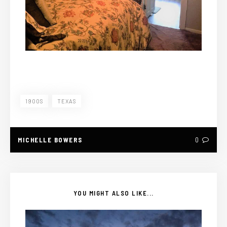
1900S
TEXAS
MICHELLE BOWERS
0
YOU MIGHT ALSO LIKE...