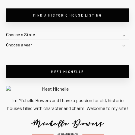
FIND A HISTORIC HOUSE LISTING
Choose a State
Choose a year
MEET MICHELLE
I'm Michelle Bowers and I have a passion for old, historic
houses filled with character and charm. Welcome to my site!