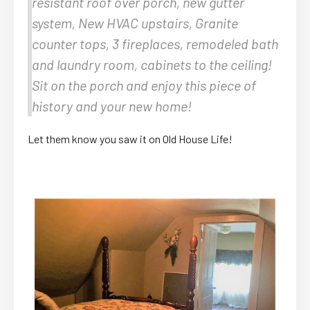
resistant roof over porch, new gutter
system, New HVAC upstairs, Granite
counter tops, 3 fireplaces, remodeled bath
and laundry room, cabinets to the ceiling!
Sit on the porch and enjoy this piece of
history and your new home!
Let them know you saw it on Old House Life!