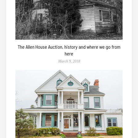
The Allen House Auction, history and where we go from
here
March 9, 2018