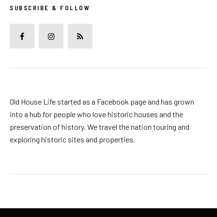
SUBSCRIBE & FOLLOW
Old House Life started as a Facebook page and has grown
into a hub for people who love historic houses and the
preservation of history. We travel the nation touring and
exploring historic sites and properties.