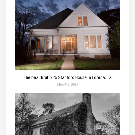
The beautiful 1925 Stanford House in Lorena, TX
March 9, 2018