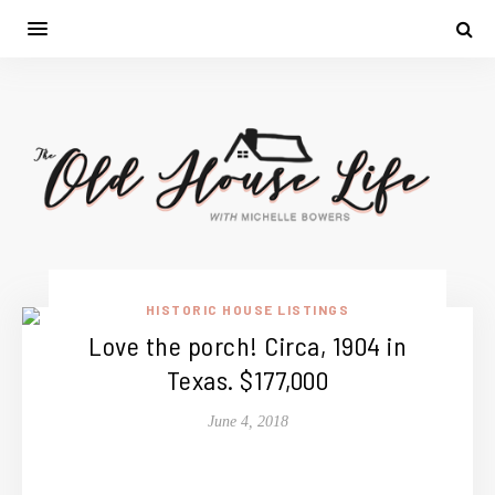
HISTORIC HOUSE LISTINGS
Love the porch! Circa, 1904 in
Texas. $177,000
June 4, 2018