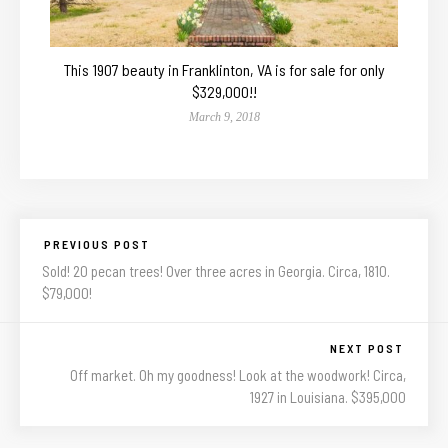
This 1907 beauty in Franklinton, VA is for sale for only
$329,000!!
March 9, 2018
PREVIOUS POST
Sold! 20 pecan trees! Over three acres in Georgia. Circa, 1810.
$79,000!
NEXT POST
Off market. Oh my goodness! Look at the woodwork! Circa,
1927 in Louisiana. $395,000