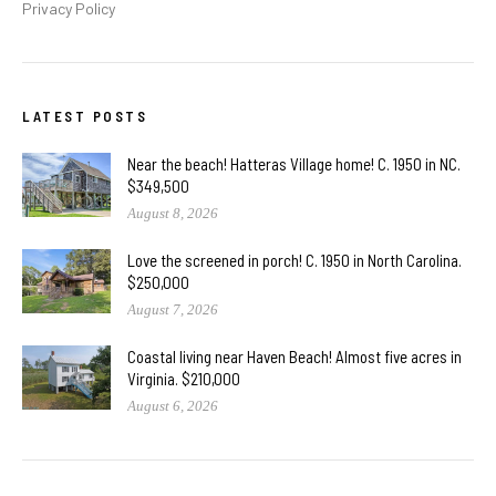
Privacy Policy
LATEST POSTS
Near the beach! Hatteras Village home! C. 1950 in NC.
$349,500
August 8, 2026
Love the screened in porch! C. 1950 in North Carolina.
$250,000
August 7, 2026
Coastal living near Haven Beach! Almost five acres in
Virginia. $210,000
August 6, 2026