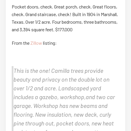
Pocket doors, check. Great porch, check. Great floors,
check. Grand staircase, check! Built in 1904 in Marshall,
Texas. Over 1/2 acre. Four bedrooms, three bathrooms,
and 3,394 square feet. $177,000
From the
Zillow
listing:
This is the one! Camilla trees provide
beauty and privacy on the double lot on
over 1/2 and acre. Landscaped yard
includes a gazebo, workshop,and two car
garage. Workshop has new beams and
flooring. New insulation, new deck, curly
pine through out, pocket doors, new heat