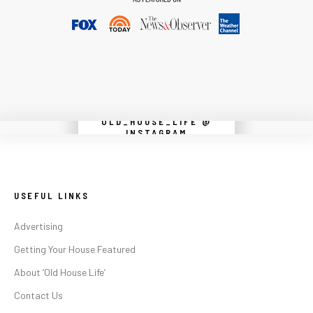
OLD_HOUSE_LIFE @
Instagram did not return a 200.
INSTAGRAM
USEFUL LINKS
Advertising
Getting Your House Featured
About ‘Old House Life’
Contact Us