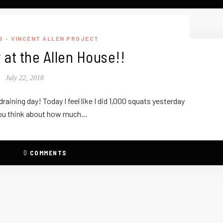
S
VINCENT ALLEN PROJECT
•
 at the Allen House!!
July 22, 2018
raining day! Today I feel like I did 1,000 squats yesterday
ou think about how much…
0
COMMENTS