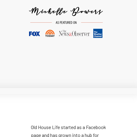
Old House Life started as a Facebook
page and has grown into a hub for