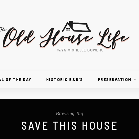
AL OF THE DAY
HISTORIC B&B’S
PRESERVATION
Browsing Tag
SAVE THIS HOUSE