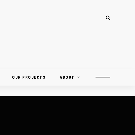
OUR PROJECTS
ABOUT