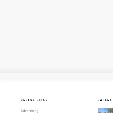
USEFUL LINKS
LATEST
Advertising