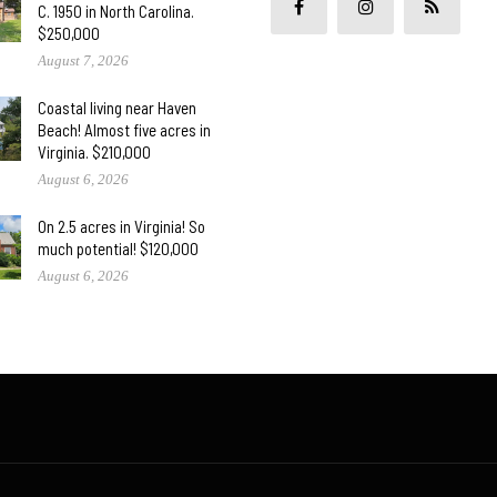
C. 1950 in North Carolina.
$250,000
August 7, 2026
Coastal living near Haven
Beach! Almost five acres in
Virginia. $210,000
August 6, 2026
On 2.5 acres in Virginia! So
much potential! $120,000
August 6, 2026