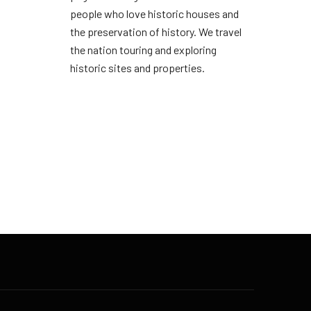
people who love historic houses and
the preservation of history. We travel
the nation touring and exploring
historic sites and properties.