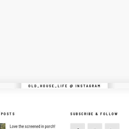
Instagram did not return a 200.
OLD_HOUSE_LIFE @ INSTAGRAM
 POSTS
SUBSCRIBE & FOLLOW
Love the screened in porch!