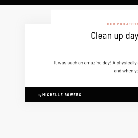
OUR PROJECT
Clean up day
It was such an amazing day! A physically d
and when y
by
MICHELLE BOWERS