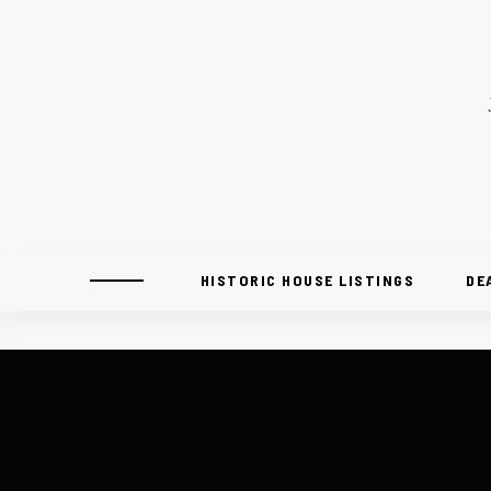
HISTORIC HOUSE LISTINGS
DE