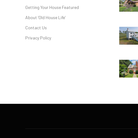
Getting Your House Featured
About ‘Old House Life’
Contact Us
Privacy Policy