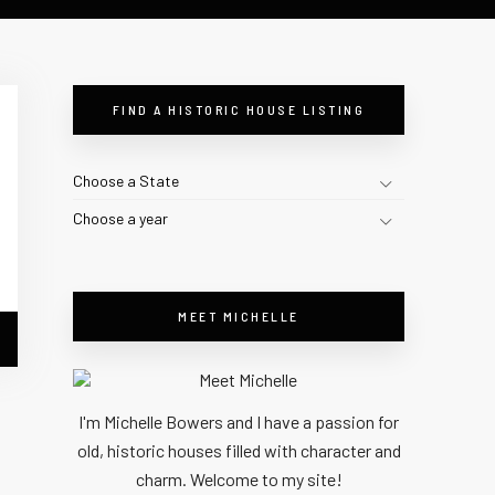
FIND A HISTORIC HOUSE LISTING
Choose a State
Choose a year
MEET MICHELLE
I'm Michelle Bowers and I have a passion for
old, historic houses filled with character and
charm. Welcome to my site!