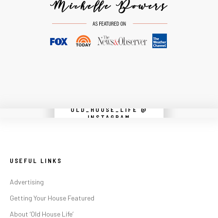
OLD_HOUSE_LIFE @
Instagram did not return a 200.
INSTAGRAM
USEFUL LINKS
Advertising
Getting Your House Featured
About ‘Old House Life’