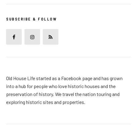
SUBSCRIBE & FOLLOW
Old House Life started as a Facebook page and has grown
into a hub for people who love historic houses and the
preservation of history. We travel the nation touring and
exploring historic sites and properties.