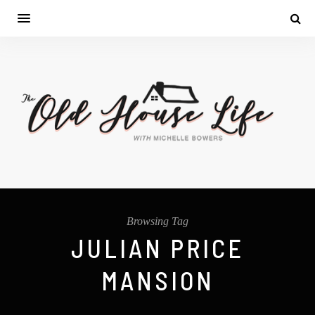
Browsing Tag
JULIAN PRICE
MANSION