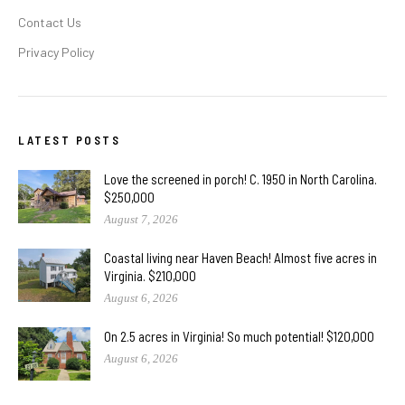
Contact Us
Privacy Policy
LATEST POSTS
Love the screened in porch! C. 1950 in North Carolina.
$250,000
August 7, 2026
Coastal living near Haven Beach! Almost five acres in
Virginia. $210,000
August 6, 2026
On 2.5 acres in Virginia! So much potential! $120,000
August 6, 2026