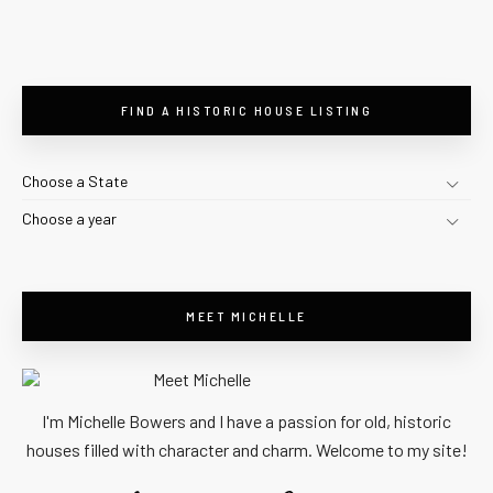
FIND A HISTORIC HOUSE LISTING
Choose a State
Choose a year
MEET MICHELLE
I'm Michelle Bowers and I have a passion for old, historic
houses filled with character and charm. Welcome to my site!