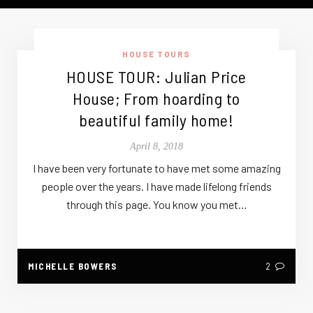
HOUSE TOURS
HOUSE TOUR: Julian Price
House; From hoarding to
beautiful family home!
April 8, 2018
I have been very fortunate to have met some amazing
people over the years. I have made lifelong friends
through this page. You know you met…
MICHELLE BOWERS
2