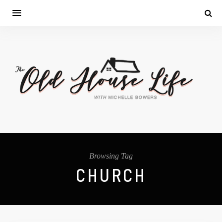
Browsing Tag
CHURCH