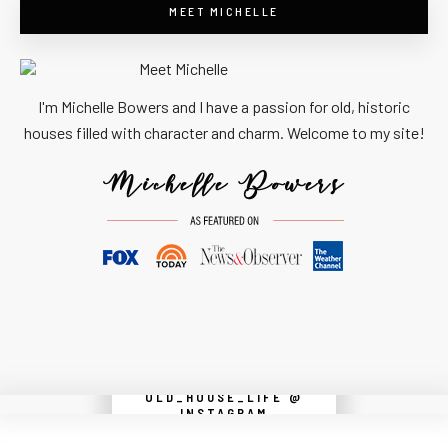
MEET MICHELLE
I'm Michelle Bowers and I have a passion for old, historic
houses filled with character and charm. Welcome to my site!
OLD_HOUSE_LIFE @
Instagram did not return a 200.
INSTAGRAM