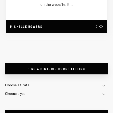
on the website. It…
MICHELLE BOWERS
0
FIND A HISTORIC HOUSE LISTING
Choose a State
Choose a year