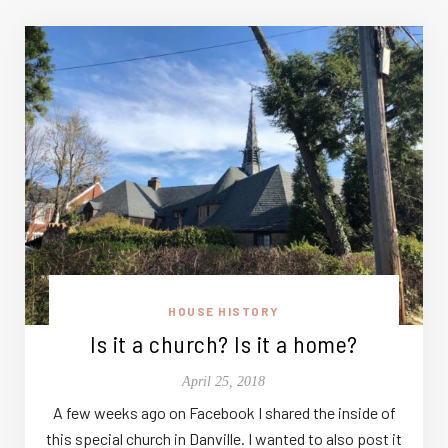
HOUSE HISTORY
Is it a church? Is it a home?
April 25, 2018
A few weeks ago on Facebook I shared the inside of
this special church in Danville. I wanted to also post it