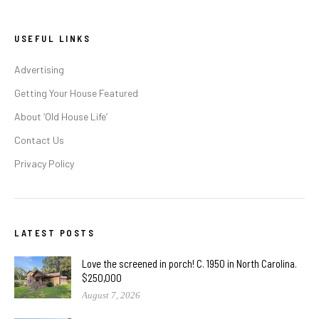
USEFUL LINKS
Advertising
Getting Your House Featured
About ‘Old House Life’
Contact Us
Privacy Policy
LATEST POSTS
Love the screened in porch! C. 1950 in North Carolina.
$250,000
August 7, 2026