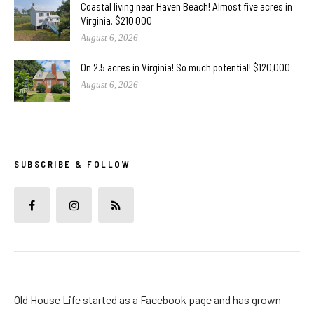
Coastal living near Haven Beach! Almost five acres in
Virginia. $210,000
August 6, 2026
On 2.5 acres in Virginia! So much potential! $120,000
August 6, 2026
SUBSCRIBE & FOLLOW
Old House Life started as a Facebook page and has grown