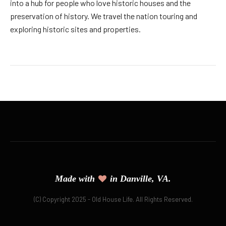
into a hub for people who love historic houses and the
preservation of history. We travel the nation touring and
exploring historic sites and properties.
Made with
in Danville, VA.
(C) Copyright 2025 - Old House Life. All Rights Reserved.