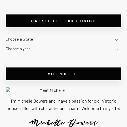
FIND A HISTORIC HOUSE LISTING
Choose a State
Choose a year
MEET MICHELLE
I'm Michelle Bowers and I have a passion for old, historic
houses filled with character and charm. Welcome to my site!