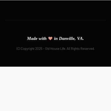
Made with
in Danville, VA.
(C) Copyright 2025 - Old House Life. All Rights Reserved.