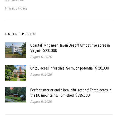
Privacy Policy
LATEST POSTS
Coastal living near Haven Beach! Almost five acres in
Virginia. $210,000
August 6, 2026
On 2.5 acres in Virginia! So much potential! $120,000
August 6, 2026
Perfect interior and a beautiful setting! Three acres in
the NC mountains. Furnished! $595,000
August 6, 2026