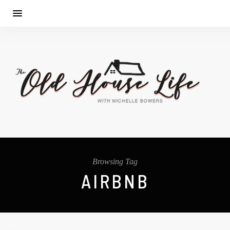
Browsing Tag
AIRBNB