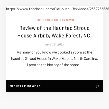
https://www.facebook.com/OldHouseLife/videos/236728868
HISTORIC B&B REVIEWS
Review of the Haunted Stroud
House Airbnb, Wake Forest, NC.
June 19, 2019
As many of you know we booked a room at the
haunted Stroud House in Wake Forest, North Carolina.
I posted the history of the home…
MICHELLE BOWERS
0