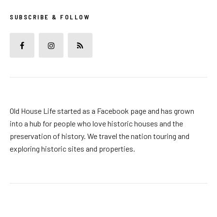
SUBSCRIBE & FOLLOW
Old House Life started as a Facebook page and has grown
into a hub for people who love historic houses and the
preservation of history. We travel the nation touring and
exploring historic sites and properties.