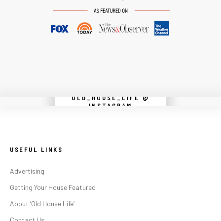
OLD_HOUSE_LIFE @
Instagram did not return a 200.
INSTAGRAM
USEFUL LINKS
Advertising
Getting Your House Featured
About ‘Old House Life’
Contact Us