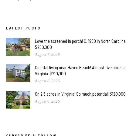
LATEST POSTS
Love the screened in porch! C. 1950 in North Carolina.
$250,000
August 7, 2026
Coastal living near Haven Beach! Almost five acres in
Virginia. $210,000
August 6, 2026
On 2.5 acres in Virginia! So much potential! $120,000
August 6, 2026
SUBSCRIBE & FOLLOW