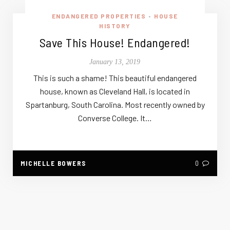
ENDANGERED PROPERTIES
HOUSE
•
HISTORY
Save This House! Endangered!
January 13, 2019
This is such a shame! This beautiful endangered
house, known as Cleveland Hall, is located in
Spartanburg, South Carolina. Most recently owned by
Converse College. It…
MICHELLE BOWERS
0