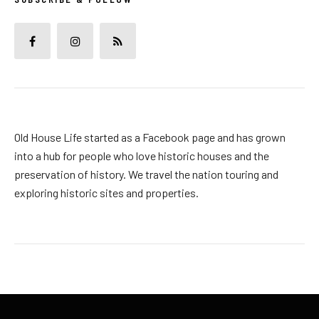
Old House Life started as a Facebook page and has grown
into a hub for people who love historic houses and the
preservation of history. We travel the nation touring and
exploring historic sites and properties.