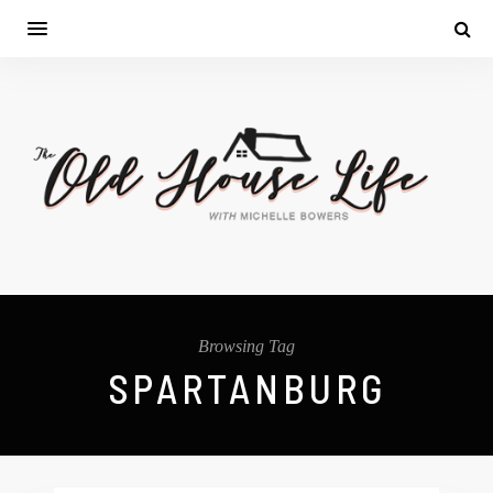
Browsing Tag
SPARTANBURG