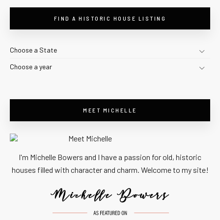
FIND A HISTORIC HOUSE LISTING
Choose a State
Choose a year
MEET MICHELLE
I'm Michelle Bowers and I have a passion for old, historic
houses filled with character and charm. Welcome to my site!