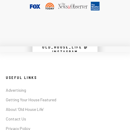
OLD_HOUSE_LIFE @
Instagram did not return a 200.
INSTAGRAM
USEFUL LINKS
Advertising
Getting Your House Featured
About ‘Old House Life’
Contact Us
Privacy Policy