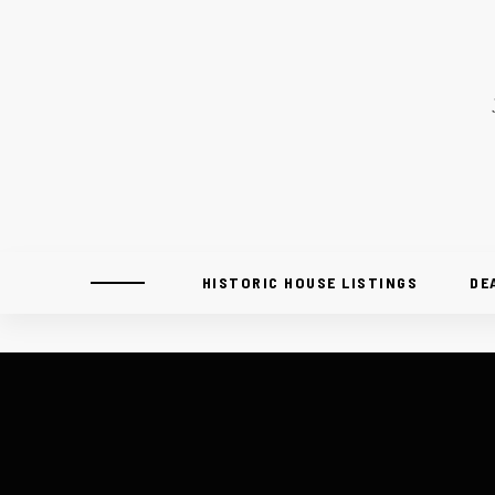
HISTORIC HOUSE LISTINGS
DE