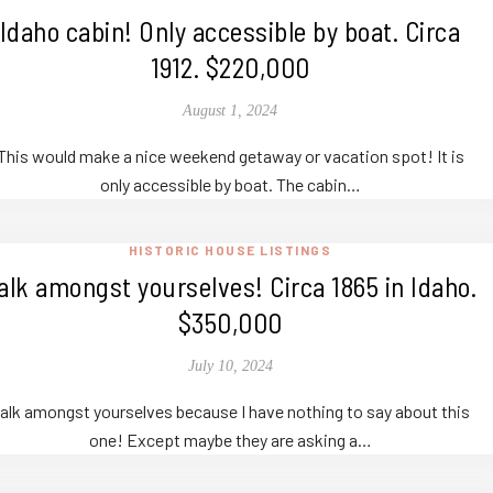
Idaho cabin! Only accessible by boat. Circa
1912. $220,000
August 1, 2024
This would make a nice weekend getaway or vacation spot! It is
only accessible by boat. The cabin…
HISTORIC HOUSE LISTINGS
alk amongst yourselves! Circa 1865 in Idaho.
$350,000
July 10, 2024
alk amongst yourselves because I have nothing to say about this
one! Except maybe they are asking a…