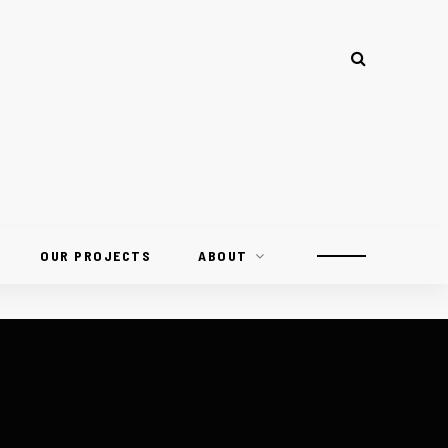
OUR PROJECTS
ABOUT