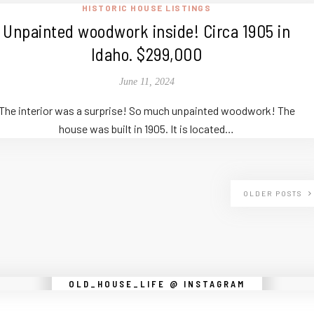
HISTORIC HOUSE LISTINGS
Unpainted woodwork inside! Circa 1905 in
Idaho. $299,000
June 11, 2024
The interior was a surprise! So much unpainted woodwork! The
house was built in 1905. It is located…
OLDER POSTS
Instagram did not return a 200.
OLD_HOUSE_LIFE @ INSTAGRAM