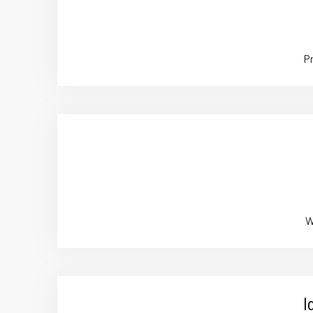
Pr
W
I