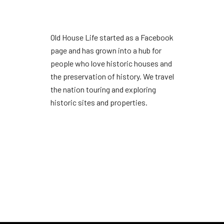
Old House Life started as a Facebook
page and has grown into a hub for
people who love historic houses and
the preservation of history. We travel
the nation touring and exploring
historic sites and properties.