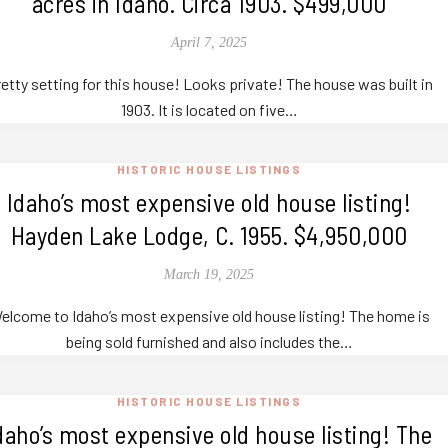
acres in Idaho. Circa 1903. $499,000
April 7, 2025
etty setting for this house! Looks private! The house was built in
1903. It is located on five…
HISTORIC HOUSE LISTINGS
Idaho’s most expensive old house listing!
Hayden Lake Lodge, C. 1955. $4,950,000
March 19, 2025
elcome to Idaho’s most expensive old house listing! The home is
being sold furnished and also includes the…
HISTORIC HOUSE LISTINGS
daho’s most expensive old house listing! The