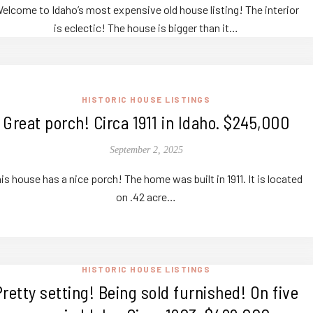
elcome to Idaho’s most expensive old house listing! The interior
is eclectic! The house is bigger than it…
HISTORIC HOUSE LISTINGS
Great porch! Circa 1911 in Idaho. $245,000
September 2, 2025
is house has a nice porch! The home was built in 1911. It is located
on .42 acre…
HISTORIC HOUSE LISTINGS
Pretty setting! Being sold furnished! On five