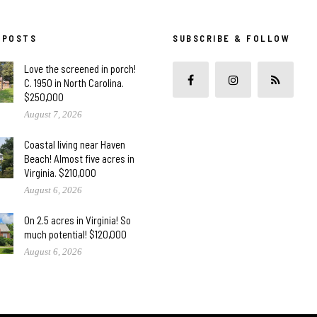
 POSTS
SUBSCRIBE & FOLLOW
Love the screened in porch!
C. 1950 in North Carolina.
$250,000
August 7, 2026
Coastal living near Haven
Beach! Almost five acres in
Virginia. $210,000
August 6, 2026
On 2.5 acres in Virginia! So
much potential! $120,000
August 6, 2026