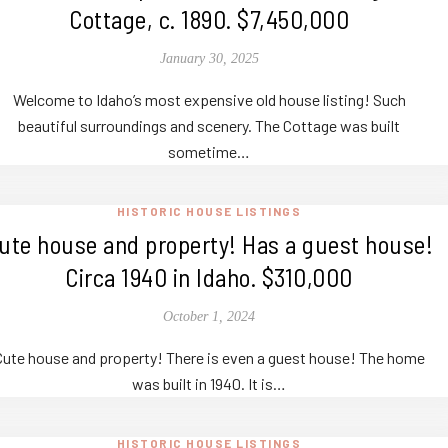
Cottage, c. 1890. $7,450,000
January 30, 2025
Welcome to Idaho’s most expensive old house listing! Such
beautiful surroundings and scenery. The Cottage was built
sometime…
HISTORIC HOUSE LISTINGS
ute house and property! Has a guest house!
Circa 1940 in Idaho. $310,000
October 1, 2024
Cute house and property! There is even a guest house! The home
was built in 1940. It is…
HISTORIC HOUSE LISTINGS