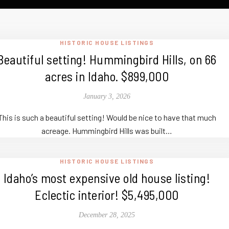
HISTORIC HOUSE LISTINGS
Beautiful setting! Hummingbird Hills, on 66
acres in Idaho. $899,000
January 3, 2026
This is such a beautiful setting! Would be nice to have that much
acreage. Hummingbird Hills was built…
HISTORIC HOUSE LISTINGS
Idaho’s most expensive old house listing!
Eclectic interior! $5,495,000
December 28, 2025