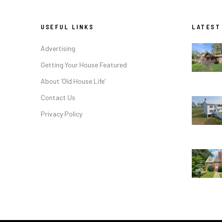
USEFUL LINKS
LATEST
Advertising
Getting Your House Featured
About ‘Old House Life’
Contact Us
Privacy Policy