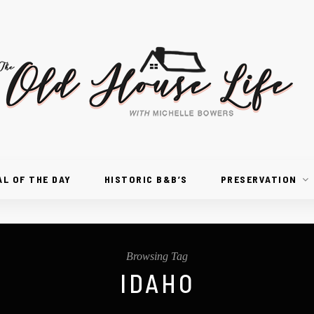
AL OF THE DAY
HISTORIC B&B’S
PRESERVATION
Browsing Tag
IDAHO