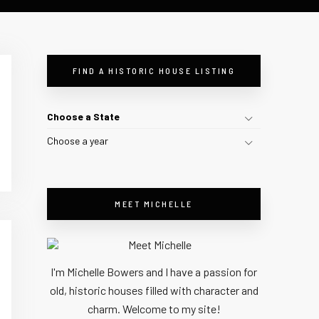
FIND A HISTORIC HOUSE LISTING
Choose a State
Choose a year
MEET MICHELLE
I'm Michelle Bowers and I have a passion for
old, historic houses filled with character and
charm. Welcome to my site!