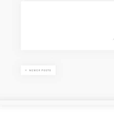
NEWER POSTS