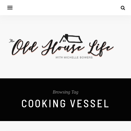
Browsing Tag
COOKING VESSEL