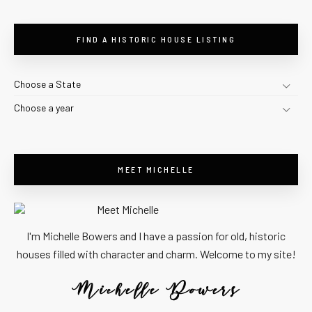
FIND A HISTORIC HOUSE LISTING
Choose a State
Choose a year
MEET MICHELLE
I'm Michelle Bowers and I have a passion for old, historic
houses filled with character and charm. Welcome to my site!