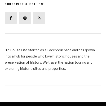
SUBSCRIBE & FOLLOW
Old House Life started as a Facebook page and has grown
into a hub for people who love historic houses and the
preservation of history. We travel the nation touring and
exploring historic sites and properties.