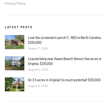
Privacy Policy
LATEST POSTS
Love the screened in porch! C. 1950 in North Carolina.
$250,000
August 7, 2026
Coastal living near Haven Beach! Almost five acres in
Virginia. $210,000
August 6, 2026
On 2.5 acres in Virginia! So much potential! $120,000
August 6, 2026