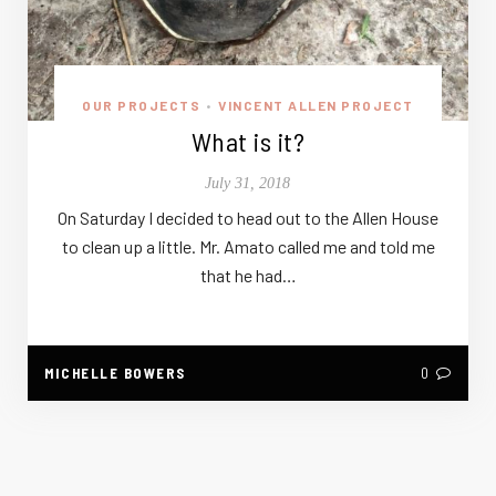
OUR PROJECTS
VINCENT ALLEN PROJECT
•
What is it?
July 31, 2018
On Saturday I decided to head out to the Allen House
to clean up a little. Mr. Amato called me and told me
that he had…
MICHELLE BOWERS
0