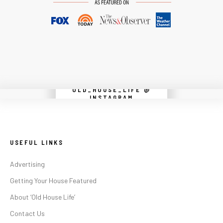
OLD_HOUSE_LIFE @
Instagram did not return a 200.
INSTAGRAM
USEFUL LINKS
Advertising
Getting Your House Featured
About ‘Old House Life’
Contact Us