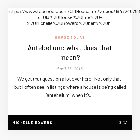
https://www.facebook.com/OldHouseLife/videos/194724
q=Old%20House%20Life%20-
%20Michelle%20Bowers%20berry%20hill
HOUSE TOURS
Antebellum: what does that
mean?
April 13, 2018
We get that question a lot over here! Not only that,
but I often see in listings where a house is being called
“antebellum” when it’s…
MICHELLE BOWERS
0