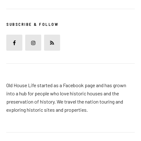
SUBSCRIBE & FOLLOW
Old House Life started as a Facebook page and has grown
into a hub for people who love historic houses and the
preservation of history. We travel the nation touring and
exploring historic sites and properties.