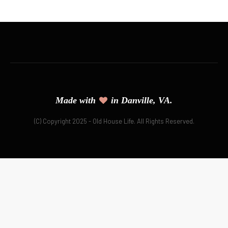
Made with
in Danville, VA.
(C) Copyright 2025 - Old House Life. All Rights Reserved.