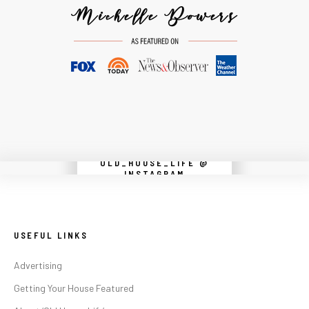
OLD_HOUSE_LIFE @
Instagram did not return a 200.
INSTAGRAM
USEFUL LINKS
Advertising
Getting Your House Featured