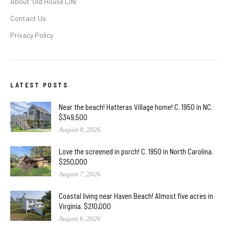
About ‘Old House Life’
Contact Us
Privacy Policy
LATEST POSTS
Near the beach! Hatteras Village home! C. 1950 in NC.
$349,500
August 8, 2026
Love the screened in porch! C. 1950 in North Carolina.
$250,000
August 7, 2026
Coastal living near Haven Beach! Almost five acres in
Virginia. $210,000
August 6, 2026