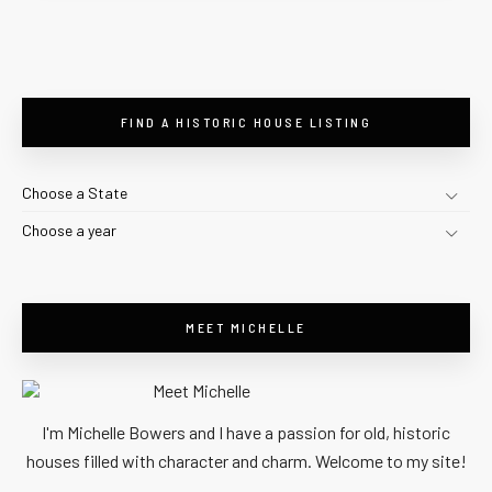
FIND A HISTORIC HOUSE LISTING
Choose a State
Choose a year
MEET MICHELLE
I'm Michelle Bowers and I have a passion for old, historic
houses filled with character and charm. Welcome to my site!