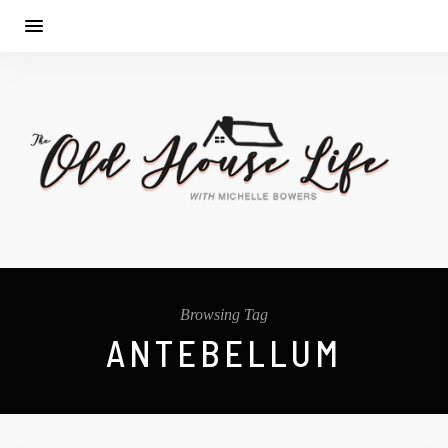
Browsing Tag
ANTEBELLUM